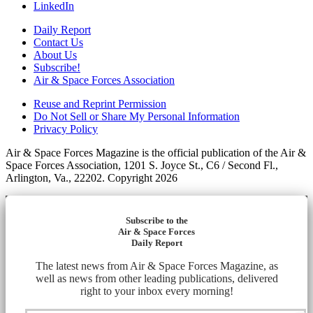
LinkedIn
Daily Report
Contact Us
About Us
Subscribe!
Air & Space Forces Association
Reuse and Reprint Permission
Do Not Sell or Share My Personal Information
Privacy Policy
Air & Space Forces Magazine is the official publication of the Air &
Space Forces Association, 1201 S. Joyce St., C6 / Second Fl.,
Arlington, Va., 22202. Copyright 2026
Subscribe to the
Air & Space Forces
Daily Report
The latest news from Air & Space Forces Magazine, as
well as news from other leading publications, delivered
right to your inbox every morning!