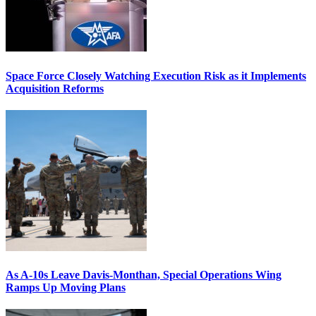
Space Force Closely Watching Execution Risk as it Implements
Acquisition Reforms
As A-10s Leave Davis-Monthan, Special Operations Wing
Ramps Up Moving Plans