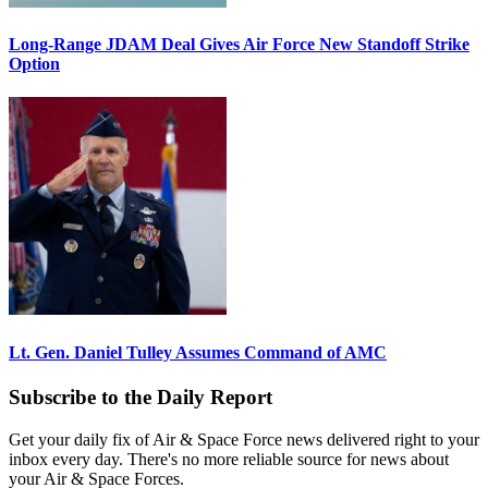
Long-Range JDAM Deal Gives Air Force New Standoff Strike
Option
Lt. Gen. Daniel Tulley Assumes Command of AMC
Subscribe to the Daily Report
Get your daily fix of Air & Space Force news delivered right to your
inbox every day. There's no more reliable source for news about
your Air & Space Forces.