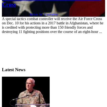
Cross
Dec. 7, 2020 | By
Brian W. Everstine
A special tactics combat controller will receive the Air Force Cross
on Dec. 10 for his actions in a 2017 battle in Afghanistan, where he
is credited with protecting more than 150 friendly forces and
destroying 11 fighting positions over the course of an eight-hour ...
Latest News