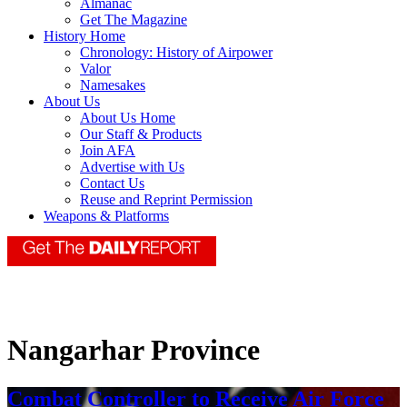
Almanac
Get The Magazine
History Home
Chronology: History of Airpower
Valor
Namesakes
About Us
About Us Home
Our Staff & Products
Join AFA
Advertise with Us
Contact Us
Reuse and Reprint Permission
Weapons & Platforms
Nangarhar Province
Combat Controller to Receive Air Force