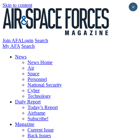
Skip to content
×
Join AFA
Login
Search
My AFA
Search
News
News Home
Air
Space
Personnel
National Security
Cyber
Technology
Daily Report
Today’s Report
Airframe
Subscribe!
Magazine
Current Issue
Back Issues