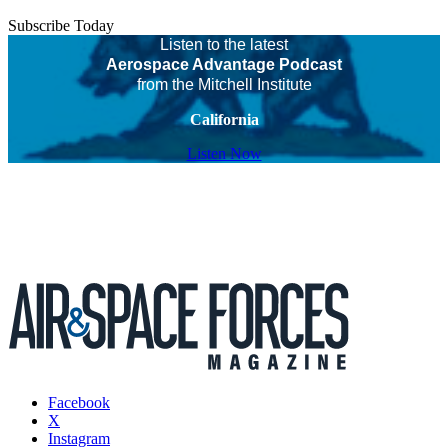
Subscribe Today
Listen to the latest
Aerospace Advantage Podcast
from the Mitchell Institute
California
Listen Now
Facebook
X
Instagram