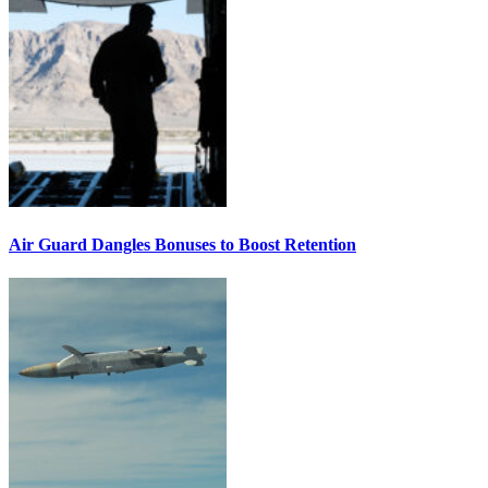
Air Guard Dangles Bonuses to Boost Retention