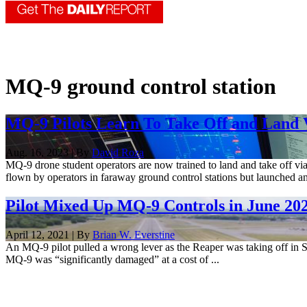
MQ-9 ground control station
MQ-9 Pilots Learn To Take Off and Land V
Aug. 16, 2023 | By
David Roza
MQ-9 drone student operators are now trained to land and take off via
flown by operators in faraway ground control stations but launched a
Pilot Mixed Up MQ-9 Controls in June 20
April 12, 2021 | By
Brian W. Everstine
An MQ-9 pilot pulled a wrong lever as the Reaper was taking off in Sy
MQ-9 was “significantly damaged” at a cost of ...