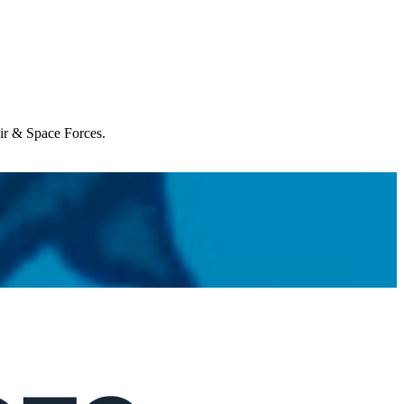
Air & Space Forces.