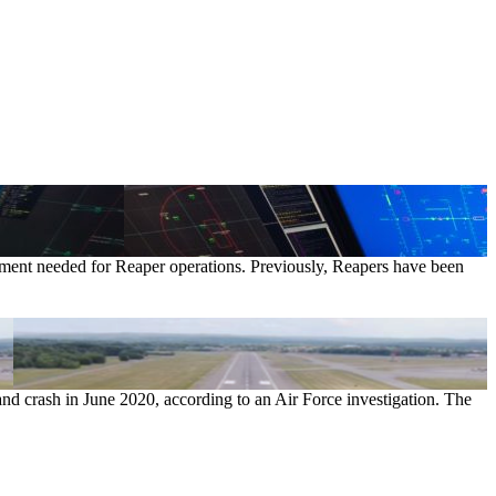
uipment needed for Reaper operations. Previously, Reapers have been
and crash in June 2020, according to an Air Force investigation. The