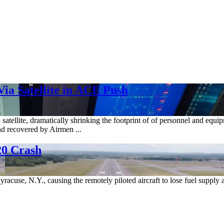
ia Satellite in ACE Push
 satellite, dramatically shrinking the footprint of of personnel and eq
nd recovered by Airmen ...
20 Crash
racuse, N.Y., causing the remotely piloted aircraft to lose fuel supply 