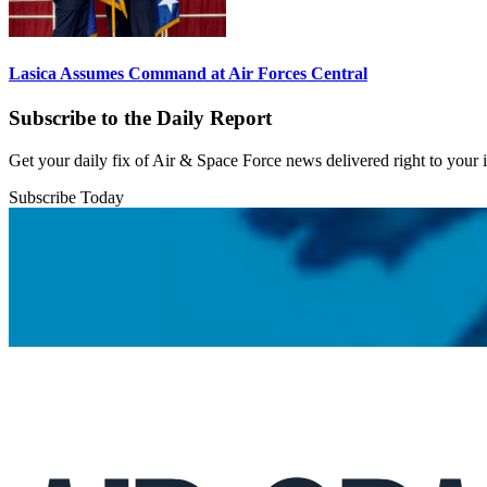
Lasica Assumes Command at Air Forces Central
Subscribe to the Daily Report
Get your daily fix of Air & Space Force news delivered right to your
Subscribe Today