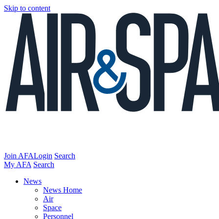
Skip to content
Join AFA
Login
Search
My AFA
Search
News
News Home
Air
Space
Personnel