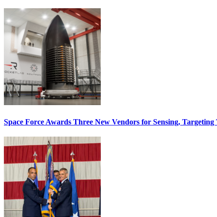
Space Force Awards Three New Vendors for Sensing, Targeting