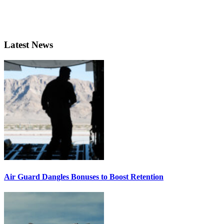
Latest News
Air Guard Dangles Bonuses to Boost Retention