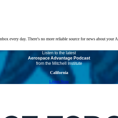
 inbox every day. There's no more reliable source for news about your 
Listen to the latest
Aerospace Advantage Podcast
from the Mitchell Institute
California
Listen Now