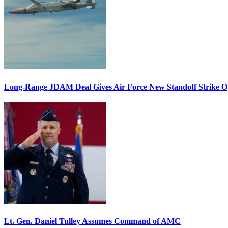
Long-Range JDAM Deal Gives Air Force New Standoff Strike O
Lt. Gen. Daniel Tulley Assumes Command of AMC