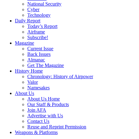
National Security
Cyber
Technology
Daily Report
Today’s Report
Airframe
Subscribe!
Magazine
Current Issue
Back Issues
Almanac
Get The Magazine
History Home
Chronology: History of Airpower
Valor
Namesakes
About Us
About Us Home
Our Staff & Products
Join AFA
Advertise with Us
Contact Us
Reuse and Reprint Permission
Weapons & Platforms