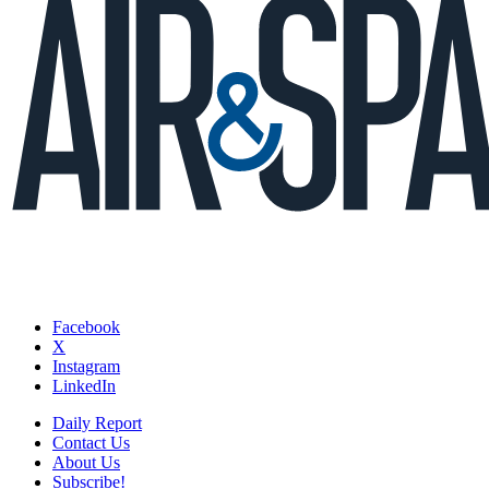
Facebook
X
Instagram
LinkedIn
Daily Report
Contact Us
About Us
Subscribe!