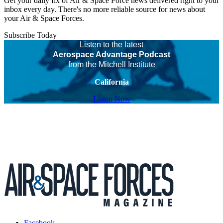
Get your daily fix of Air & Space Force news delivered right to your
inbox every day. There's no more reliable source for news about
your Air & Space Forces.
Subscribe Today
Listen to the latest
Aerospace Advantage Podcast
from the Mitchell Institute
California
Listen Now
Facebook