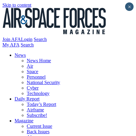
Skip to content
×
Join AFA
Login
Search
My AFA
Search
News
News Home
Air
Space
Personnel
National Security
Cyber
Technology
Daily Report
Today’s Report
Airframe
Subscribe!
Magazine
Current Issue
Back Issues