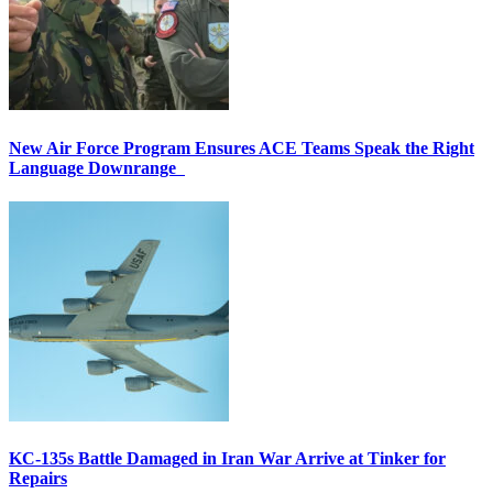
New Air Force Program Ensures ACE Teams Speak the Right
Language Downrange
KC-135s Battle Damaged in Iran War Arrive at Tinker for
Repairs