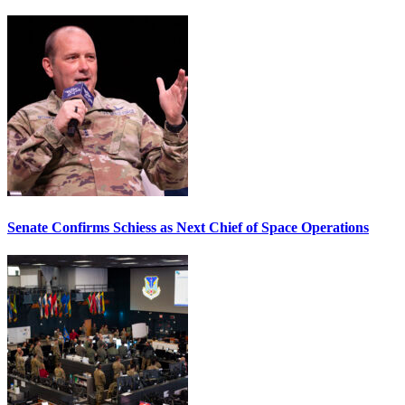
Senate Confirms Schiess as Next Chief of Space Operations