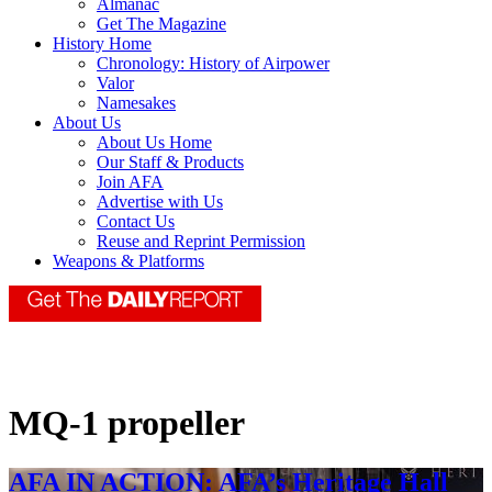
Almanac
Get The Magazine
History Home
Chronology: History of Airpower
Valor
Namesakes
About Us
About Us Home
Our Staff & Products
Join AFA
Advertise with Us
Contact Us
Reuse and Reprint Permission
Weapons & Platforms
MQ-1 propeller
AFA IN ACTION: AFA’s Heritage Hall