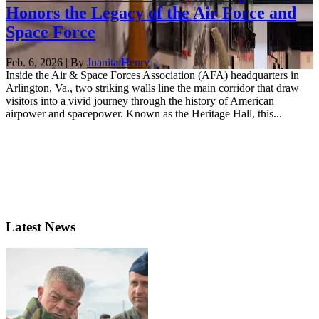
Honors the Legacy of the Air Force and
Space Force
Feb. 6, 2026 | By
Juanita Henry
Inside the Air & Space Forces Association (AFA) headquarters in
Arlington, Va., two striking walls line the main corridor that draw
visitors into a vivid journey through the history of American
airpower and spacepower. Known as the Heritage Hall, this...
Latest News