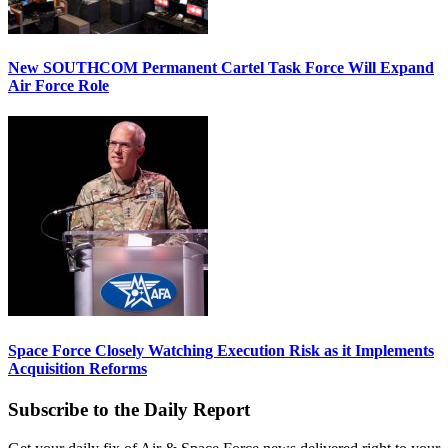
New SOUTHCOM Permanent Cartel Task Force Will Expand
Air Force Role
Space Force Closely Watching Execution Risk as it Implements
Acquisition Reforms
Subscribe to the Daily Report