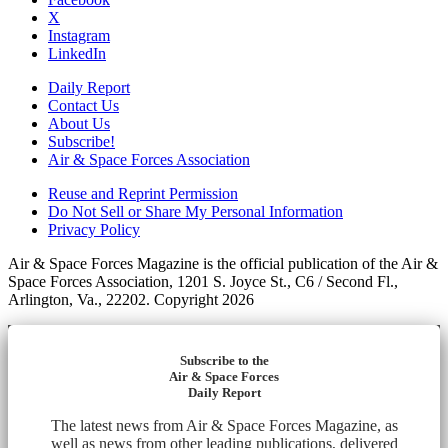
X
Instagram
LinkedIn
Daily Report
Contact Us
About Us
Subscribe!
Air & Space Forces Association
Reuse and Reprint Permission
Do Not Sell or Share My Personal Information
Privacy Policy
Air & Space Forces Magazine is the official publication of the Air &
Space Forces Association, 1201 S. Joyce St., C6 / Second Fl.,
Arlington, Va., 22202. Copyright 2026
Subscribe to the
Air & Space Forces
Daily Report
The latest news from Air & Space Forces Magazine, as
well as news from other leading publications, delivered