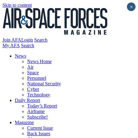
Skip to content
×
Join AFA
Login
Search
My AFA
Search
News
News Home
Air
Space
Personnel
National Security
Cyber
Technology
Daily Report
Today’s Report
Airframe
Subscribe!
Magazine
Current Issue
Back Issues