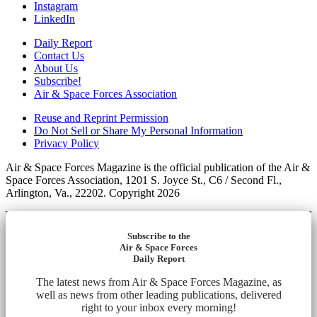
Instagram
LinkedIn
Daily Report
Contact Us
About Us
Subscribe!
Air & Space Forces Association
Reuse and Reprint Permission
Do Not Sell or Share My Personal Information
Privacy Policy
Air & Space Forces Magazine is the official publication of the Air &
Space Forces Association, 1201 S. Joyce St., C6 / Second Fl.,
Arlington, Va., 22202. Copyright 2026
Subscribe to the
Air & Space Forces
Daily Report
The latest news from Air & Space Forces Magazine, as
well as news from other leading publications, delivered
right to your inbox every morning!