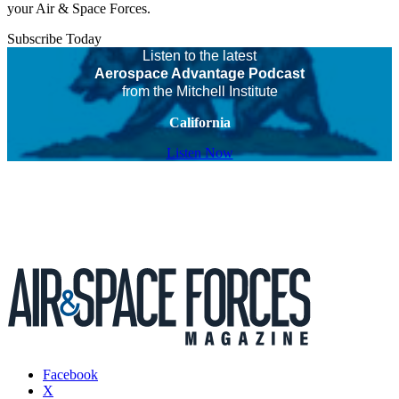
your Air & Space Forces.
Subscribe Today
Listen to the latest
Aerospace Advantage Podcast
from the Mitchell Institute
California
Listen Now
Facebook
X