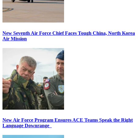
New Seventh Air Force Chief Faces Tough China, North Korea
Air Mission
New Air Force Program Ensures ACE Teams Speak the Right
Language Downrange