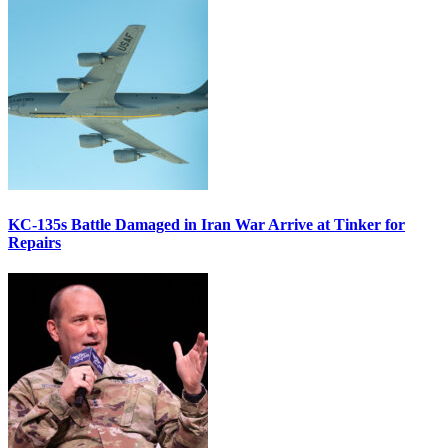
KC-135s Battle Damaged in Iran War Arrive at Tinker for
Repairs