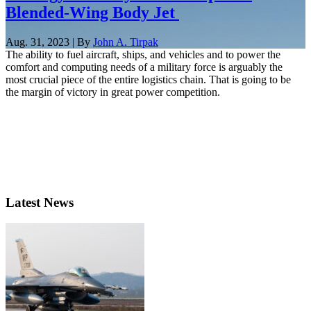
Blended-Wing Body Jet
Aug. 31, 2023 | By
John A. Tirpak
The ability to fuel aircraft, ships, and vehicles and to power the
comfort and computing needs of a military force is arguably the
most crucial piece of the entire logistics chain. That is going to be
the margin of victory in great power competition.
Latest News