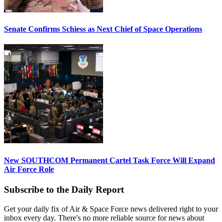
Senate Confirms Schiess as Next Chief of Space Operations
New SOUTHCOM Permanent Cartel Task Force Will Expand
Air Force Role
Subscribe to the Daily Report
Get your daily fix of Air & Space Force news delivered right to your
inbox every day. There's no more reliable source for news about