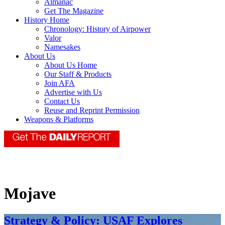
Almanac
Get The Magazine
History Home
Chronology: History of Airpower
Valor
Namesakes
About Us
About Us Home
Our Staff & Products
Join AFA
Advertise with Us
Contact Us
Reuse and Reprint Permission
Weapons & Platforms
Mojave
Strategy & Policy: USAF Explores