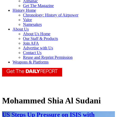
Almanac
Get The Magazine
History Home
Chronology: History of Airpower
Valor
Namesakes
About Us
About Us Home
Our Staff & Products
Join AFA
Advertise with Us
Contact Us
Reuse and Reprint Permission
Weapons & Platforms
Mohammed Shia Al Sudani
US Steps Up Pressure on ISIS with