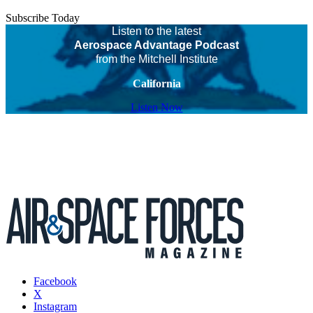
Subscribe Today
Listen to the latest
Aerospace Advantage Podcast
from the Mitchell Institute
California
Listen Now
Facebook
X
Instagram