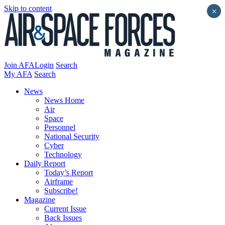
Skip to content
×
Join AFA
Login
Search
My AFA
Search
News
News Home
Air
Space
Personnel
National Security
Cyber
Technology
Daily Report
Today’s Report
Airframe
Subscribe!
Magazine
Current Issue
Back Issues