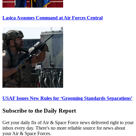
Lasica Assumes Command at Air Forces Central
USAF Issues New Rules for ‘Grooming Standards Separations’
Subscribe to the Daily Report
Get your daily fix of Air & Space Force news delivered right to your
inbox every day. There's no more reliable source for news about
your Air & Space Forces.