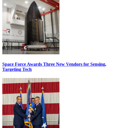
Space Force Awards Three New Vendors for Sensing,
Targeting Tech