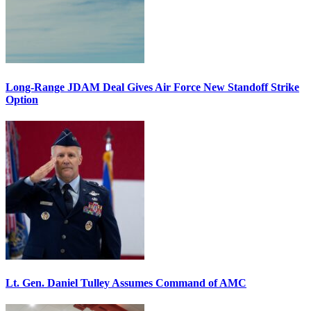
Long-Range JDAM Deal Gives Air Force New Standoff Strike
Option
Lt. Gen. Daniel Tulley Assumes Command of AMC