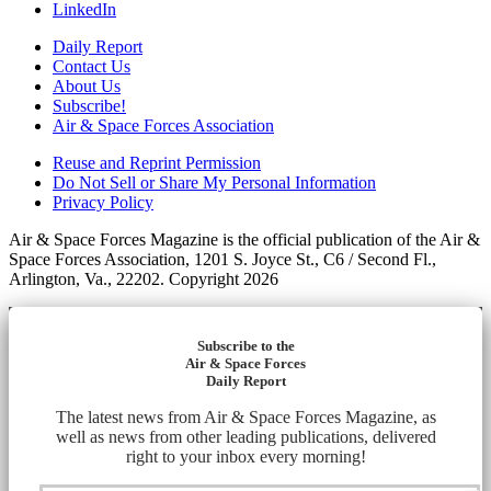
LinkedIn
Daily Report
Contact Us
About Us
Subscribe!
Air & Space Forces Association
Reuse and Reprint Permission
Do Not Sell or Share My Personal Information
Privacy Policy
Air & Space Forces Magazine is the official publication of the Air &
Space Forces Association, 1201 S. Joyce St., C6 / Second Fl.,
Arlington, Va., 22202. Copyright 2026
Subscribe to the
Air & Space Forces
Daily Report
The latest news from Air & Space Forces Magazine, as
well as news from other leading publications, delivered
right to your inbox every morning!