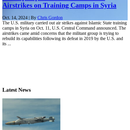
Airstrikes on Training Camps in Syria
Oct. 14, 2024 | By
Chris Gordon
The U.S. military carried out air strikes against Islamic State training
camps in Syria on Oct. 11, U.S. Central Command announced. The
airstrikes came amid concerns that the militant group is trying to
rebuild its capabilities following its defeat in 2019 by the U.S. and
its ...
Latest News