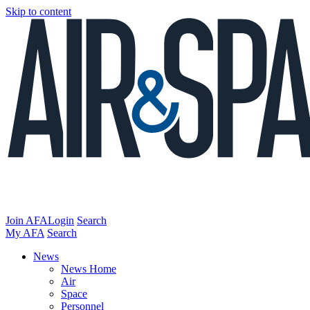
Skip to content
Join AFA
Login
Search
My AFA
Search
News
News Home
Air
Space
Personnel