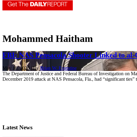
Mohammed Haitham
FBI: NAS Pensacola Shooter Linked to al
May 18, 2020 | By
Brian W. Everstine
The Department of Justice and Federal Bureau of Investigation on M
December 2019 attack at NAS Pensacola, Fla., had “significant ties” to
Latest News