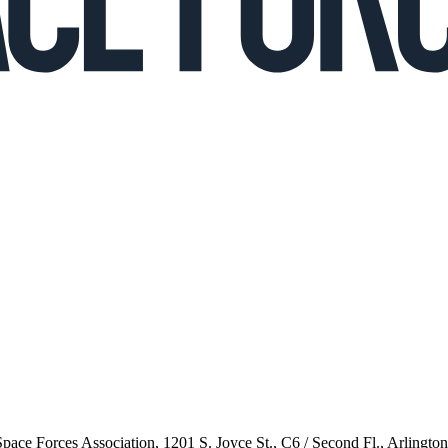
 Space Forces Association, 1201 S. Joyce St., C6 / Second Fl., Arlingto