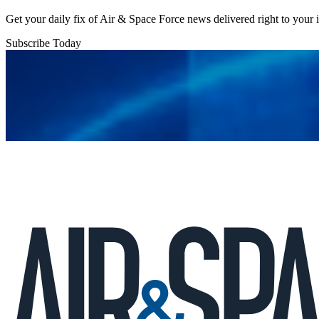
Get your daily fix of Air & Space Force news delivered right to your
Subscribe Today