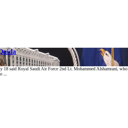
-Qaida
ay 18 said Royal Saudi Air Force 2nd Lt. Mohammed Alshamrani, who ki
 ...