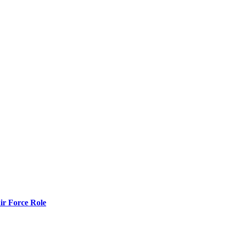
r Force Role