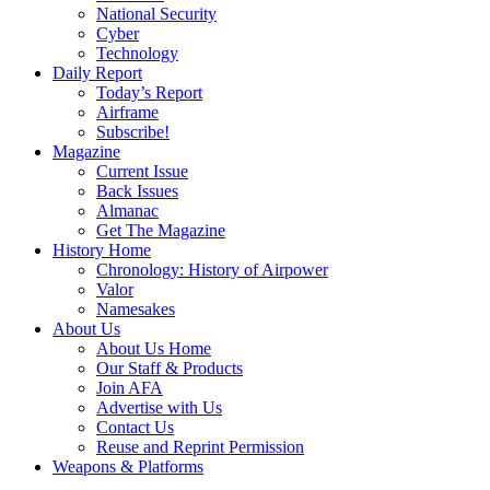
National Security
Cyber
Technology
Daily Report
Today’s Report
Airframe
Subscribe!
Magazine
Current Issue
Back Issues
Almanac
Get The Magazine
History Home
Chronology: History of Airpower
Valor
Namesakes
About Us
About Us Home
Our Staff & Products
Join AFA
Advertise with Us
Contact Us
Reuse and Reprint Permission
Weapons & Platforms