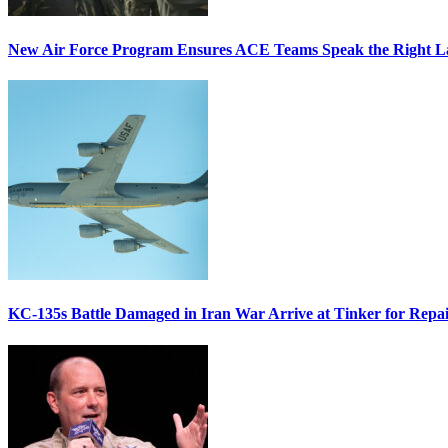
New Air Force Program Ensures ACE Teams Speak the Right
KC-135s Battle Damaged in Iran War Arrive at Tinker for Repai