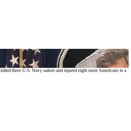
lled three U.S. Navy sailors and injured eight more Americans in a