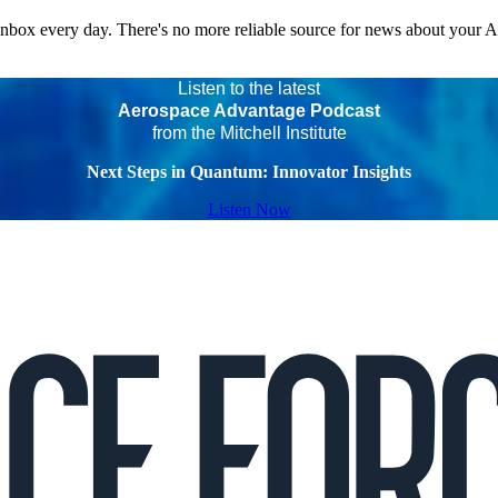
 inbox every day. There's no more reliable source for news about your 
Listen to the latest
Aerospace Advantage Podcast
from the Mitchell Institute
Next Steps in Quantum: Innovator Insights
Listen Now