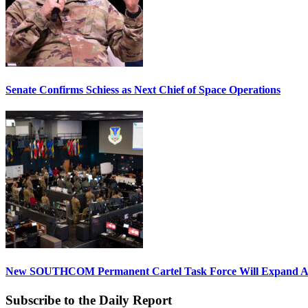
Senate Confirms Schiess as Next Chief of Space Operations
New SOUTHCOM Permanent Cartel Task Force Will Expand Ai
Subscribe to the Daily Report