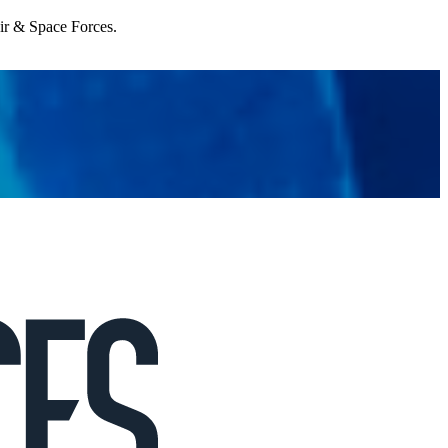
Air & Space Forces.