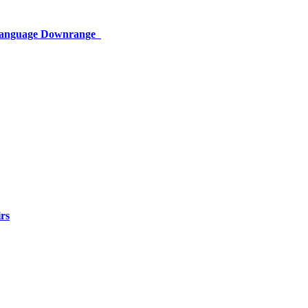
 Language Downrange
rs