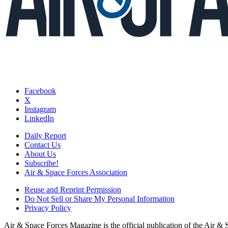
Facebook
X
Instagram
LinkedIn
Daily Report
Contact Us
About Us
Subscribe!
Air & Space Forces Association
Reuse and Reprint Permission
Do Not Sell or Share My Personal Information
Privacy Policy
Air & Space Forces Magazine is the official publication of the Air &