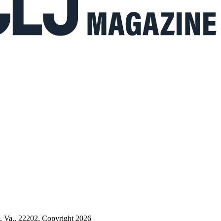
n, Va., 22202. Copyright 2026