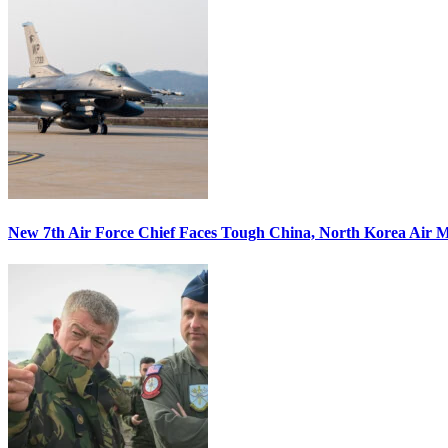
New 7th Air Force Chief Faces Tough China, North Korea Air M