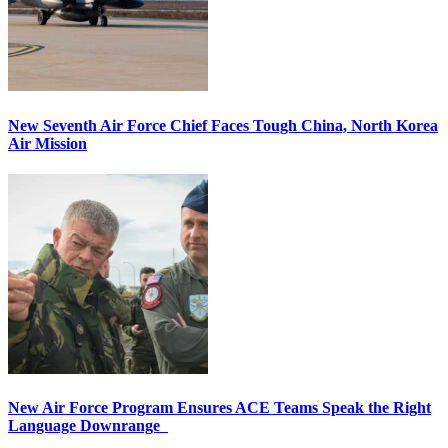
New Seventh Air Force Chief Faces Tough China, North Korea
Air Mission
New Air Force Program Ensures ACE Teams Speak the Right
Language Downrange