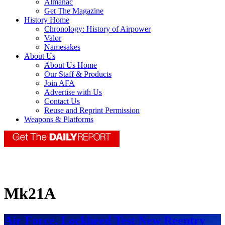
Almanac
Get The Magazine
History Home
Chronology: History of Airpower
Valor
Namesakes
About Us
About Us Home
Our Staff & Products
Join AFA
Advertise with Us
Contact Us
Reuse and Reprint Permission
Weapons & Platforms
Mk21A
Air Force, Lockheed Test New Reentry