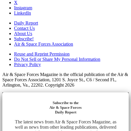
X
Instagram
LinkedIn
Daily Report
Contact Us
About Us
Subscribe!
Air & Space Forces Association
Reuse and Reprint Permission
Do Not Sell or Share My Personal Information
Privacy Policy
Air & Space Forces Magazine is the official publication of the Air &
Space Forces Association, 1201 S. Joyce St., C6 / Second Fl.,
Arlington, Va., 22202. Copyright 2026
Subscribe to the
Air & Space Forces
Daily Report
The latest news from Air & Space Forces Magazine, as
well as news from other leading publications, delivered