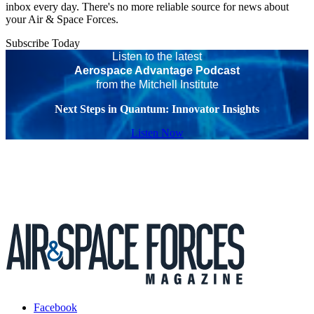
inbox every day. There's no more reliable source for news about
your Air & Space Forces.
Subscribe Today
Listen to the latest
Aerospace Advantage Podcast
from the Mitchell Institute
Next Steps in Quantum: Innovator Insights
Listen Now
Facebook