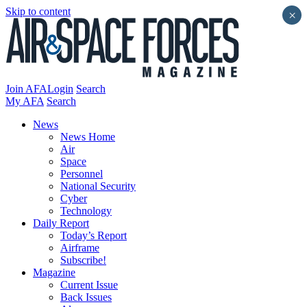
Skip to content
×
Join AFA
Login
Search
My AFA
Search
News
News Home
Air
Space
Personnel
National Security
Cyber
Technology
Daily Report
Today’s Report
Airframe
Subscribe!
Magazine
Current Issue
Back Issues