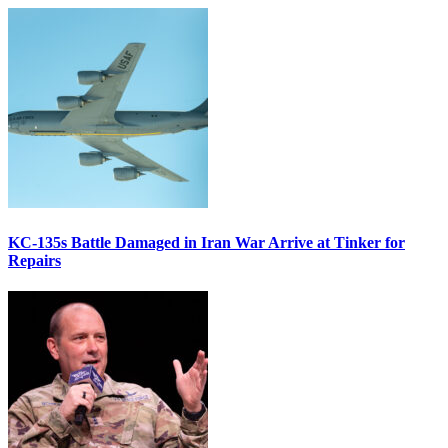
KC-135s Battle Damaged in Iran War Arrive at Tinker for
Repairs