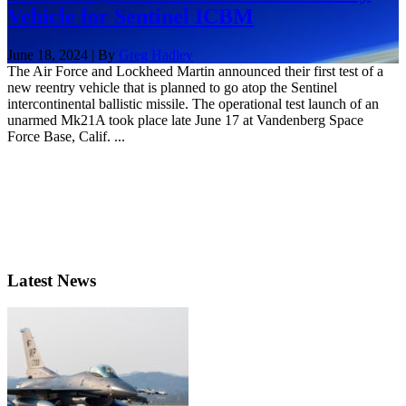
Vehicle for Sentinel ICBM
June 18, 2024 | By
Greg Hadley
The Air Force and Lockheed Martin announced their first test of a
new reentry vehicle that is planned to go atop the Sentinel
intercontinental ballistic missile. The operational test launch of an
unarmed Mk21A took place late June 17 at Vandenberg Space
Force Base, Calif. ...
Latest News