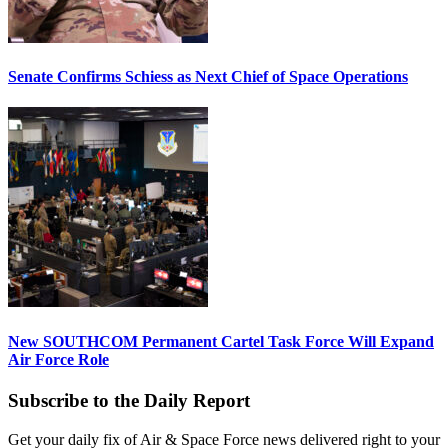
Senate Confirms Schiess as Next Chief of Space Operations
New SOUTHCOM Permanent Cartel Task Force Will Expand
Air Force Role
Subscribe to the Daily Report
Get your daily fix of Air & Space Force news delivered right to your