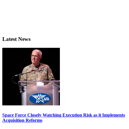
Latest News
Space Force Closely Watching Execution Risk as it Implements
Acquisition Reforms