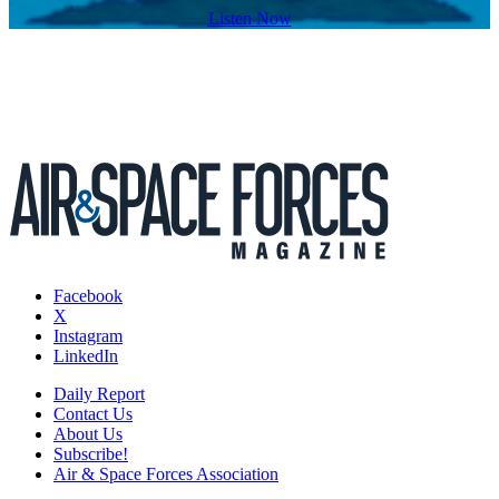
Listen Now
Facebook
X
Instagram
LinkedIn
Daily Report
Contact Us
About Us
Subscribe!
Air & Space Forces Association