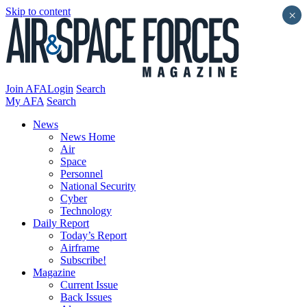
Skip to content
×
Join AFA
Login
Search
My AFA
Search
News
News Home
Air
Space
Personnel
National Security
Cyber
Technology
Daily Report
Today’s Report
Airframe
Subscribe!
Magazine
Current Issue
Back Issues