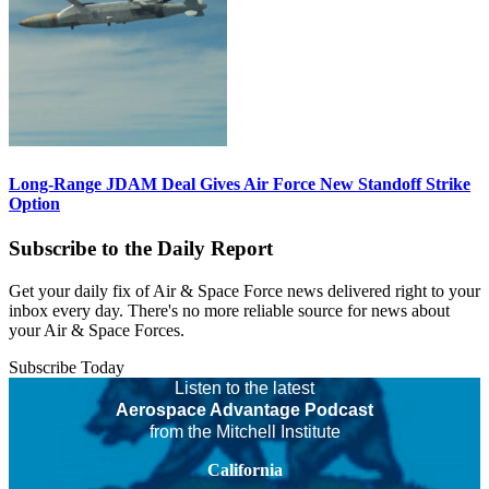
Long-Range JDAM Deal Gives Air Force New Standoff Strike
Option
Subscribe to the Daily Report
Get your daily fix of Air & Space Force news delivered right to your
inbox every day. There's no more reliable source for news about
your Air & Space Forces.
Subscribe Today
Listen to the latest
Aerospace Advantage Podcast
from the Mitchell Institute
California