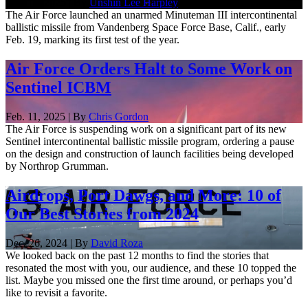
Feb. 19, 2025 | By
Unshin Lee Harpley
The Air Force launched an unarmed Minuteman III intercontinental
ballistic missile from Vandenberg Space Force Base, Calif., early
Feb. 19, marking its first test of the year.
Air Force Orders Halt to Some Work on
Sentinel ICBM
Feb. 11, 2025 | By
Chris Gordon
The Air Force is suspending work on a significant part of its new
Sentinel intercontinental ballistic missile program, ordering a pause
on the design and construction of launch facilities being developed
by Northrop Grumman.
Airdrops, Port Dawgs, and More: 10 of
Our Best Stories from 2024
Dec. 26, 2024 | By
David Roza
We looked back on the past 12 months to find the stories that
resonated the most with you, our audience, and these 10 topped the
list. Maybe you missed one the first time around, or perhaps you’d
like to revisit a favorite.