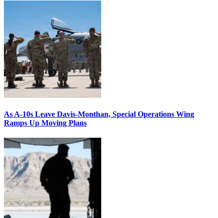
As A-10s Leave Davis-Monthan, Special Operations Wing
Ramps Up Moving Plans