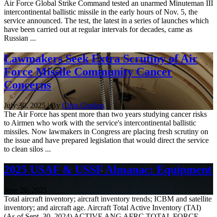
Air Force Global Strike Command tested an unarmed Minuteman III
intercontinental ballistic missile in the early hours of Nov. 5, the
service announced. The test, the latest in a series of launches which
have been carried out at regular intervals for decades, came as
Russian ...
Lawmakers Seek Extra Scrutiny of Air
Force Missile Community Cancer
Concerns
July 30, 2025 | By
Chris Gordon
The Air Force has spent more than two years studying cancer risks
to Airmen who work with the service's intercontinental ballistic
missiles. Now lawmakers in Congress are placing fresh scrutiny on
the issue and have prepared legislation that would direct the service
to clean silos ...
2025 USAF & USSF Almanac: Equipment
June 20, 2025
Total aircraft inventory; aircraft inventory trends; ICBM and satellite
inventory; and aircraft age. Aircraft Total Active Inventory (TAI)
(As of Sept. 30, 2024) ACTIVE ANG AFRC TOTAL FORCE