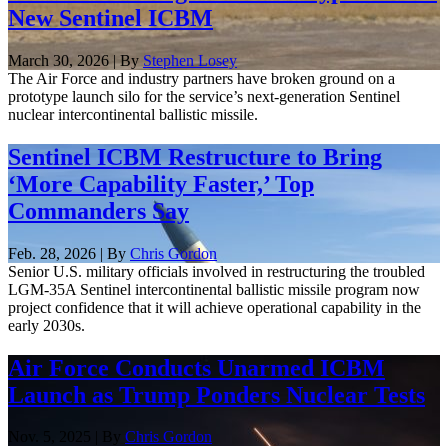
New Sentinel ICBM
March 30, 2026 | By
Stephen Losey
The Air Force and industry partners have broken ground on a
prototype launch silo for the service’s next-generation Sentinel
nuclear intercontinental ballistic missile.
Sentinel ICBM Restructure to Bring
‘More Capability Faster,’ Top
Commanders Say
Feb. 28, 2026 | By
Chris Gordon
Senior U.S. military officials involved in restructuring the troubled
LGM-35A Sentinel intercontinental ballistic missile program now
project confidence that it will achieve operational capability in the
early 2030s.
Air Force Conducts Unarmed ICBM
Launch as Trump Ponders Nuclear Tests
Nov. 5, 2025 | By
Chris Gordon