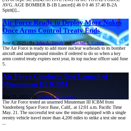
AVG. AGE BOMBER B-1B Lancer[i] 46 0 0 46 37.40 B-2A
Spirit[i]...
Air Force Ready to Deploy More Nukes
Once Arms Control Treaty Ends
June 6, 2025 | By
John A. Tirpak
and
Rachel S. Cohen
The Air Force is ready to add more nuclear warheads to its bomber
aircraft and underground missiles if ordered to do so when a key
arms control treaty expires next year, its top nuclear officer said June
5.
Air Force Conducts Test Launch of
Minuteman III ICBM
May 21, 2025 | By
Unshin Lee Harpley
The Air Force tested an unarmed Minuteman III ICBM from
Vandenberg Space Force Base, Calif,. at 12:01 a.m. Pacific Time
May. 21. The successful test saw the missile equipped with a single
reentry vehicle travel more than 4,200 miles to strike a test site near
...