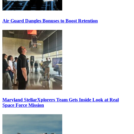
Air Guard Dangles Bonuses to Boost Retention
Maryland StellarXplorers Team Gets Inside Look at Real
Space Force Mission