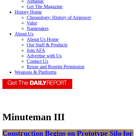
Almanac
Get The Magazine
History Home
Chronology: History of Airpower
Valor
Namesakes
About Us
About Us Home
Our Staff & Products
Join AFA
Advertise with Us
Contact Us
Reuse and Reprint Permission
Weapons & Platforms
Minuteman III
Construction Begins on Prototype Silo for