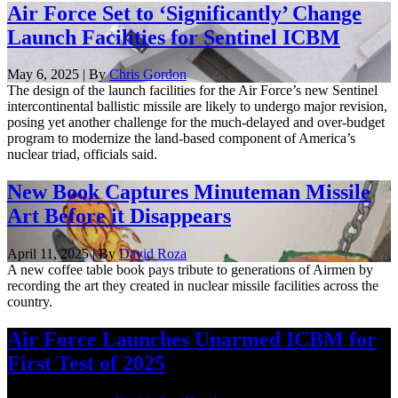
Air Force Set to ‘Significantly’ Change
Launch Facilities for Sentinel ICBM
May 6, 2025 | By
Chris Gordon
The design of the launch facilities for the Air Force’s new Sentinel
intercontinental ballistic missile are likely to undergo major revision,
posing yet another challenge for the much-delayed and over-budget
program to modernize the land-based component of America’s
nuclear triad, officials said.
New Book Captures Minuteman Missile
Art Before it Disappears
April 11, 2025 | By
David Roza
A new coffee table book pays tribute to generations of Airmen by
recording the art they created in nuclear missile facilities across the
country.
Air Force Launches Unarmed ICBM for
First Test of 2025