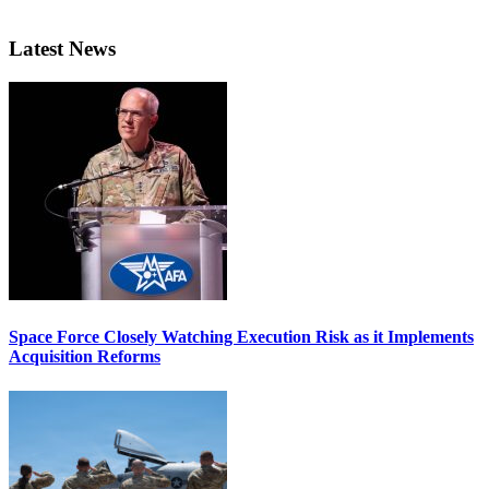
Latest News
Space Force Closely Watching Execution Risk as it Implements
Acquisition Reforms