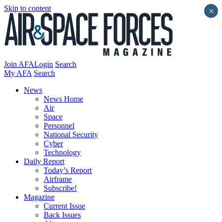
Skip to content
×
Join AFA
Login
Search
My AFA
Search
News
News Home
Air
Space
Personnel
National Security
Cyber
Technology
Daily Report
Today’s Report
Airframe
Subscribe!
Magazine
Current Issue
Back Issues