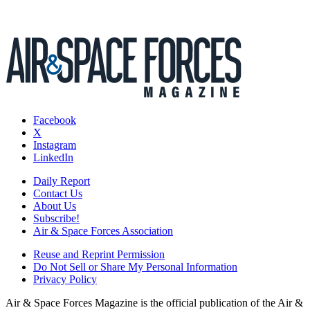
Facebook
X
Instagram
LinkedIn
Daily Report
Contact Us
About Us
Subscribe!
Air & Space Forces Association
Reuse and Reprint Permission
Do Not Sell or Share My Personal Information
Privacy Policy
Air & Space Forces Magazine is the official publication of the Air &