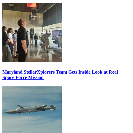
Maryland StellarXplorers Team Gets Inside Look at Real
Space Force Mission