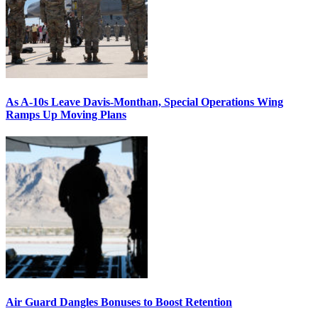
As A-10s Leave Davis-Monthan, Special Operations Wing
Ramps Up Moving Plans
Air Guard Dangles Bonuses to Boost Retention