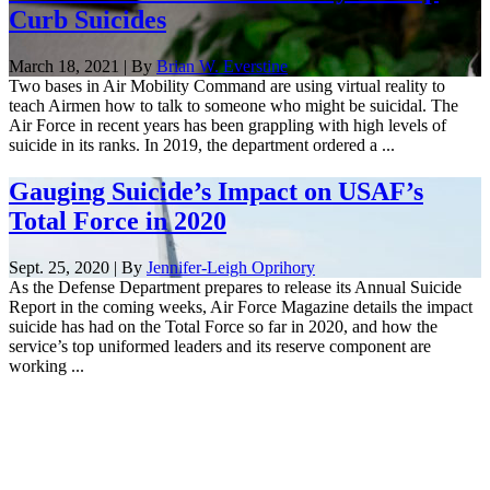
Curb Suicides
March 18, 2021 | By
Brian W. Everstine
Two bases in Air Mobility Command are using virtual reality to
teach Airmen how to talk to someone who might be suicidal. The
Air Force in recent years has been grappling with high levels of
suicide in its ranks. In 2019, the department ordered a ...
Gauging Suicide’s Impact on USAF’s
Total Force in 2020
Sept. 25, 2020 | By
Jennifer-Leigh Oprihory
As the Defense Department prepares to release its Annual Suicide
Report in the coming weeks, Air Force Magazine details the impact
suicide has had on the Total Force so far in 2020, and how the
service’s top uniformed leaders and its reserve component are
working ...