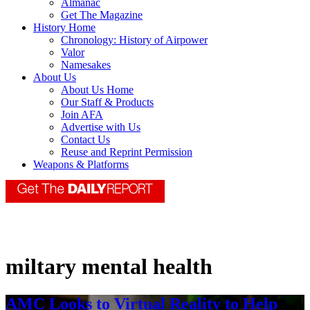
Almanac
Get The Magazine
History Home
Chronology: History of Airpower
Valor
Namesakes
About Us
About Us Home
Our Staff & Products
Join AFA
Advertise with Us
Contact Us
Reuse and Reprint Permission
Weapons & Platforms
miltary mental health
AMC Looks to Virtual Reality to Help