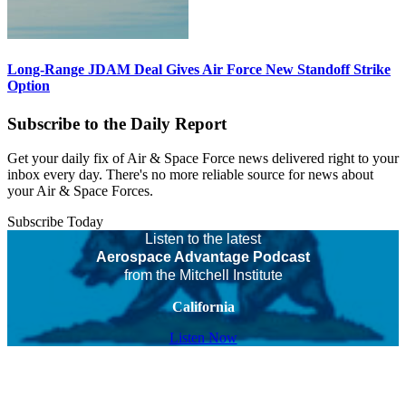
Long-Range JDAM Deal Gives Air Force New Standoff Strike
Option
Subscribe to the Daily Report
Get your daily fix of Air & Space Force news delivered right to your
inbox every day. There's no more reliable source for news about
your Air & Space Forces.
Subscribe Today
Listen to the latest
Aerospace Advantage Podcast
from the Mitchell Institute
California
Listen Now