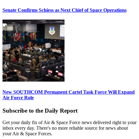
Senate Confirms Schiess as Next Chief of Space Operations
New SOUTHCOM Permanent Cartel Task Force Will Expand
Air Force Role
Subscribe to the Daily Report
Get your daily fix of Air & Space Force news delivered right to your
inbox every day. There's no more reliable source for news about
your Air & Space Forces.