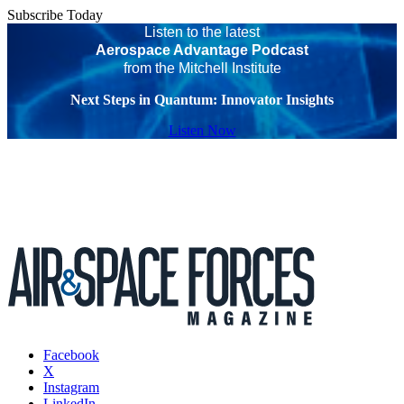
Subscribe Today
Listen to the latest
Aerospace Advantage Podcast
from the Mitchell Institute
Next Steps in Quantum: Innovator Insights
Listen Now
Facebook
X
Instagram
LinkedIn