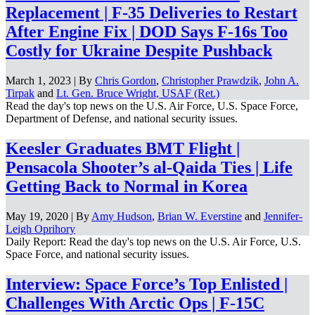
Replacement | F-35 Deliveries to Restart
After Engine Fix | DOD Says F-16s Too
Costly for Ukraine Despite Pushback
March 1, 2023 | By
Chris Gordon
,
Christopher Prawdzik
,
John A.
Tirpak
and
Lt. Gen. Bruce Wright, USAF (Ret.)
Read the day's top news on the U.S. Air Force, U.S. Space Force,
Department of Defense, and national security issues.
Keesler Graduates BMT Flight |
Pensacola Shooter’s al-Qaida Ties | Life
Getting Back to Normal in Korea
May 19, 2020 | By
Amy Hudson
,
Brian W. Everstine
and
Jennifer-
Leigh Oprihory
Daily Report: Read the day's top news on the U.S. Air Force, U.S.
Space Force, and national security issues.
Interview: Space Force’s Top Enlisted |
Challenges With Arctic Ops | F-15C