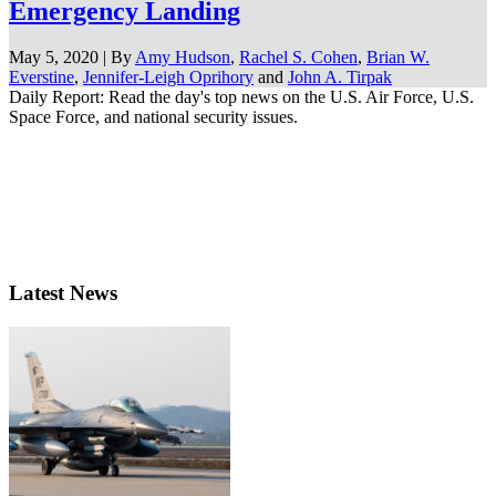
Emergency Landing
May 5, 2020 | By
Amy Hudson
,
Rachel S. Cohen
,
Brian W.
Everstine
,
Jennifer-Leigh Oprihory
and
John A. Tirpak
Daily Report: Read the day's top news on the U.S. Air Force, U.S.
Space Force, and national security issues.
Latest News