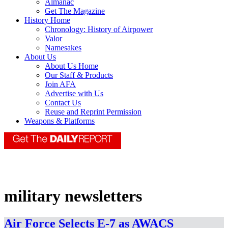
Almanac
Get The Magazine
History Home
Chronology: History of Airpower
Valor
Namesakes
About Us
About Us Home
Our Staff & Products
Join AFA
Advertise with Us
Contact Us
Reuse and Reprint Permission
Weapons & Platforms
military newsletters
Air Force Selects E-7 as AWACS