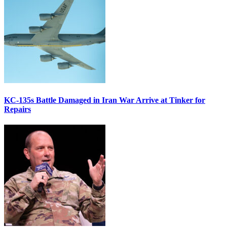
KC-135s Battle Damaged in Iran War Arrive at Tinker for
Repairs