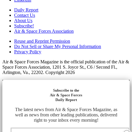
Daily Report
Contact Us
About Us
Subscribe!
Air & Space Forces Association
Reuse and Reprint Permission
Do Not Sell or Share My Personal Information
Privacy Policy
Air & Space Forces Magazine is the official publication of the Air &
Space Forces Association, 1201 S. Joyce St., C6 / Second Fl.,
Arlington, Va., 22202. Copyright 2026
Subscribe to the
Air & Space Forces
Daily Report
The latest news from Air & Space Forces Magazine, as
well as news from other leading publications, delivered
right to your inbox every morning!