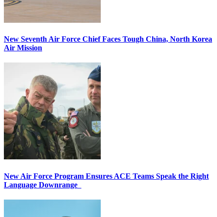
New Seventh Air Force Chief Faces Tough China, North Korea
Air Mission
New Air Force Program Ensures ACE Teams Speak the Right
Language Downrange