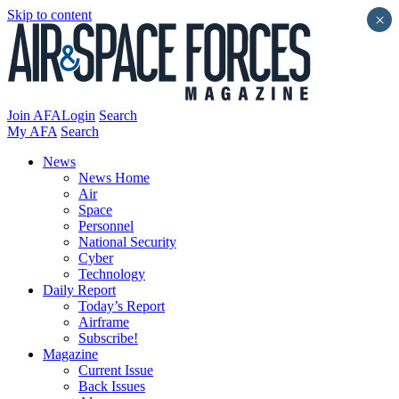
Skip to content
×
Join AFA
Login
Search
My AFA
Search
News
News Home
Air
Space
Personnel
National Security
Cyber
Technology
Daily Report
Today’s Report
Airframe
Subscribe!
Magazine
Current Issue
Back Issues