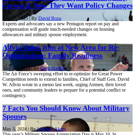
Forward. Now They Want Policy Changes
Jan. 17, 2025 | By
David Roza
Experts and advocates say a new Pentagon report on pay and
compensation will guide much-needed changes on housing
allowances and military spouse employment.
Allvin Takes Aim at New Area for Re-
Optimization: Family Readiness
Aug. 25, 2024 | By
Greg Hadley
The Air Force’s sweeping effort to re-optimize for Great Power
Competition needs to extend to families, Chief of Staff Gen. David
W. Allvin wrote in a memo last week, urging Airmen, their loved
ones, and community leaders to prepare for a potential conflict or
contingency.
7 Facts You Should Know About Military
Spouses
May 3, 2024 | By
Lyndsey Akers
This year’s Military Spouse Appreciation Day is May 10. In