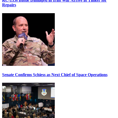
KC-135s Battle Damaged in Iran War Arrive at Tinker for
Repairs
Senate Confirms Schiess as Next Chief of Space Operations