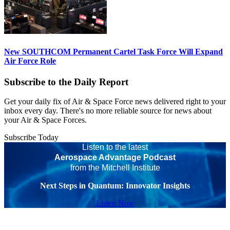
New SOUTHCOM Permanent Cartel Task Force Will Expand
Air Force Role
Subscribe to the Daily Report
Get your daily fix of Air & Space Force news delivered right to your
inbox every day. There's no more reliable source for news about
your Air & Space Forces.
Subscribe Today
Listen to the latest
Aerospace Advantage Podcast
from the Mitchell Institute
Next Steps in Quantum: Innovator Insights
Listen Now