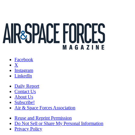
Facebook
X
Instagram
LinkedIn
Daily Report
Contact Us
About Us
Subscribe!
Air & Space Forces Association
Reuse and Reprint Permission
Do Not Sell or Share My Personal Information
Privacy Policy