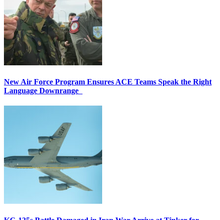
New Air Force Program Ensures ACE Teams Speak the Right
Language Downrange