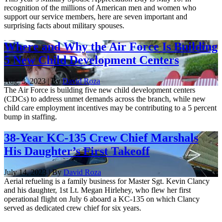
recognition of the millions of American men and women who
support our service members, here are seven important and
surprising facts about military spouses.
Where and Why the Air Force Is Building
5 New Child Development Centers
Aug. 3, 2023 | By
David Roza
The Air Force is building five new child development centers
(CDCs) to address unmet demands across the branch, while new
child care employment incentives may be contributing to a 5 percent
bump in staffing.
38-Year KC-135 Crew Chief Marshals
His Daughter’s First Takeoff
July 14, 2023 | By
David Roza
Aerial refueling is a family business for Master Sgt. Kevin Clancy
and his daughter, 1st Lt. Megan Hirlehey, who flew her first
operational flight on July 6 aboard a KC-135 on which Clancy
served as dedicated crew chief for six years.