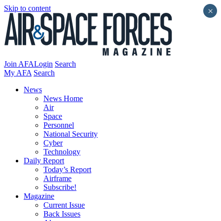
Skip to content
×
Join AFA
Login
Search
My AFA
Search
News
News Home
Air
Space
Personnel
National Security
Cyber
Technology
Daily Report
Today’s Report
Airframe
Subscribe!
Magazine
Current Issue
Back Issues