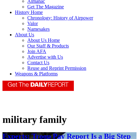
Almanac
Get The Magazine
History Home
Chronology: History of Airpower
Valor
Namesakes
About Us
About Us Home
Our Staff & Products
Join AFA
Advertise with Us
Contact Us
Reuse and Reprint Permission
Weapons & Platforms
military family
Experts: Troop Pay Report Is a Big Step