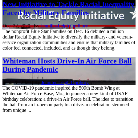
New Initiative to Tackle Racial Inequality
Faced by Military Families
Dec. 22, 2020 | By
Jennifer-Leigh Oprihory
The nonprofit Blue Star Families on Dec. 16 debuted a million-
dollar Racial Equity Initiative to diversify the military- and veteran-
service organization communities and ensure that military families of
color feel connected, included, and as though they belong.
Whiteman Hosts Drive-In Air Force Ball
During Pandemic
Sept. 28, 2020 | By
Jennifer-Leigh Oprihory
The COVID-19 pandemic inspired the 509th Bomb Wing at
Whiteman Air Force Base, Mo., to pioneer a new kind of USAF
birthday celebration: a drive-in Air Force ball. The idea to transition
the ball from an in-person party to a drive-in celebration stemmed
from unique ...