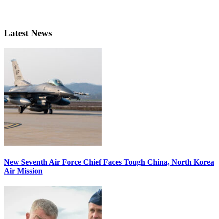
Latest News
New Seventh Air Force Chief Faces Tough China, North Korea
Air Mission