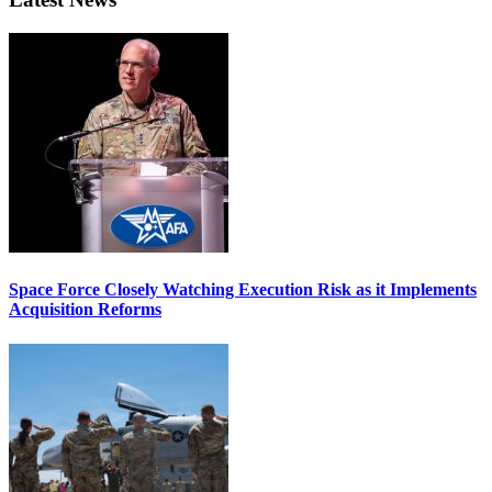
Space Force Closely Watching Execution Risk as it Implements
Acquisition Reforms