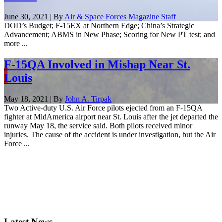
June 30, 2021 | By
Air & Space Forces Magazine Staff
DOD’s Budget; F-15EX at Northern Edge; China’s Strategic
Advancement; ABMS in New Phase; Scoring for New PT test; and
more ...
F-15QA Involved in Mishap Near St.
Louis
May 18, 2021 | By
John A. Tirpak
Two Active-duty U.S. Air Force pilots ejected from an F-15QA
fighter at MidAmerica airport near St. Louis after the jet departed the
runway May 18, the service said. Both pilots received minor
injuries. The cause of the accident is under investigation, but the Air
Force ...
Latest News