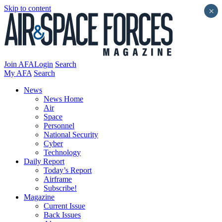
Skip to content
×
Join AFA
Login
Search
My AFA
Search
News
News Home
Air
Space
Personnel
National Security
Cyber
Technology
Daily Report
Today’s Report
Airframe
Subscribe!
Magazine
Current Issue
Back Issues