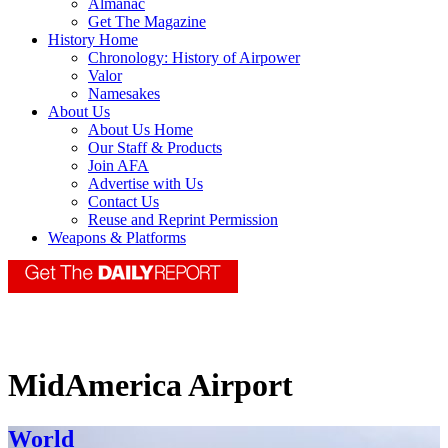
Almanac
Get The Magazine
History Home
Chronology: History of Airpower
Valor
Namesakes
About Us
About Us Home
Our Staff & Products
Join AFA
Advertise with Us
Contact Us
Reuse and Reprint Permission
Weapons & Platforms
MidAmerica Airport
World