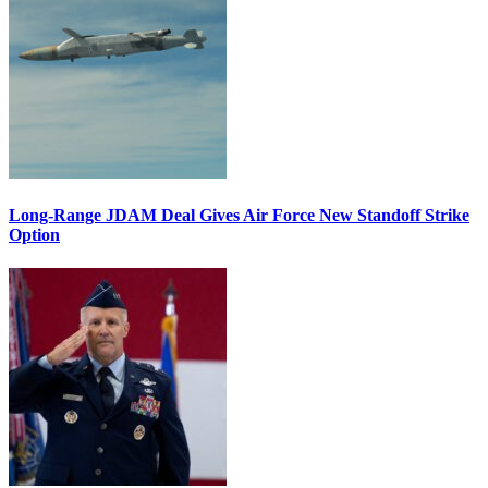
Long-Range JDAM Deal Gives Air Force New Standoff Strike
Option