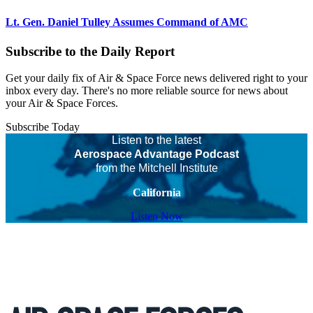
Lt. Gen. Daniel Tulley Assumes Command of AMC
Subscribe to the Daily Report
Get your daily fix of Air & Space Force news delivered right to your
inbox every day. There's no more reliable source for news about
your Air & Space Forces.
Subscribe Today
Listen to the latest
Aerospace Advantage Podcast
from the Mitchell Institute
California
Listen Now