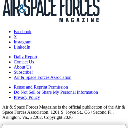
Facebook
X
Instagram
LinkedIn
Daily Report
Contact Us
About Us
Subscribe!
Air & Space Forces Association
Reuse and Reprint Permission
Do Not Sell or Share My Personal Information
Privacy Policy
Air & Space Forces Magazine is the official publication of the Air &
Space Forces Association, 1201 S. Joyce St., C6 / Second Fl.,
Arlington, Va., 22202. Copyright 2026