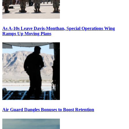
As A-10s Leave Davis-Monthan, Special Operations Wing
Ramps Up Moving Plans
Air Guard Dangles Bonuses to Boost Retention