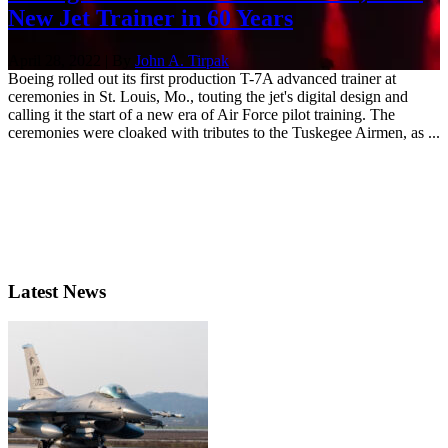
New Jet Trainer in 60 Years
April 28, 2022 | By
John A. Tirpak
Boeing rolled out its first production T-7A advanced trainer at
ceremonies in St. Louis, Mo., touting the jet's digital design and
calling it the start of a new era of Air Force pilot training. The
ceremonies were cloaked with tributes to the Tuskegee Airmen, as ...
Latest News