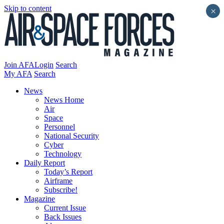
Skip to content
×
Join AFA
Login
Search
My AFA
Search
News
News Home
Air
Space
Personnel
National Security
Cyber
Technology
Daily Report
Today’s Report
Airframe
Subscribe!
Magazine
Current Issue
Back Issues