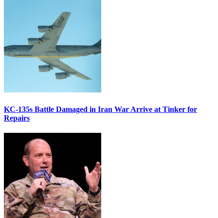
KC-135s Battle Damaged in Iran War Arrive at Tinker for
Repairs