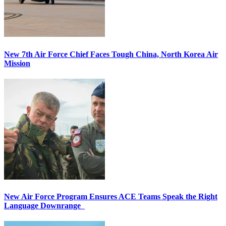
New 7th Air Force Chief Faces Tough China, North Korea Air
Mission
New Air Force Program Ensures ACE Teams Speak the Right
Language Downrange