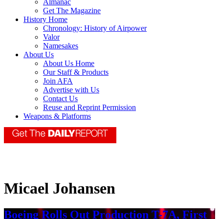
Almanac
Get The Magazine
History Home
Chronology: History of Airpower
Valor
Namesakes
About Us
About Us Home
Our Staff & Products
Join AFA
Advertise with Us
Contact Us
Reuse and Reprint Permission
Weapons & Platforms
Micael Johansen
Boeing Rolls Out Production T-7A, First