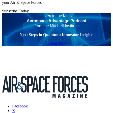
your Air & Space Forces.
Subscribe Today
Listen to the latest
Aerospace Advantage Podcast
from the Mitchell Institute
Next Steps in Quantum: Innovator Insights
Listen Now
Facebook
X