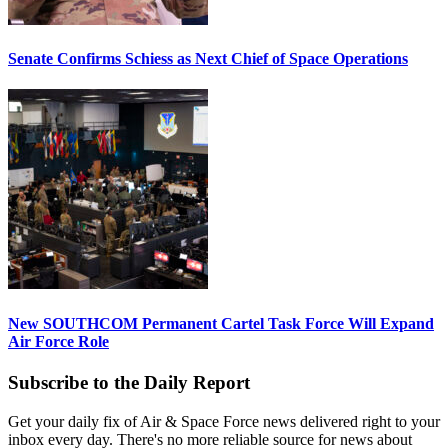
Senate Confirms Schiess as Next Chief of Space Operations
New SOUTHCOM Permanent Cartel Task Force Will Expand
Air Force Role
Subscribe to the Daily Report
Get your daily fix of Air & Space Force news delivered right to your
inbox every day. There's no more reliable source for news about