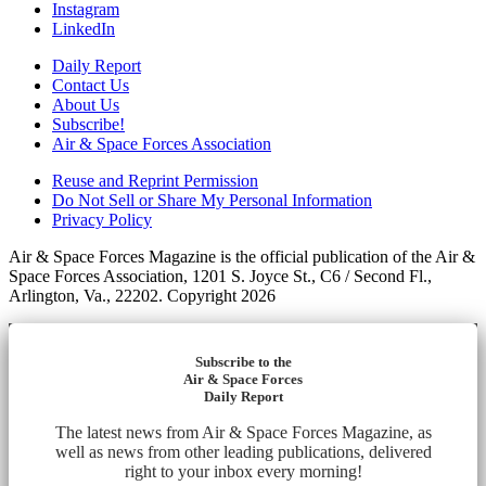
Instagram
LinkedIn
Daily Report
Contact Us
About Us
Subscribe!
Air & Space Forces Association
Reuse and Reprint Permission
Do Not Sell or Share My Personal Information
Privacy Policy
Air & Space Forces Magazine is the official publication of the Air &
Space Forces Association, 1201 S. Joyce St., C6 / Second Fl.,
Arlington, Va., 22202. Copyright 2026
Subscribe to the
Air & Space Forces
Daily Report
The latest news from Air & Space Forces Magazine, as
well as news from other leading publications, delivered
right to your inbox every morning!