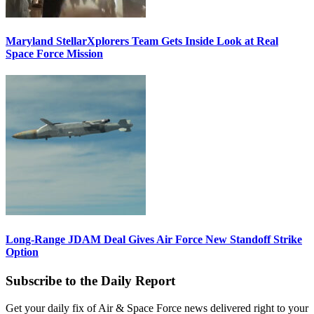
Maryland StellarXplorers Team Gets Inside Look at Real
Space Force Mission
Long-Range JDAM Deal Gives Air Force New Standoff Strike
Option
Subscribe to the Daily Report
Get your daily fix of Air & Space Force news delivered right to your