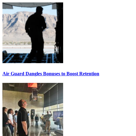
Air Guard Dangles Bonuses to Boost Retention