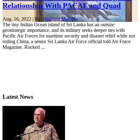
Relationship With PACAF and Quad
Aug. 16, 2022 | By
Abraham Mahshie
The tiny Indian Ocean island of Sri Lanka has an outsize
geostrategic importance, and its military seeks deeper ties with
Pacific Air Forces for maritime security and disaster relief while not
roiling China, a senior Sri Lanka Air Force official told Air Force
Magazine. Rocked ...
Latest News