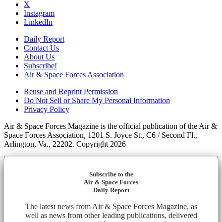
X
Instagram
LinkedIn
Daily Report
Contact Us
About Us
Subscribe!
Air & Space Forces Association
Reuse and Reprint Permission
Do Not Sell or Share My Personal Information
Privacy Policy
Air & Space Forces Magazine is the official publication of the Air &
Space Forces Association, 1201 S. Joyce St., C6 / Second Fl.,
Arlington, Va., 22202. Copyright 2026
Subscribe to the
Air & Space Forces
Daily Report
The latest news from Air & Space Forces Magazine, as
well as news from other leading publications, delivered