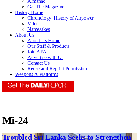
Almanac
Get The Magazine
History Home
Chronology: History of Airpower
Valor
Namesakes
About Us
About Us Home
Our Staff & Products
Join AFA
Advertise with Us
Contact Us
Reuse and Reprint Permission
Weapons & Platforms
Mi-24
Troubled Sri Lanka Seeks to Strengthen