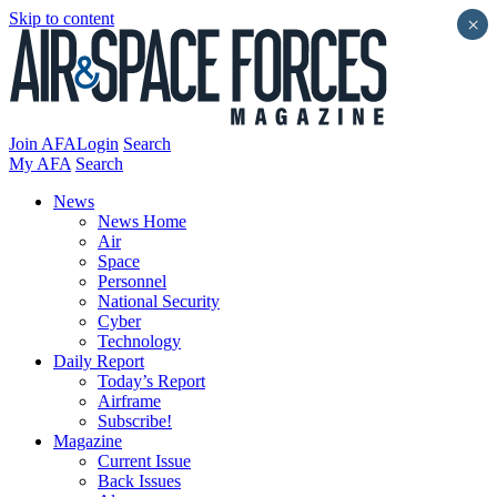
Skip to content
×
Join AFA
Login
Search
My AFA
Search
News
News Home
Air
Space
Personnel
National Security
Cyber
Technology
Daily Report
Today’s Report
Airframe
Subscribe!
Magazine
Current Issue
Back Issues