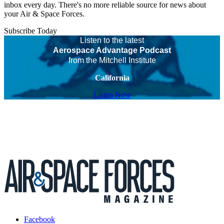
inbox every day. There's no more reliable source for news about
your Air & Space Forces.
Subscribe Today
Listen to the latest
Aerospace Advantage Podcast
from the Mitchell Institute
California
Listen Now
Facebook