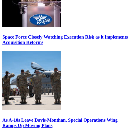
Space Force Closely Watching Execution Risk as it Implements
Acquisition Reforms
As A-10s Leave Davis-Monthan, Special Operations Wing
Ramps Up Moving Plans