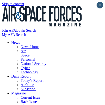
Skip to content
×
Join AFA
Login
Search
My AFA
Search
News
News Home
Air
Space
Personnel
National Security
Cyber
Technology
Daily Report
Today’s Report
Airframe
Subscribe!
Magazine
Current Issue
Back Issues