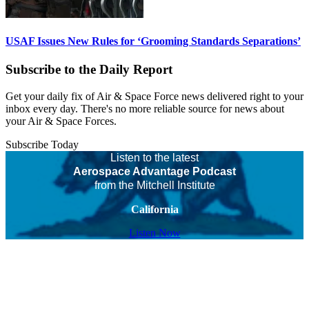
USAF Issues New Rules for ‘Grooming Standards Separations’
Subscribe to the Daily Report
Get your daily fix of Air & Space Force news delivered right to your
inbox every day. There's no more reliable source for news about
your Air & Space Forces.
Subscribe Today
Listen to the latest
Aerospace Advantage Podcast
from the Mitchell Institute
California
Listen Now