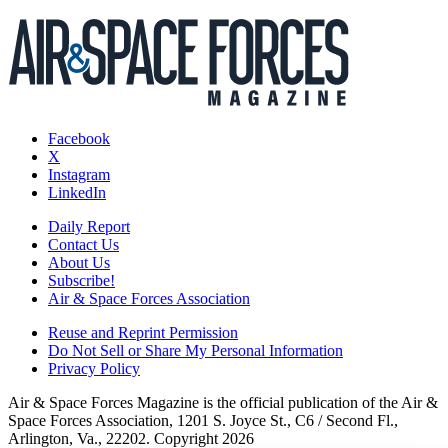
Facebook
X
Instagram
LinkedIn
Daily Report
Contact Us
About Us
Subscribe!
Air & Space Forces Association
Reuse and Reprint Permission
Do Not Sell or Share My Personal Information
Privacy Policy
Air & Space Forces Magazine is the official publication of the Air &
Space Forces Association, 1201 S. Joyce St., C6 / Second Fl.,
Arlington, Va., 22202. Copyright 2026