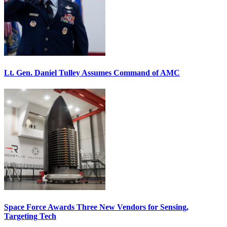
Lt. Gen. Daniel Tulley Assumes Command of AMC
Space Force Awards Three New Vendors for Sensing,
Targeting Tech