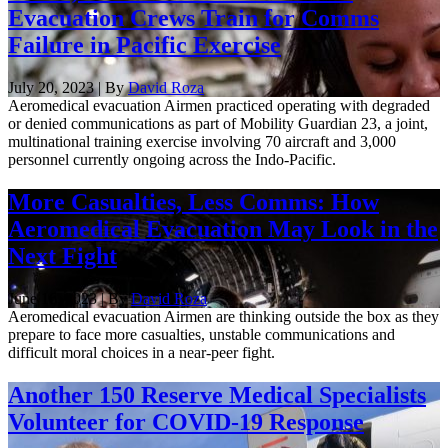
Evacuation Crews Train for Comms
Failure in Pacific Exercise
July 20, 2023 | By
David Roza
Aeromedical evacuation Airmen practiced operating with degraded
or denied communications as part of Mobility Guardian 23, a joint,
multinational training exercise involving 70 aircraft and 3,000
personnel currently ongoing across the Indo-Pacific.
More Casualties, Less Comms: How
Aeromedical Evacuation May Look in the
Next Fight
June 16, 2023 | By
David Roza
Aeromedical evacuation Airmen are thinking outside the box as they
prepare to face more casualties, unstable communications and
difficult moral choices in a near-peer fight.
Another 150 Reserve Medical Specialists
Volunteer for COVID-19 Response