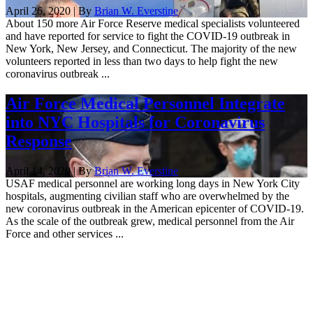
April 26, 2020 | By
Brian W. Everstine
About 150 more Air Force Reserve medical specialists volunteered
and have reported for service to fight the COVID-19 outbreak in
New York, New Jersey, and Connecticut. The majority of the new
volunteers reported in less than two days to help fight the new
coronavirus outbreak ...
Air Force Medical Personnel Integrate
into NYC Hospitals for Coronavirus
Response
April 14, 2020 | By
Brian W. Everstine
USAF medical personnel are working long days in New York City
hospitals, augmenting civilian staff who are overwhelmed by the
new coronavirus outbreak in the American epicenter of COVID-19.
As the scale of the outbreak grew, medical personnel from the Air
Force and other services ...