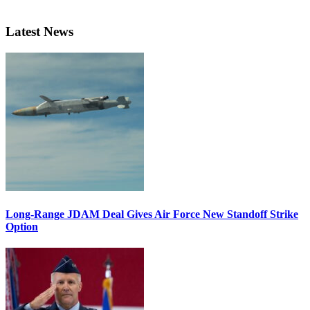
Latest News
Long-Range JDAM Deal Gives Air Force New Standoff Strike
Option