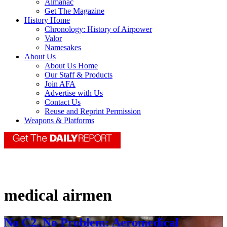
Almanac
Get The Magazine
History Home
Chronology: History of Airpower
Valor
Namesakes
About Us
About Us Home
Our Staff & Products
Join AFA
Advertise with Us
Contact Us
Reuse and Reprint Permission
Weapons & Platforms
medical airmen
No C2, No Problem: Aeromedical