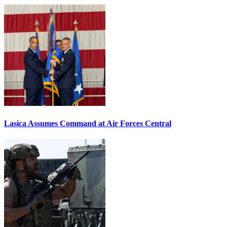
Lasica Assumes Command at Air Forces Central