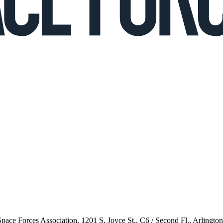
 Space Forces Association, 1201 S. Joyce St., C6 / Second Fl., Arlingto