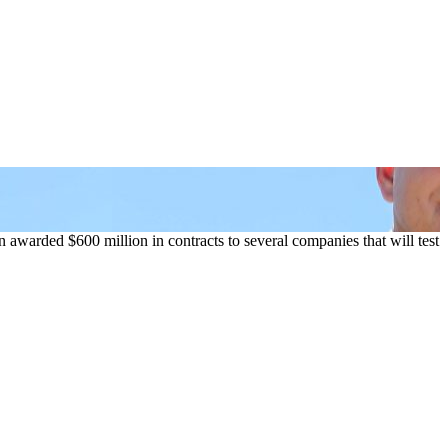
 awarded $600 million in contracts to several companies that will test