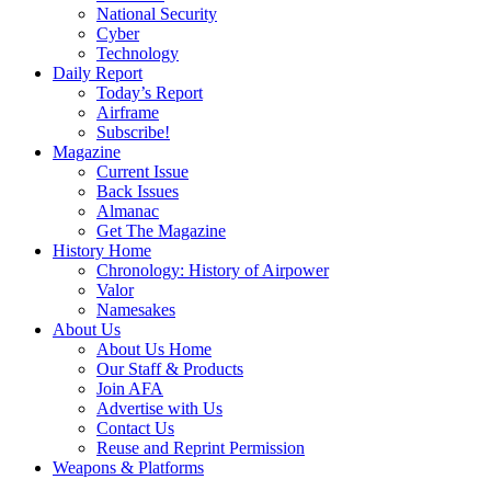
National Security
Cyber
Technology
Daily Report
Today’s Report
Airframe
Subscribe!
Magazine
Current Issue
Back Issues
Almanac
Get The Magazine
History Home
Chronology: History of Airpower
Valor
Namesakes
About Us
About Us Home
Our Staff & Products
Join AFA
Advertise with Us
Contact Us
Reuse and Reprint Permission
Weapons & Platforms