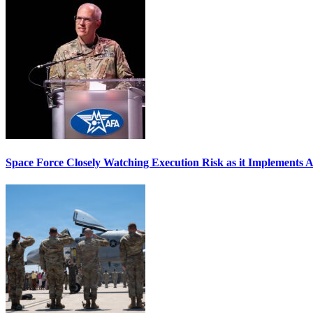
Space Force Closely Watching Execution Risk as it Implements 