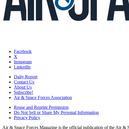
Facebook
X
Instagram
LinkedIn
Daily Report
Contact Us
About Us
Subscribe!
Air & Space Forces Association
Reuse and Reprint Permission
Do Not Sell or Share My Personal Information
Privacy Policy
Air & Space Forces Magazine is the official publication of the Air &