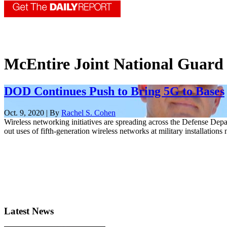
McEntire Joint National Guard
DOD Continues Push to Bring 5G to Bases
Oct. 9, 2020 | By
Rachel S. Cohen
Wireless networking initiatives are spreading across the Defense Depa
out uses of fifth-generation wireless networks at military installation
Latest News