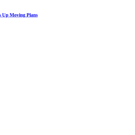
s Up Moving Plans