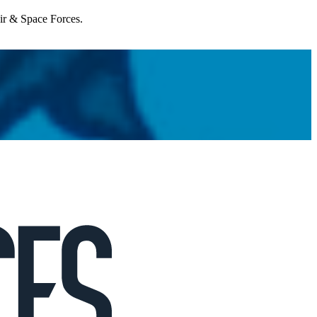
Air & Space Forces.