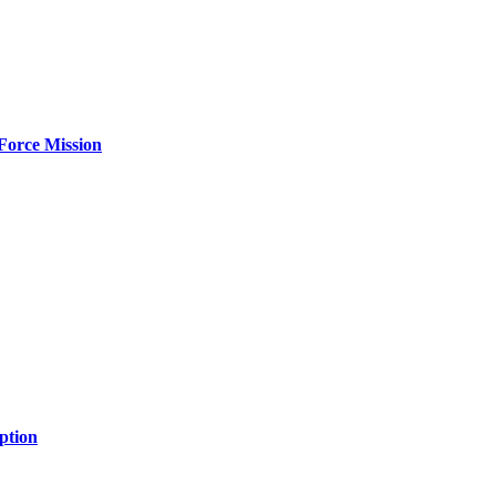
Force Mission
ption