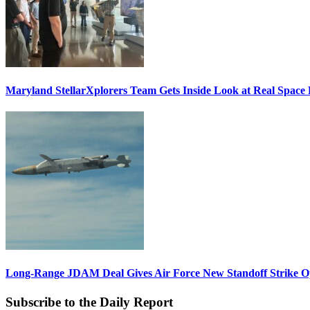
Maryland StellarXplorers Team Gets Inside Look at Real Space 
Long-Range JDAM Deal Gives Air Force New Standoff Strike O
Subscribe to the Daily Report