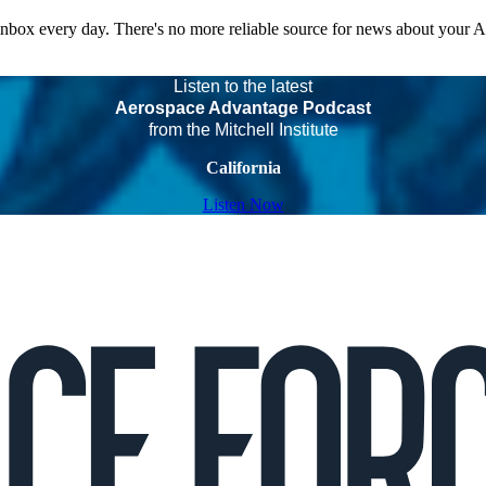
 inbox every day. There's no more reliable source for news about your 
Listen to the latest
Aerospace Advantage Podcast
from the Mitchell Institute
California
Listen Now