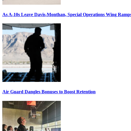
As A-10s Leave Davis-Monthan, Special Operations Wing Ramp
Air Guard Dangles Bonuses to Boost Retention