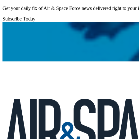
Get your daily fix of Air & Space Force news delivered right to your
Subscribe Today