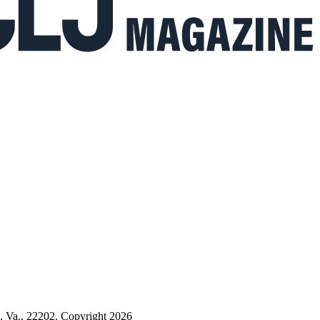
n, Va., 22202. Copyright 2026