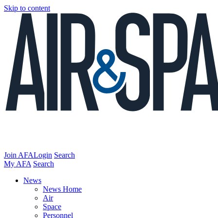
Skip to content
Join AFA
Login
Search
My AFA
Search
News
News Home
Air
Space
Personnel