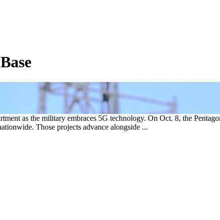
 Base
rtment as the military embraces 5G technology. On Oct. 8, the Pentagon
s nationwide. Those projects advance alongside ...