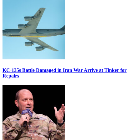
KC-135s Battle Damaged in Iran War Arrive at Tinker for
Repairs