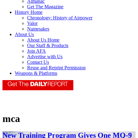
Almanac
Get The Magazine
History Home
Chronology: History of Airpower
Valor
Namesakes
About Us
About Us Home
Our Staff & Products
Join AFA
Advertise with Us
Contact Us
Reuse and Reprint Permission
Weapons & Platforms
mca
New Training Program Gives One MQ-9