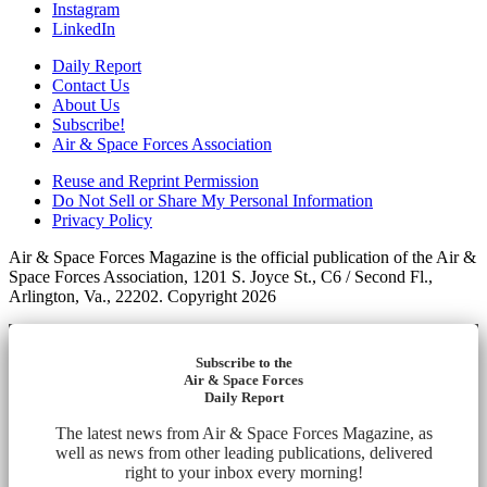
Instagram
LinkedIn
Daily Report
Contact Us
About Us
Subscribe!
Air & Space Forces Association
Reuse and Reprint Permission
Do Not Sell or Share My Personal Information
Privacy Policy
Air & Space Forces Magazine is the official publication of the Air &
Space Forces Association, 1201 S. Joyce St., C6 / Second Fl.,
Arlington, Va., 22202. Copyright 2026
Subscribe to the
Air & Space Forces
Daily Report
The latest news from Air & Space Forces Magazine, as
well as news from other leading publications, delivered
right to your inbox every morning!