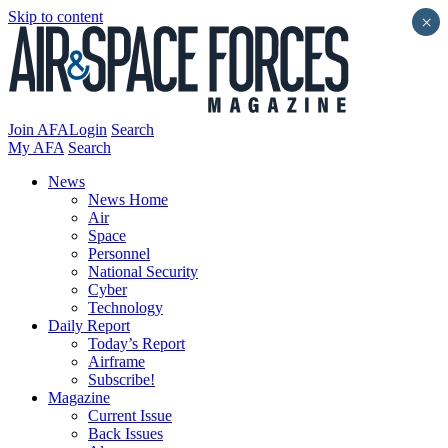
Skip to content
×
Join AFA
Login
Search
My AFA
Search
News
News Home
Air
Space
Personnel
National Security
Cyber
Technology
Daily Report
Today’s Report
Airframe
Subscribe!
Magazine
Current Issue
Back Issues