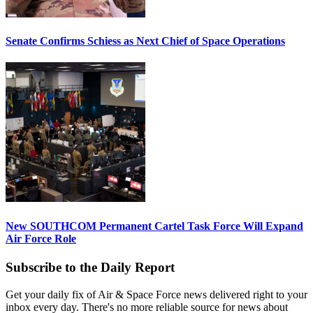
Senate Confirms Schiess as Next Chief of Space Operations
New SOUTHCOM Permanent Cartel Task Force Will Expand
Air Force Role
Subscribe to the Daily Report
Get your daily fix of Air & Space Force news delivered right to your
inbox every day. There's no more reliable source for news about