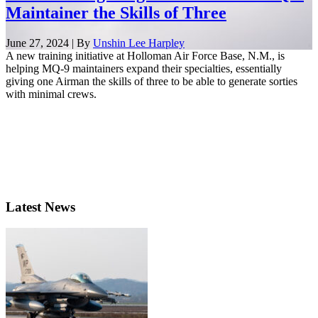
Maintainer the Skills of Three
June 27, 2024 | By
Unshin Lee Harpley
A new training initiative at Holloman Air Force Base, N.M., is
helping MQ-9 maintainers expand their specialties, essentially
giving one Airman the skills of three to be able to generate sorties
with minimal crews.
Latest News