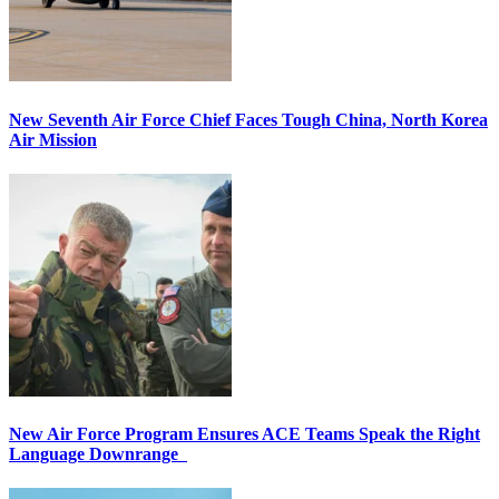
New Seventh Air Force Chief Faces Tough China, North Korea
Air Mission
New Air Force Program Ensures ACE Teams Speak the Right
Language Downrange