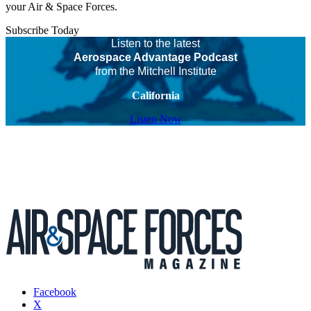
your Air & Space Forces.
Subscribe Today
Listen to the latest
Aerospace Advantage Podcast
from the Mitchell Institute
California
Listen Now
Facebook
X