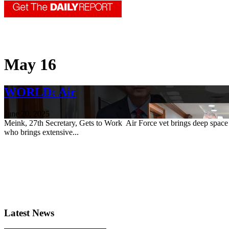
May 16
WORLD: Air
June 20, 2025
Meink, 27th Secretary, Gets to Work Air Force vet brings deep space
who brings extensive...
Latest News