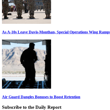
As A-10s Leave Davis-Monthan, Special Operations Wing Ramp
Air Guard Dangles Bonuses to Boost Retention
Subscribe to the Daily Report