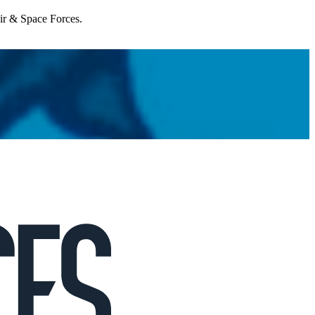
Air & Space Forces.