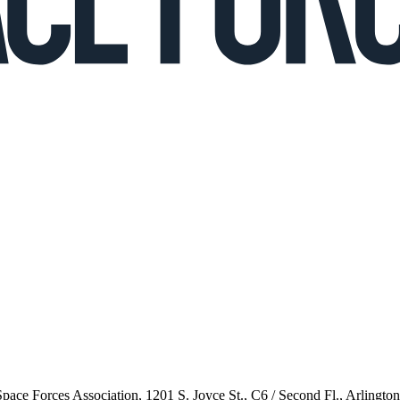
 Space Forces Association, 1201 S. Joyce St., C6 / Second Fl., Arlingto