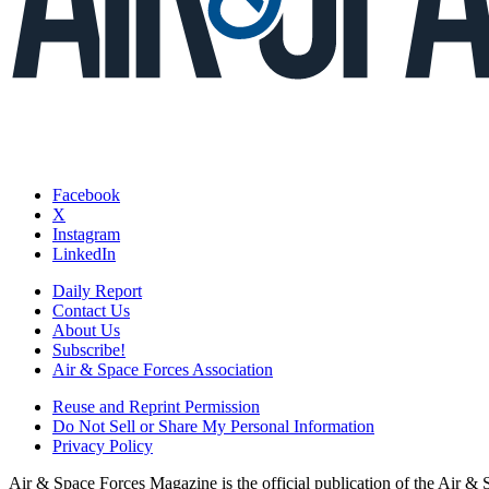
Facebook
X
Instagram
LinkedIn
Daily Report
Contact Us
About Us
Subscribe!
Air & Space Forces Association
Reuse and Reprint Permission
Do Not Sell or Share My Personal Information
Privacy Policy
Air & Space Forces Magazine is the official publication of the Air &