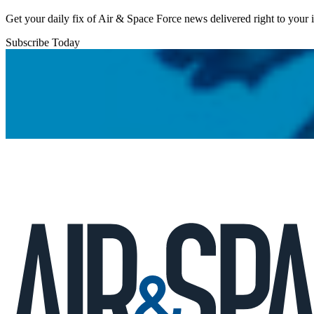
Get your daily fix of Air & Space Force news delivered right to your
Subscribe Today