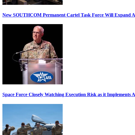
New SOUTHCOM Permanent Cartel Task Force Will Expand Ai
Space Force Closely Watching Execution Risk as it Implements 