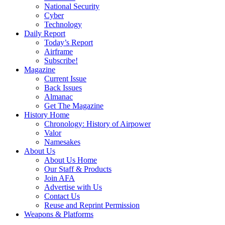
National Security
Cyber
Technology
Daily Report
Today’s Report
Airframe
Subscribe!
Magazine
Current Issue
Back Issues
Almanac
Get The Magazine
History Home
Chronology: History of Airpower
Valor
Namesakes
About Us
About Us Home
Our Staff & Products
Join AFA
Advertise with Us
Contact Us
Reuse and Reprint Permission
Weapons & Platforms