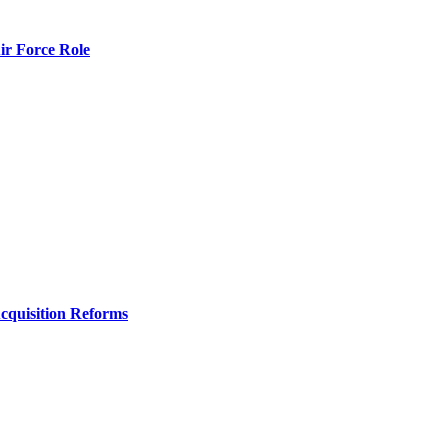
r Force Role
Acquisition Reforms