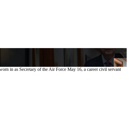
n in as Secretary of the Air Force May 16, a career civil servant