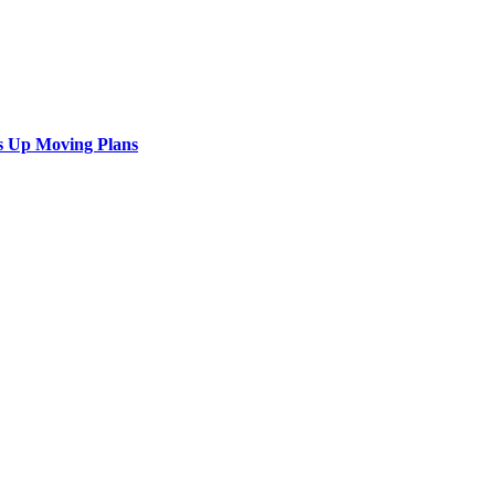
s Up Moving Plans