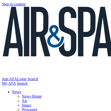
Skip to content
Join AFA
Login
Search
My AFA
Search
News
News Home
Air
Space
Personnel