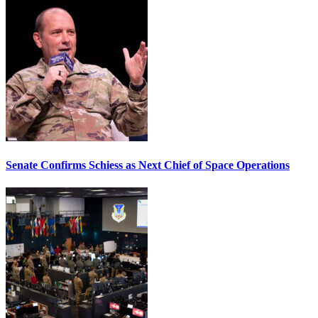
Senate Confirms Schiess as Next Chief of Space Operations