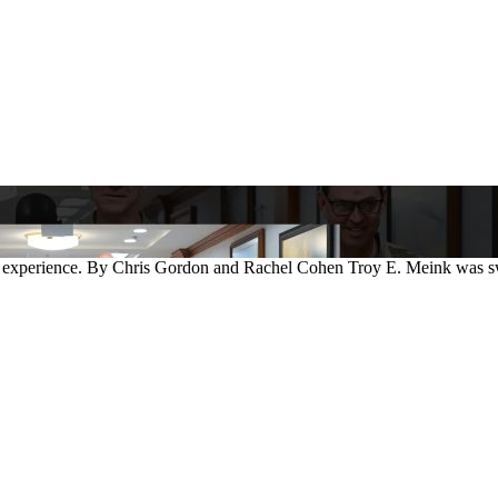
 experience. By Chris Gordon and Rachel Cohen Troy E. Meink was swor