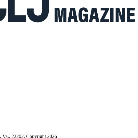
n, Va., 22202. Copyright 2026