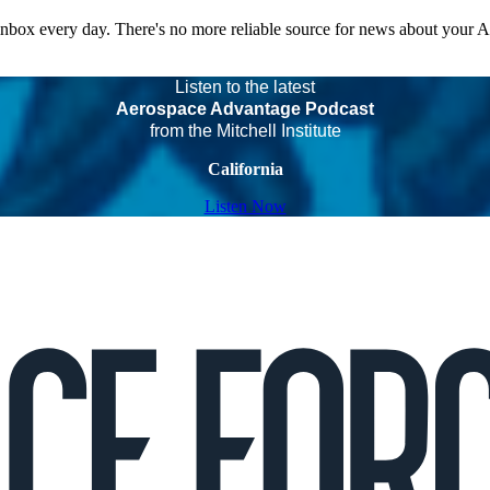
 inbox every day. There's no more reliable source for news about your 
Listen to the latest
Aerospace Advantage Podcast
from the Mitchell Institute
California
Listen Now