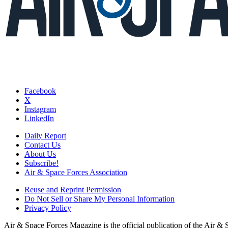
Facebook
X
Instagram
LinkedIn
Daily Report
Contact Us
About Us
Subscribe!
Air & Space Forces Association
Reuse and Reprint Permission
Do Not Sell or Share My Personal Information
Privacy Policy
Air & Space Forces Magazine is the official publication of the Air &