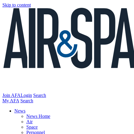
Skip to content
Join AFA
Login
Search
My AFA
Search
News
News Home
Air
Space
Personnel