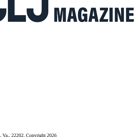
n, Va., 22202. Copyright 2026