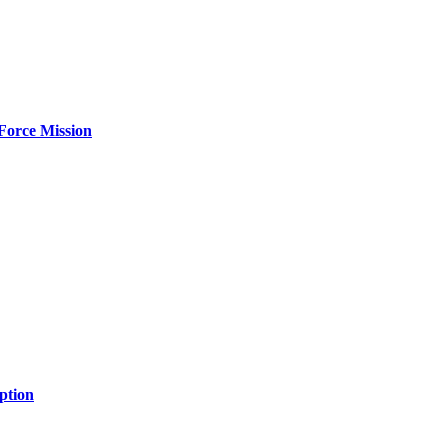
Force Mission
ption