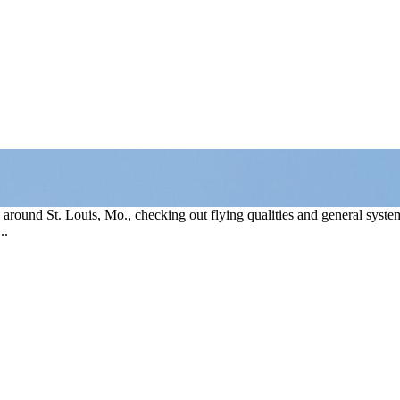
round St. Louis, Mo., checking out flying qualities and general systems
..