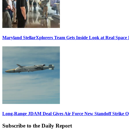
Maryland StellarXplorers Team Gets Inside Look at Real Space 
Long-Range JDAM Deal Gives Air Force New Standoff Strike O
Subscribe to the Daily Report