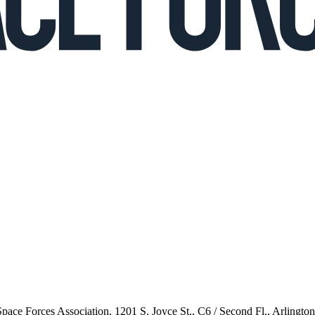
 Space Forces Association, 1201 S. Joyce St., C6 / Second Fl., Arlingto