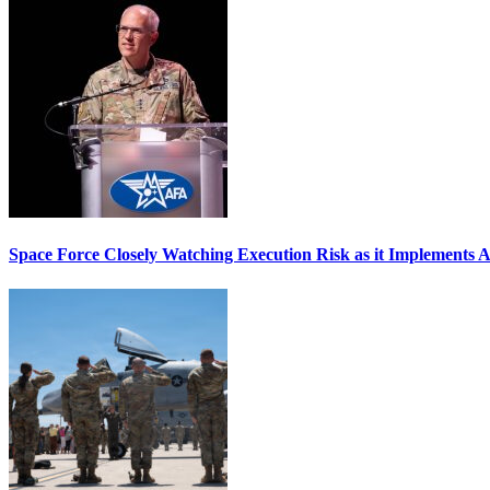
Space Force Closely Watching Execution Risk as it Implements 