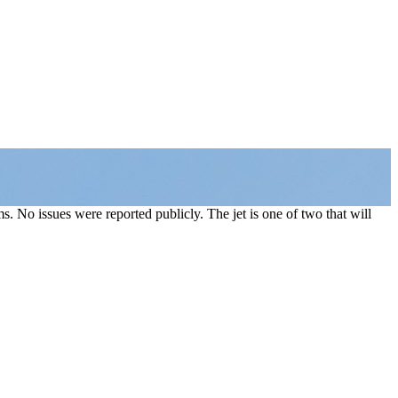
. No issues were reported publicly. The jet is one of two that will