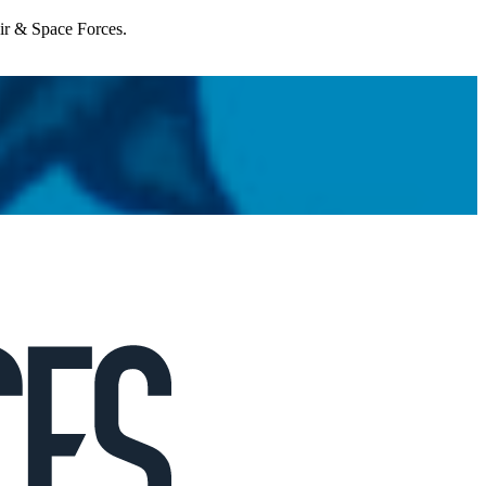
Air & Space Forces.