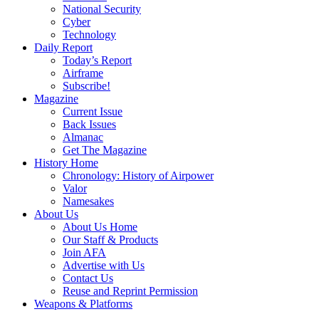
National Security
Cyber
Technology
Daily Report
Today’s Report
Airframe
Subscribe!
Magazine
Current Issue
Back Issues
Almanac
Get The Magazine
History Home
Chronology: History of Airpower
Valor
Namesakes
About Us
About Us Home
Our Staff & Products
Join AFA
Advertise with Us
Contact Us
Reuse and Reprint Permission
Weapons & Platforms