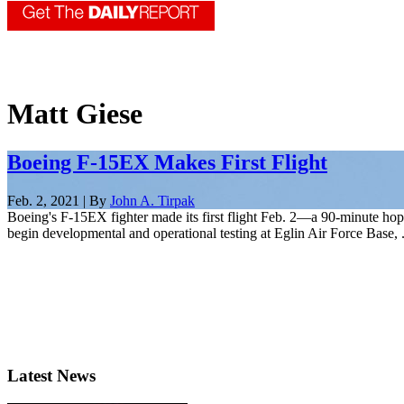
Matt Giese
Boeing F-15EX Makes First Flight
Feb. 2, 2021 | By
John A. Tirpak
Boeing's F-15EX fighter made its first flight Feb. 2—a 90-minute hop a
begin developmental and operational testing at Eglin Air Force Base, .
Latest News