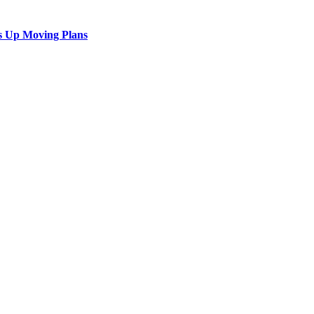
s Up Moving Plans