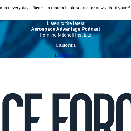
 inbox every day. There's no more reliable source for news about your 
Listen to the latest
Aerospace Advantage Podcast
from the Mitchell Institute
California
Listen Now