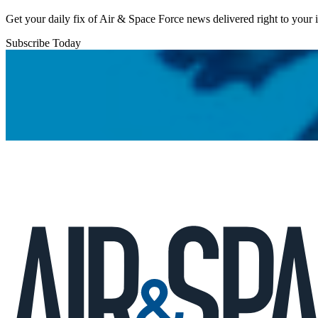
Get your daily fix of Air & Space Force news delivered right to your
Subscribe Today