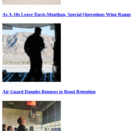
As A-10s Leave Davis-Monthan, Special Operations Wing Ramp
Air Guard Dangles Bonuses to Boost Retention