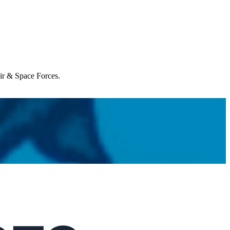
Air & Space Forces.