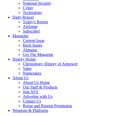
National Security
Cyber
Technology
Daily Report
Today’s Report
Airframe
Subscribe!
Magazine
Current Issue
Back Issues
Almanac
Get The Magazine
History Home
Chronology: History of Airpower
Valor
Namesakes
About Us
About Us Home
Our Staff & Products
Join AFA
Advertise with Us
Contact Us
Reuse and Reprint Permission
Weapons & Platforms