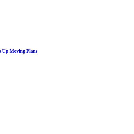
s Up Moving Plans