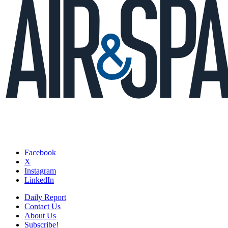
Facebook
X
Instagram
LinkedIn
Daily Report
Contact Us
About Us
Subscribe!