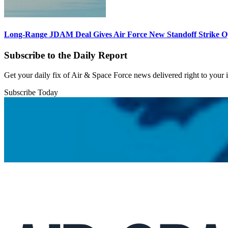
Long-Range JDAM Deal Gives Air Force New Standoff Strike O
Subscribe to the Daily Report
Get your daily fix of Air & Space Force news delivered right to your
Subscribe Today