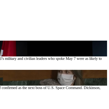
s military and civilian leaders who spoke May 7 were as likely to
, if confirmed as the next boss of U.S. Space Command. Dickinson,