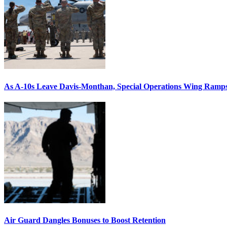
As A-10s Leave Davis-Monthan, Special Operations Wing Ramp
Air Guard Dangles Bonuses to Boost Retention