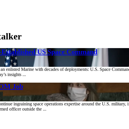
talker
Re-Established US Space Command
nd an enlisted Marine with decades of deployments: U.S. Space Command’
’s insights ...
COM Job
ntinue ingraining space operations expertise around the U.S. military
d officer outside the ...