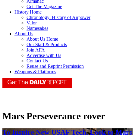
Almanac
Get The Magazine
History Home
Chronology: History of Airpower
Valor
Namesakes
About Us
About Us Home
Our Staff & Products
Join AFA
Advertise with Us
Contact Us
Reuse and Reprint Permission
Weapons & Platforms
Mars Perseverance rover
To Inspire New USAF Tech, Look to Mars