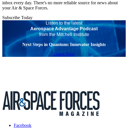
inbox every day. There's no more reliable source for news about
your Air & Space Forces.
Subscribe Today
Listen to the latest
Aerospace Advantage Podcast
from the Mitchell Institute
Next Steps in Quantum: Innovator Insights
Listen Now
Facebook