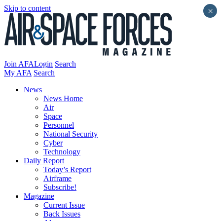
Skip to content
×
Join AFA
Login
Search
My AFA
Search
News
News Home
Air
Space
Personnel
National Security
Cyber
Technology
Daily Report
Today’s Report
Airframe
Subscribe!
Magazine
Current Issue
Back Issues