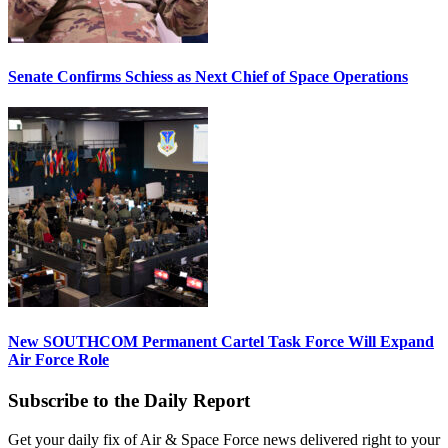
Senate Confirms Schiess as Next Chief of Space Operations
New SOUTHCOM Permanent Cartel Task Force Will Expand
Air Force Role
Subscribe to the Daily Report
Get your daily fix of Air & Space Force news delivered right to your