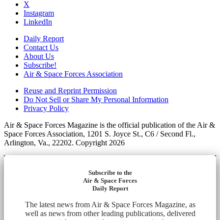
X
Instagram
LinkedIn
Daily Report
Contact Us
About Us
Subscribe!
Air & Space Forces Association
Reuse and Reprint Permission
Do Not Sell or Share My Personal Information
Privacy Policy
Air & Space Forces Magazine is the official publication of the Air &
Space Forces Association, 1201 S. Joyce St., C6 / Second Fl.,
Arlington, Va., 22202. Copyright 2026
Subscribe to the
Air & Space Forces
Daily Report
The latest news from Air & Space Forces Magazine, as
well as news from other leading publications, delivered