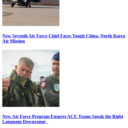
New Seventh Air Force Chief Faces Tough China, North Korea
Air Mission
New Air Force Program Ensures ACE Teams Speak the Right
Language Downrange