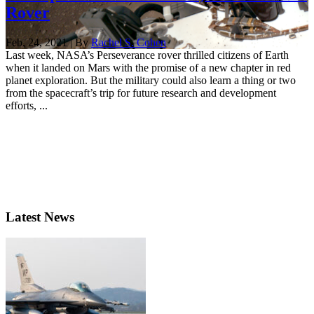
Rover
Feb. 24, 2021 | By
Rachel S. Cohen
Last week, NASA’s Perseverance rover thrilled citizens of Earth
when it landed on Mars with the promise of a new chapter in red
planet exploration. But the military could also learn a thing or two
from the spacecraft’s trip for future research and development
efforts, ...
Latest News