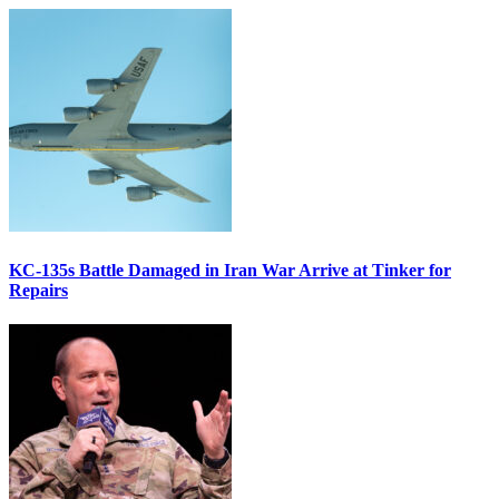
KC-135s Battle Damaged in Iran War Arrive at Tinker for
Repairs