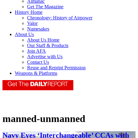
Almanac
Get The Magazine
History Home
Chronology: History of Airpower
Valor
Namesakes
About Us
About Us Home
Our Staff & Products
Join AFA
Advertise with Us
Contact Us
Reuse and Reprint Permission
Weapons & Platforms
manned-unmanned
Navy Eyes ‘Interchangeable’ CCAs with