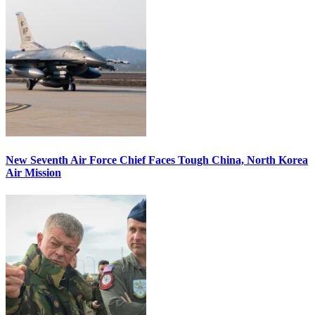
New Seventh Air Force Chief Faces Tough China, North Korea
Air Mission