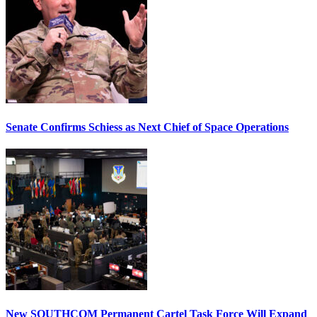
Senate Confirms Schiess as Next Chief of Space Operations
New SOUTHCOM Permanent Cartel Task Force Will Expand