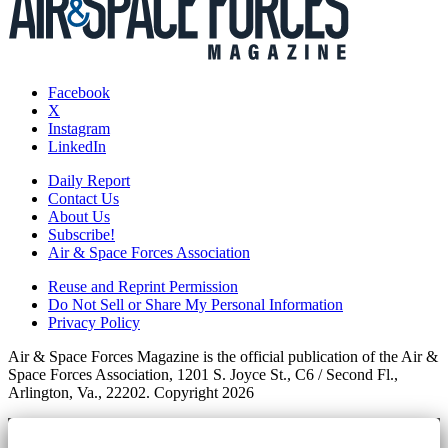
Facebook
X
Instagram
LinkedIn
Daily Report
Contact Us
About Us
Subscribe!
Air & Space Forces Association
Reuse and Reprint Permission
Do Not Sell or Share My Personal Information
Privacy Policy
Air & Space Forces Magazine is the official publication of the Air &
Space Forces Association, 1201 S. Joyce St., C6 / Second Fl.,
Arlington, Va., 22202. Copyright 2026