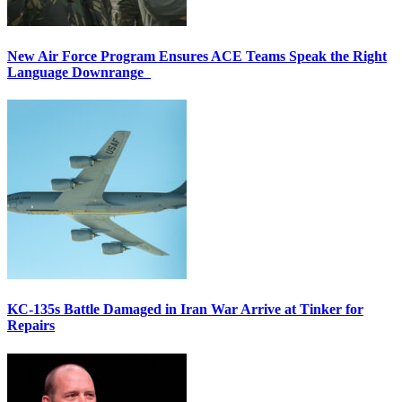
New Air Force Program Ensures ACE Teams Speak the Right
Language Downrange
KC-135s Battle Damaged in Iran War Arrive at Tinker for
Repairs