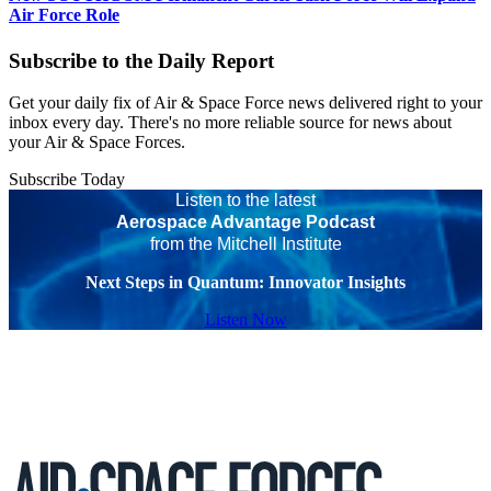
Air Force Role
Subscribe to the Daily Report
Get your daily fix of Air & Space Force news delivered right to your
inbox every day. There's no more reliable source for news about
your Air & Space Forces.
Subscribe Today
Listen to the latest
Aerospace Advantage Podcast
from the Mitchell Institute
Next Steps in Quantum: Innovator Insights
Listen Now