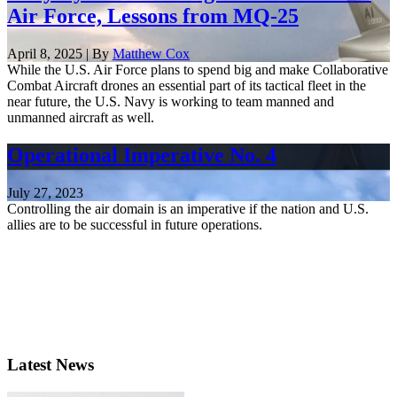
Air Force, Lessons from MQ-25
April 8, 2025 | By
Matthew Cox
While the U.S. Air Force plans to spend big and make Collaborative
Combat Aircraft drones an essential part of its tactical fleet in the
near future, the U.S. Navy is working to team manned and
unmanned aircraft as well.
Operational Imperative No. 4
July 27, 2023
Controlling the air domain is an imperative if the nation and U.S.
allies are to be successful in future operations.
Latest News