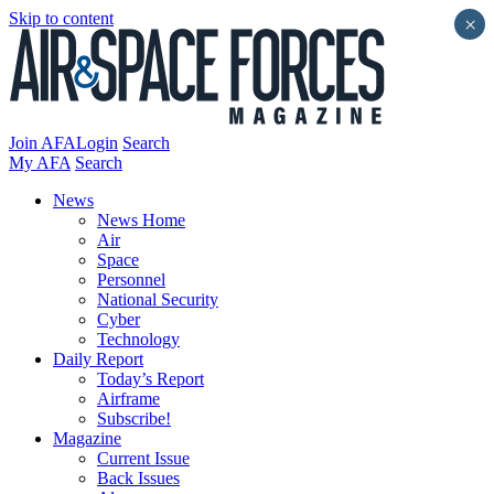
Skip to content
×
Join AFA
Login
Search
My AFA
Search
News
News Home
Air
Space
Personnel
National Security
Cyber
Technology
Daily Report
Today’s Report
Airframe
Subscribe!
Magazine
Current Issue
Back Issues