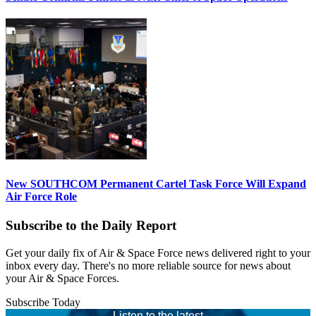
New SOUTHCOM Permanent Cartel Task Force Will Expand
Air Force Role
Subscribe to the Daily Report
Get your daily fix of Air & Space Force news delivered right to your
inbox every day. There's no more reliable source for news about
your Air & Space Forces.
Subscribe Today
Listen to the latest