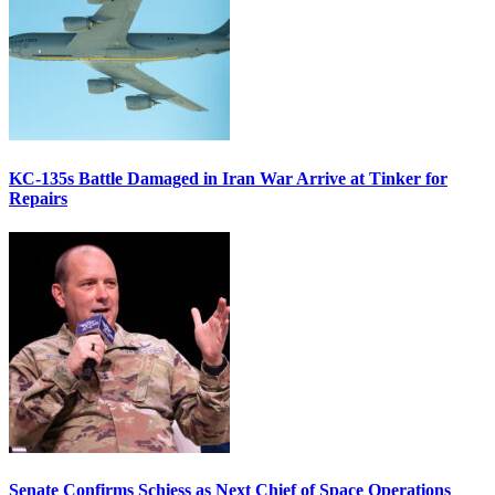
KC-135s Battle Damaged in Iran War Arrive at Tinker for
Repairs
Senate Confirms Schiess as Next Chief of Space Operations