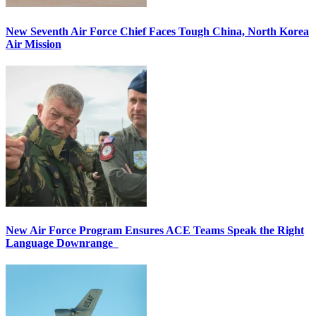
New Seventh Air Force Chief Faces Tough China, North Korea
Air Mission
New Air Force Program Ensures ACE Teams Speak the Right
Language Downrange