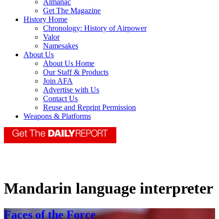
Almanac
Get The Magazine
History Home
Chronology: History of Airpower
Valor
Namesakes
About Us
About Us Home
Our Staff & Products
Join AFA
Advertise with Us
Contact Us
Reuse and Reprint Permission
Weapons & Platforms
Mandarin language interpreter
Faces of the Force