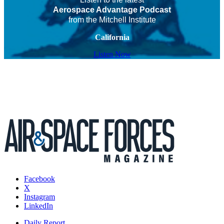
Aerospace Advantage Podcast
from the Mitchell Institute
California
Listen Now
Facebook
X
Instagram
LinkedIn
Daily Report