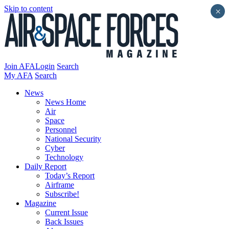
Skip to content
×
Join AFA
Login
Search
My AFA
Search
News
News Home
Air
Space
Personnel
National Security
Cyber
Technology
Daily Report
Today’s Report
Airframe
Subscribe!
Magazine
Current Issue
Back Issues