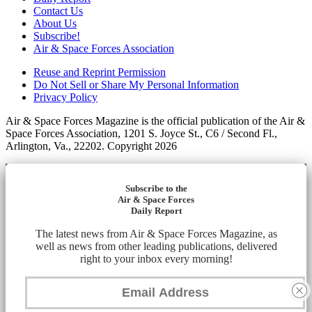
Contact Us
About Us
Subscribe!
Air & Space Forces Association
Reuse and Reprint Permission
Do Not Sell or Share My Personal Information
Privacy Policy
Air & Space Forces Magazine is the official publication of the Air &
Space Forces Association, 1201 S. Joyce St., C6 / Second Fl.,
Arlington, Va., 22202. Copyright 2026
Subscribe to the
Air & Space Forces
Daily Report
The latest news from Air & Space Forces Magazine, as
well as news from other leading publications, delivered
right to your inbox every morning!