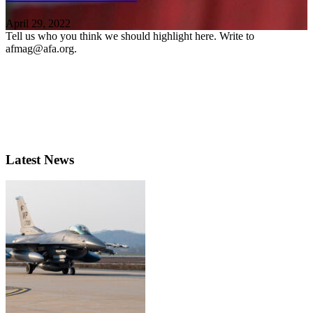
April 29, 2022
Tell us who you think we should highlight here. Write to
afmag@afa.org.
Latest News