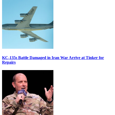
KC-135s Battle Damaged in Iran War Arrive at Tinker for
Repairs