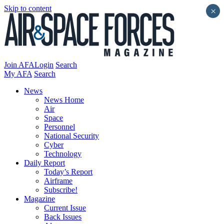
Skip to content
×
Join AFA
Login
Search
My AFA
Search
News
News Home
Air
Space
Personnel
National Security
Cyber
Technology
Daily Report
Today’s Report
Airframe
Subscribe!
Magazine
Current Issue
Back Issues