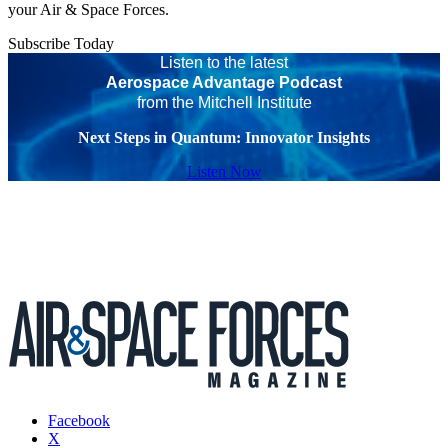
your Air & Space Forces.
Subscribe Today
Listen to the latest
Aerospace Advantage Podcast
from the Mitchell Institute
Next Steps in Quantum: Innovator Insights
Listen Now
Facebook
X