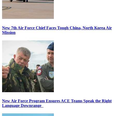
New 7th Air Force Chief Faces Tough China, North Korea Air
Mission
New Air Force Program Ensures ACE Teams Speak the Right
Language Downrange