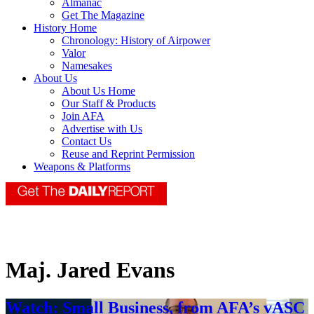
Almanac
Get The Magazine
History Home
Chronology: History of Airpower
Valor
Namesakes
About Us
About Us Home
Our Staff & Products
Join AFA
Advertise with Us
Contact Us
Reuse and Reprint Permission
Weapons & Platforms
Maj. Jared Evans
Watch: Small Business, from AFA’s vASC