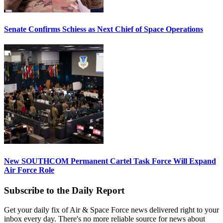
Senate Confirms Schiess as Next Chief of Space Operations
New SOUTHCOM Permanent Cartel Task Force Will Expand
Air Force Role
Subscribe to the Daily Report
Get your daily fix of Air & Space Force news delivered right to your
inbox every day. There's no more reliable source for news about