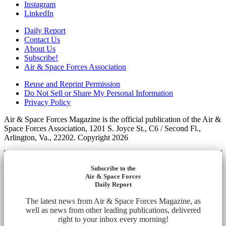
Instagram
LinkedIn
Daily Report
Contact Us
About Us
Subscribe!
Air & Space Forces Association
Reuse and Reprint Permission
Do Not Sell or Share My Personal Information
Privacy Policy
Air & Space Forces Magazine is the official publication of the Air &
Space Forces Association, 1201 S. Joyce St., C6 / Second Fl.,
Arlington, Va., 22202. Copyright 2026
Subscribe to the
Air & Space Forces
Daily Report
The latest news from Air & Space Forces Magazine, as
well as news from other leading publications, delivered
right to your inbox every morning!