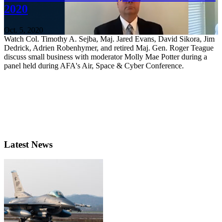
2020
Oct. 5, 2020
Watch Col. Timothy A. Sejba, Maj. Jared Evans, David Sikora, Jim
Dedrick, Adrien Robenhymer, and retired Maj. Gen. Roger Teague
discuss small business with moderator Molly Mae Potter during a
panel held during AFA's Air, Space & Cyber Conference.
Latest News