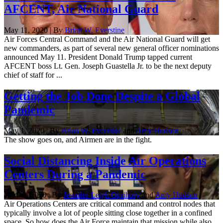
AFCENT, Air National Guard
May 11, 2020 | By
Brian W. Everstine
Air Forces Central Command and the Air National Guard will get
new commanders, as part of several new general officer nominations
announced May 11. President Donald Trump tapped current
AFCENT boss Lt. Gen. Joseph Guastella Jr. to be the next deputy
chief of staff for ...
Getting the Job Done Despite a Global
Pandemic
May 1, 2020 | By
Brian W. Everstine
and
Amy Hudson
The show goes on, and Airmen are in the fight.
Social Distancing Inside Air Operations
Centers During a Pandemic
April 9, 2020 | By
Jennifer-Leigh Oprihory
and
Amy Hudson
Air Operations Centers are critical command and control nodes that
typically involve a lot of people sitting close together in a confined
space. So how does the Air Force maintain that mission while also