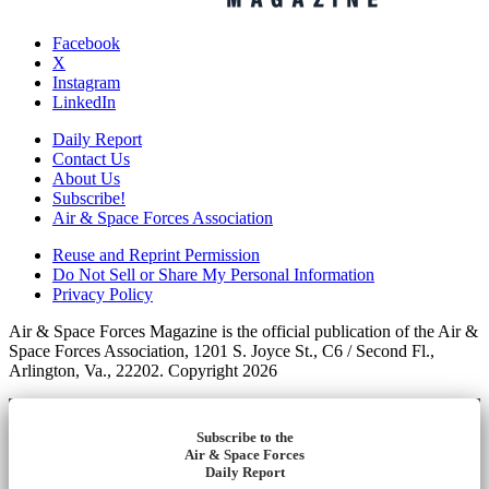
Facebook
X
Instagram
LinkedIn
Daily Report
Contact Us
About Us
Subscribe!
Air & Space Forces Association
Reuse and Reprint Permission
Do Not Sell or Share My Personal Information
Privacy Policy
Air & Space Forces Magazine is the official publication of the Air &
Space Forces Association, 1201 S. Joyce St., C6 / Second Fl.,
Arlington, Va., 22202. Copyright 2026
Subscribe to the
Air & Space Forces
Daily Report