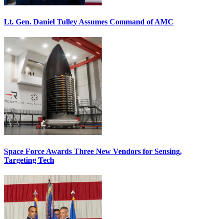
Lt. Gen. Daniel Tulley Assumes Command of AMC
Space Force Awards Three New Vendors for Sensing,
Targeting Tech