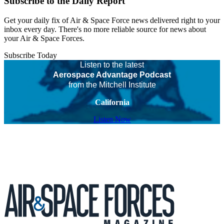
Subscribe to the Daily Report
Get your daily fix of Air & Space Force news delivered right to your
inbox every day. There's no more reliable source for news about
your Air & Space Forces.
Subscribe Today
Listen to the latest
Aerospace Advantage Podcast
from the Mitchell Institute
California
Listen Now