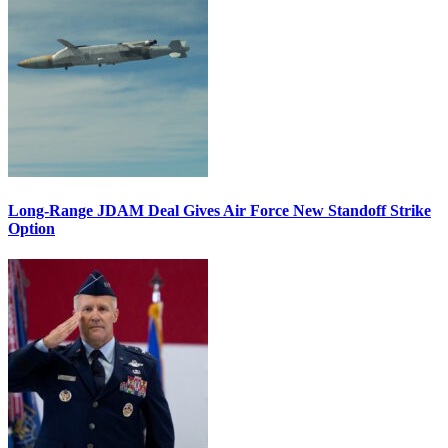
Long-Range JDAM Deal Gives Air Force New Standoff Strike
Option