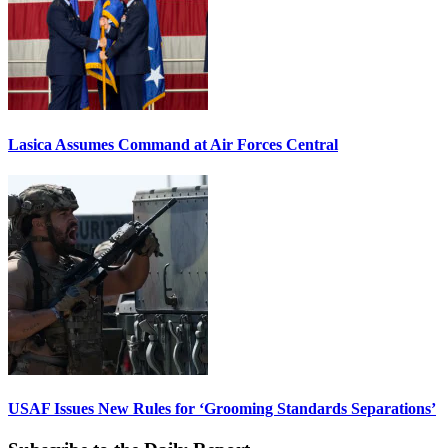
Lasica Assumes Command at Air Forces Central
USAF Issues New Rules for ‘Grooming Standards Separations’