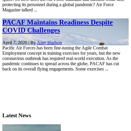
protecting its personnel during a global pandemic? Air Force
Magazine talked ...
PACAF Maintains Readiness Despite
COVID Challenges
April 7, 2020 | By
Amy Hudson
Pacific Air Forces has been fine-tuning the Agile Combat
Employment concept in training exercises for years, but the new
coronavirus outbreak has required real-world execution. As the
pandemic continues to spread across the globe, PACAF has cut
back on its overall flying engagements. Some exercises ...
Latest News