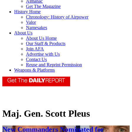
Almanac
Get The Magazine
History Home
Chronology: History of Airpower
Valor
Namesakes
About Us
About Us Home
Our Staff & Products
Join AFA
Advertise with Us
Contact Us
Reuse and Reprint Permission
Weapons & Platforms
Maj. Gen. Scott Pleus
New Commanders Nominated for