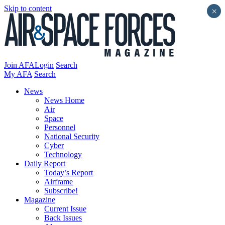
Skip to content
×
Join AFA
Login
Search
My AFA
Search
News
News Home
Air
Space
Personnel
National Security
Cyber
Technology
Daily Report
Today’s Report
Airframe
Subscribe!
Magazine
Current Issue
Back Issues