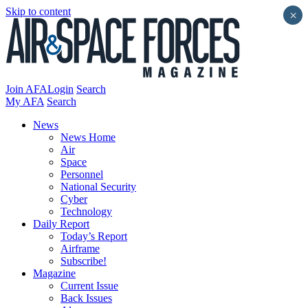
Skip to content
×
Join AFA
Login
Search
My AFA
Search
News
News Home
Air
Space
Personnel
National Security
Cyber
Technology
Daily Report
Today’s Report
Airframe
Subscribe!
Magazine
Current Issue
Back Issues