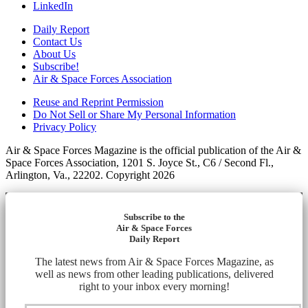
LinkedIn
Daily Report
Contact Us
About Us
Subscribe!
Air & Space Forces Association
Reuse and Reprint Permission
Do Not Sell or Share My Personal Information
Privacy Policy
Air & Space Forces Magazine is the official publication of the Air &
Space Forces Association, 1201 S. Joyce St., C6 / Second Fl.,
Arlington, Va., 22202. Copyright 2026
Subscribe to the
Air & Space Forces
Daily Report
The latest news from Air & Space Forces Magazine, as
well as news from other leading publications, delivered
right to your inbox every morning!