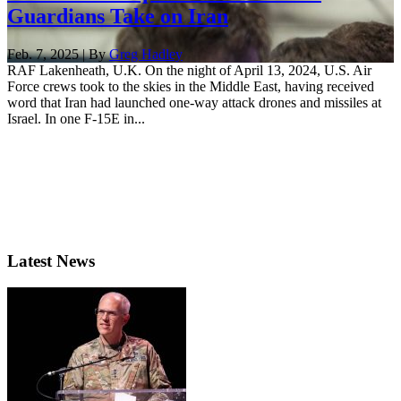
Guardians Take on Iran
Feb. 7, 2025 | By
Greg Hadley
RAF Lakenheath, U.K. On the night of April 13, 2024, U.S. Air
Force crews took to the skies in the Middle East, having received
word that Iran had launched one-way attack drones and missiles at
Israel. In one F-15E in...
Latest News