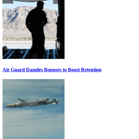
Air Guard Dangles Bonuses to Boost Retention