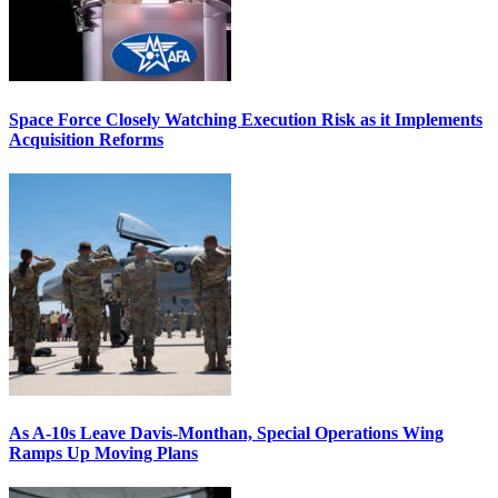
Space Force Closely Watching Execution Risk as it Implements
Acquisition Reforms
As A-10s Leave Davis-Monthan, Special Operations Wing
Ramps Up Moving Plans