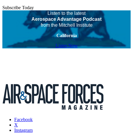
Subscribe Today
Listen to the latest
Aerospace Advantage Podcast
from the Mitchell Institute
California
Listen Now
Facebook
X
Instagram