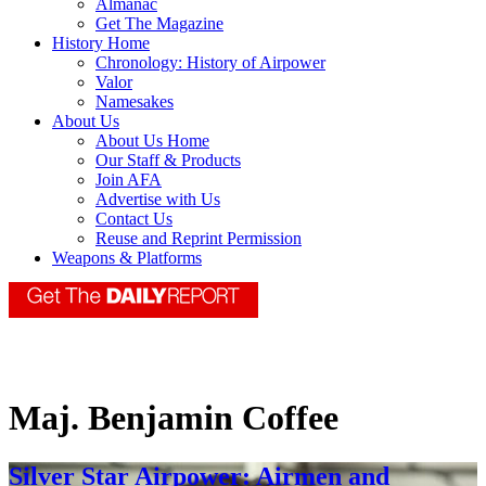
Almanac
Get The Magazine
History Home
Chronology: History of Airpower
Valor
Namesakes
About Us
About Us Home
Our Staff & Products
Join AFA
Advertise with Us
Contact Us
Reuse and Reprint Permission
Weapons & Platforms
Maj. Benjamin Coffee
Silver Star Airpower: Airmen and