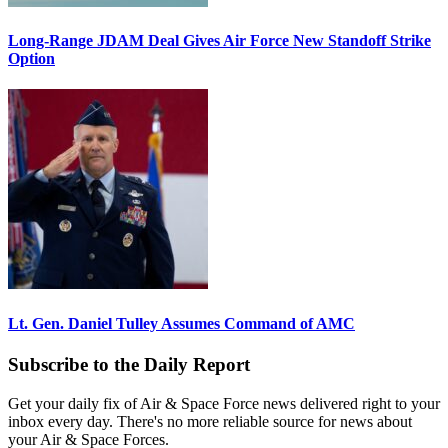
Long-Range JDAM Deal Gives Air Force New Standoff Strike
Option
Lt. Gen. Daniel Tulley Assumes Command of AMC
Subscribe to the Daily Report
Get your daily fix of Air & Space Force news delivered right to your
inbox every day. There's no more reliable source for news about
your Air & Space Forces.