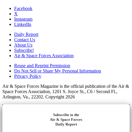
Facebook
X
Instagram
LinkedIn
Daily Report
Contact Us
About Us
Subscribe!
Air & Space Forces Association
Reuse and Reprint Permission
Do Not Sell or Share My Personal Information
Privacy Policy
Air & Space Forces Magazine is the official publication of the Air &
Space Forces Association, 1201 S. Joyce St., C6 / Second Fl.,
Arlington, Va., 22202. Copyright 2026
Subscribe to the
Air & Space Forces
Daily Report