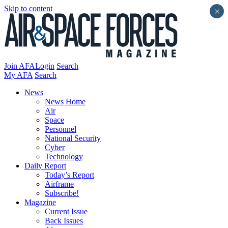
Skip to content
×
Join AFA
Login
Search
My AFA
Search
News
News Home
Air
Space
Personnel
National Security
Cyber
Technology
Daily Report
Today’s Report
Airframe
Subscribe!
Magazine
Current Issue
Back Issues