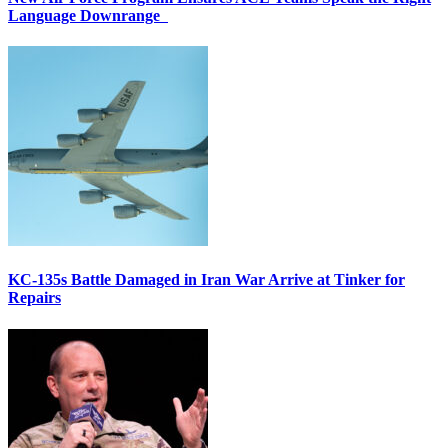
Language Downrange
KC-135s Battle Damaged in Iran War Arrive at Tinker for
Repairs