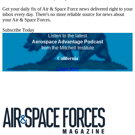
Get your daily fix of Air & Space Force news delivered right to your
inbox every day. There's no more reliable source for news about
your Air & Space Forces.
Subscribe Today
Listen to the latest
Aerospace Advantage Podcast
from the Mitchell Institute
California
Listen Now