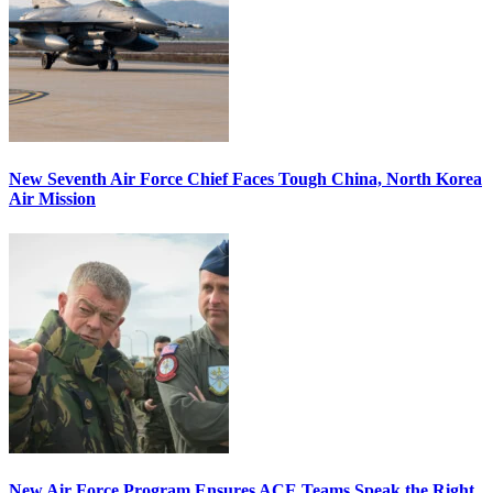
New Seventh Air Force Chief Faces Tough China, North Korea
Air Mission
New Air Force Program Ensures ACE Teams Speak the Right