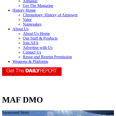
Almanac
Get The Magazine
History Home
Chronology: History of Airpower
Valor
Namesakes
About Us
About Us Home
Our Staff & Products
Join AFA
Advertise with Us
Contact Us
Reuse and Reprint Permission
Weapons & Platforms
MAF DMO
Sponsored Story