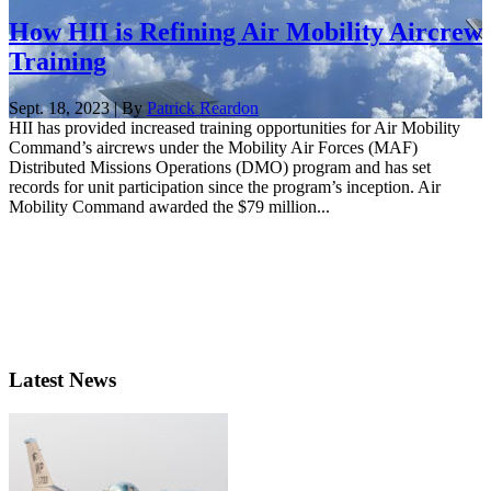
How HII is Refining Air Mobility Aircrew
Training
Sept. 18, 2023 | By
Patrick Reardon
HII has provided increased training opportunities for Air Mobility
Command’s aircrews under the Mobility Air Forces (MAF)
Distributed Missions Operations (DMO) program and has set
records for unit participation since the program’s inception. Air
Mobility Command awarded the $79 million...
Latest News