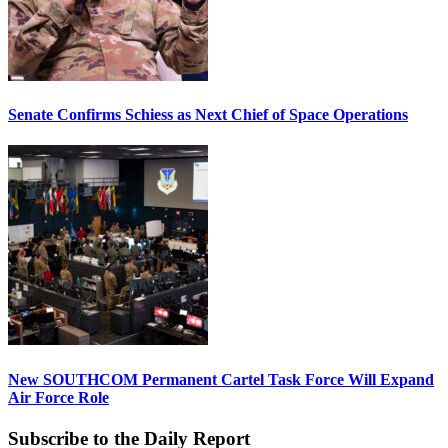
Senate Confirms Schiess as Next Chief of Space Operations
New SOUTHCOM Permanent Cartel Task Force Will Expand
Air Force Role
Subscribe to the Daily Report