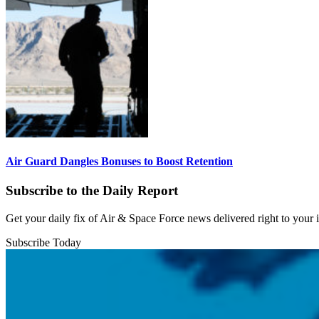
Air Guard Dangles Bonuses to Boost Retention
Subscribe to the Daily Report
Get your daily fix of Air & Space Force news delivered right to your
Subscribe Today