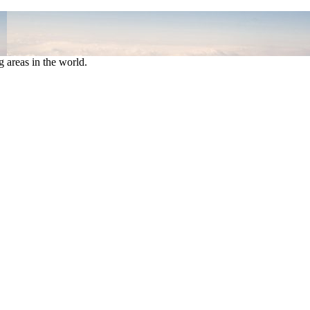
 areas in the world.