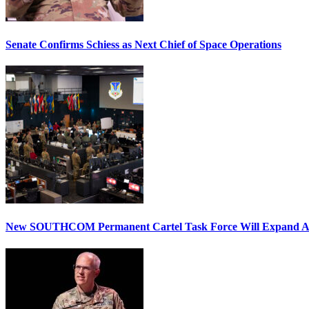
Senate Confirms Schiess as Next Chief of Space Operations
New SOUTHCOM Permanent Cartel Task Force Will Expand Ai