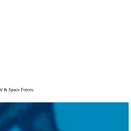
Air & Space Forces.