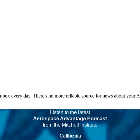
 inbox every day. There's no more reliable source for news about your 
Listen to the latest
Aerospace Advantage Podcast
from the Mitchell Institute
California