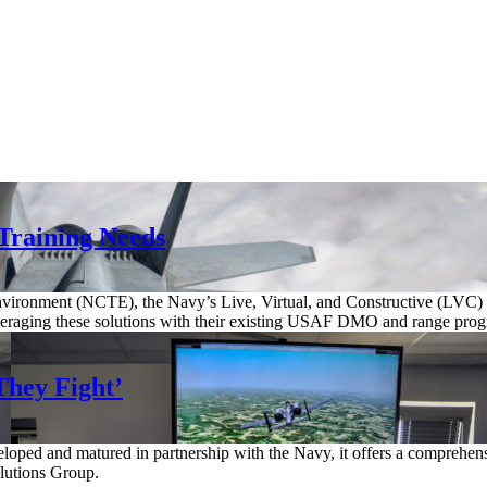
 Training Needs
nvironment (NCTE), the Navy’s Live, Virtual, and Constructive (LVC)
is leveraging these solutions with their existing USAF DMO and range prog
They Fight’
ed and matured in partnership with the Navy, it offers a comprehensive
olutions Group.