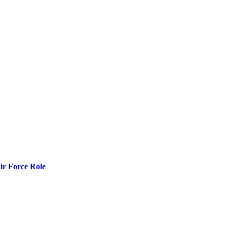
r Force Role