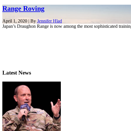
Range Roving
April 1, 2020 | By
Jennifer Hlad
Japan’s Draughon Range is now among the most sophisticated training
Latest News