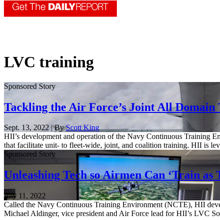
LVC training
Sponsored Story
Tackling the Air Force’s Joint All Domain
Sept. 13, 2022 | By
Scott King
HII’s development and operation of the Navy Continuous Training E
that facilitate unit- to fleet-wide, joint, and coalition training. HII 
Sponsored Story
Unleashing Tech so Airmen Can ‘Train as 
July 11, 2022
Called the Navy Continuous Training Environment (NCTE), HII develop
Michael Aldinger, vice president and Air Force lead for HII’s LVC S