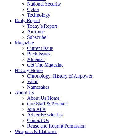
National Security
Cyber
Technology
Daily Report
Today’s Report
Airframe
Subscribe!
Magazine
Current Issue
Back Issues
Almanac
Get The Magazine
History Home
Chronology: History of Airpower
Valor
Namesakes
About Us
About Us Home
Our Staff & Products
Join AFA
Advertise with Us
Contact Us
Reuse and Reprint Permission
Weapons & Platforms