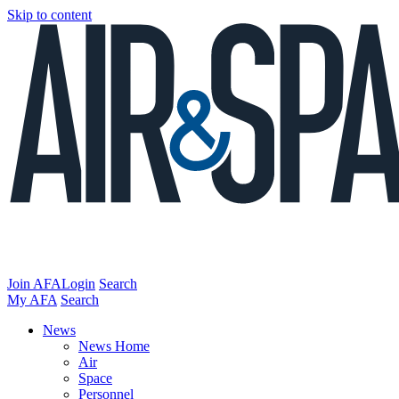
Skip to content
Join AFA
Login
Search
My AFA
Search
News
News Home
Air
Space
Personnel