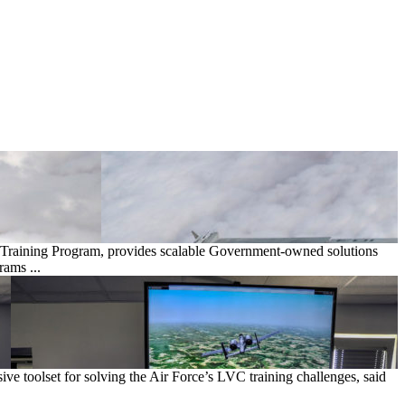
 Training Program, provides scalable Government-owned solutions
rams ...
 toolset for solving the Air Force’s LVC training challenges, said