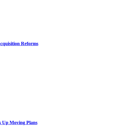
Acquisition Reforms
s Up Moving Plans