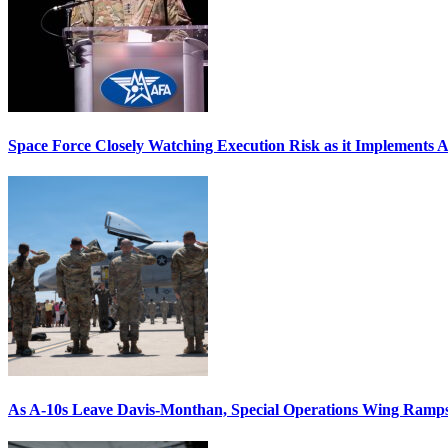
Space Force Closely Watching Execution Risk as it Implements 
As A-10s Leave Davis-Monthan, Special Operations Wing Ramp