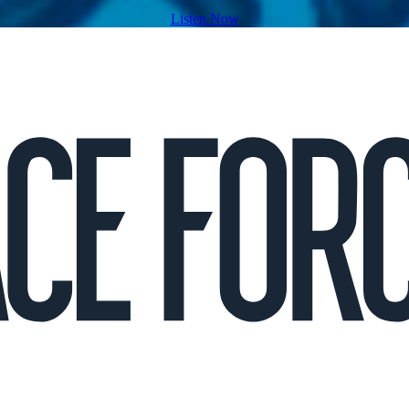
Listen Now