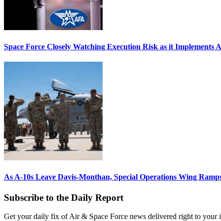
Space Force Closely Watching Execution Risk as it Implements 
As A-10s Leave Davis-Monthan, Special Operations Wing Ramp
Subscribe to the Daily Report
Get your daily fix of Air & Space Force news delivered right to your