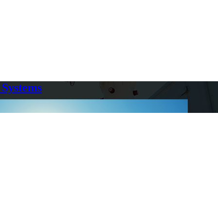
 Systems