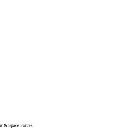
Air & Space Forces.