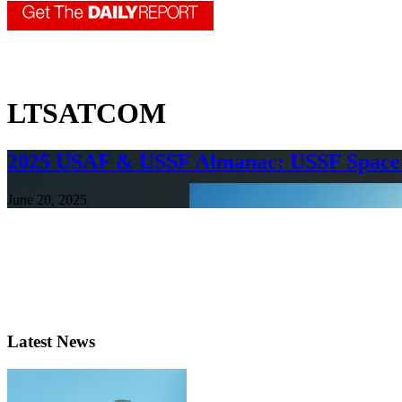
LTSATCOM
2025 USAF & USSF Almanac: USSF Space
June 20, 2025
Latest News