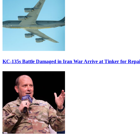
KC-135s Battle Damaged in Iran War Arrive at Tinker for Repai