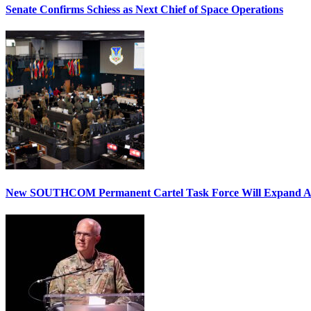
Senate Confirms Schiess as Next Chief of Space Operations
New SOUTHCOM Permanent Cartel Task Force Will Expand Ai