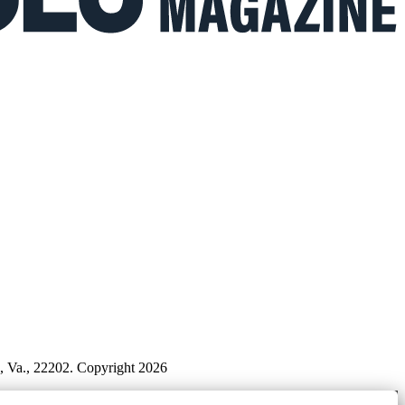
n, Va., 22202. Copyright 2026