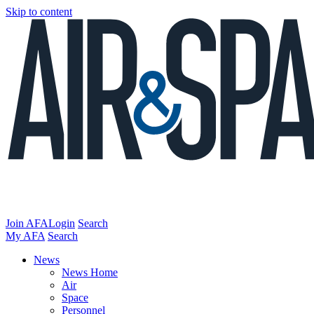
Skip to content
Join AFA
Login
Search
My AFA
Search
News
News Home
Air
Space
Personnel