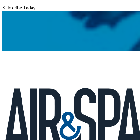
Subscribe Today