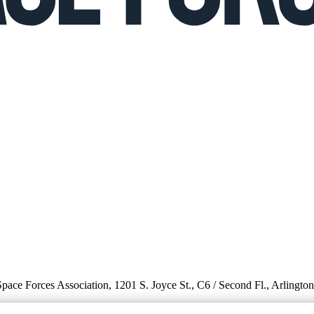
 Space Forces Association, 1201 S. Joyce St., C6 / Second Fl., Arlingto