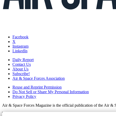
Facebook
X
Instagram
LinkedIn
Daily Report
Contact Us
About Us
Subscribe!
Air & Space Forces Association
Reuse and Reprint Permission
Do Not Sell or Share My Personal Information
Privacy Policy
Air & Space Forces Magazine is the official publication of the Air &