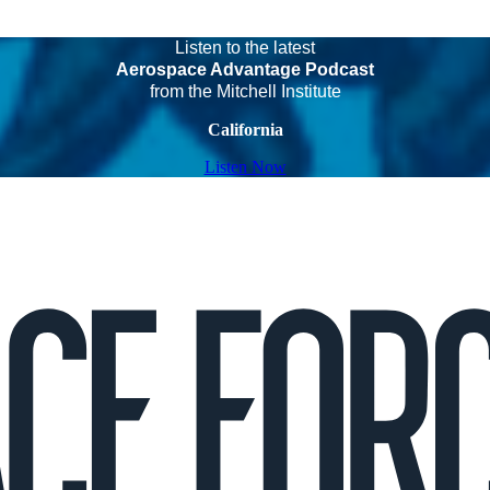
Listen to the latest
Aerospace Advantage Podcast
from the Mitchell Institute
California
Listen Now