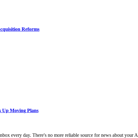
Acquisition Reforms
s Up Moving Plans
 inbox every day. There's no more reliable source for news about your 