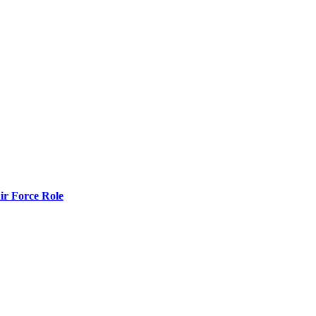
r Force Role