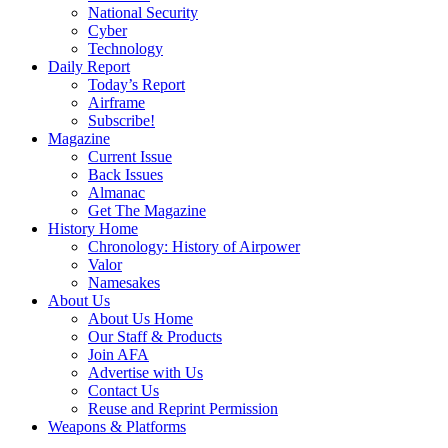
National Security
Cyber
Technology
Daily Report
Today’s Report
Airframe
Subscribe!
Magazine
Current Issue
Back Issues
Almanac
Get The Magazine
History Home
Chronology: History of Airpower
Valor
Namesakes
About Us
About Us Home
Our Staff & Products
Join AFA
Advertise with Us
Contact Us
Reuse and Reprint Permission
Weapons & Platforms