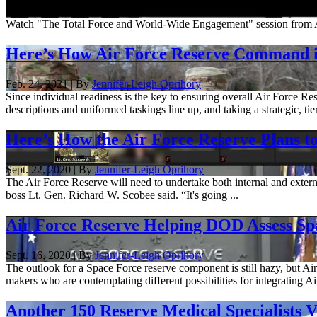
April 1, 2021
Watch "The Total Force and World-Wide Engagement" session from 
Here’s How Air Force Reserve Command is
Feb. 24, 2021 | By
Jennifer-Leigh Oprihory
Since individual readiness is the key to ensuring overall Air Force
descriptions and uniformed taskings line up, and taking a strategic, tie
Here’s How the Air Force Reserve Plans t
Sept. 22, 2020 | By
Jennifer-Leigh Oprihory
The Air Force Reserve will need to undertake both internal and extern
boss Lt. Gen. Richard W. Scobee said. “It's going ...
Air Force Reserve Helping DOD Assess S
Sept. 16, 2020 | By
Jennifer-Leigh Oprihory
The outlook for a Space Force reserve component is still hazy, but 
makers who are contemplating different possibilities for integrating Ai
Another 150 Reserve Medical Specialists 