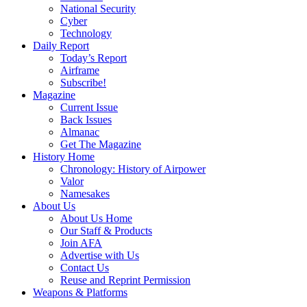
National Security
Cyber
Technology
Daily Report
Today’s Report
Airframe
Subscribe!
Magazine
Current Issue
Back Issues
Almanac
Get The Magazine
History Home
Chronology: History of Airpower
Valor
Namesakes
About Us
About Us Home
Our Staff & Products
Join AFA
Advertise with Us
Contact Us
Reuse and Reprint Permission
Weapons & Platforms