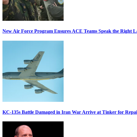
New Air Force Program Ensures ACE Teams Speak the Right
KC-135s Battle Damaged in Iran War Arrive at Tinker for Repai