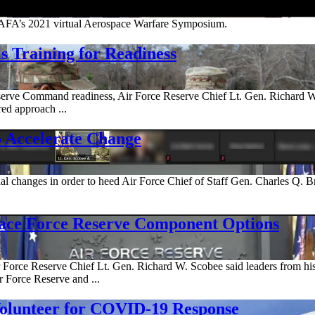
AFA’s 2021 virtual Aerospace Warfare Symposium.
 Training for Readiness
 Reserve Command readiness, Air Force Reserve Chief Lt. Gen. Richard W
red approach ...
o Accelerate Change
al changes in order to heed Air Force Chief of Staff Gen. Charles Q. Br
pace Force Reserve Component Options
Air Force Reserve Chief Lt. Gen. Richard W. Scobee said leaders from
r Force Reserve and ...
Volunteer for COVID-19 Response