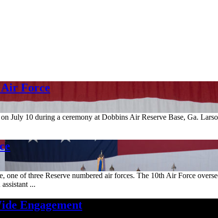
 Air Force
 on July 10 during a ceremony at Dobbins Air Reserve Base, Ga. Lar
ce
, one of three Reserve numbered air forces. The 10th Air Force overse
assistant ...
Wide Engagement