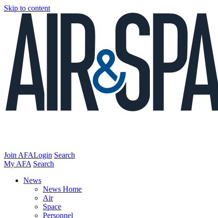
Skip to content
Join AFA
Login
Search
My AFA
Search
News
News Home
Air
Space
Personnel