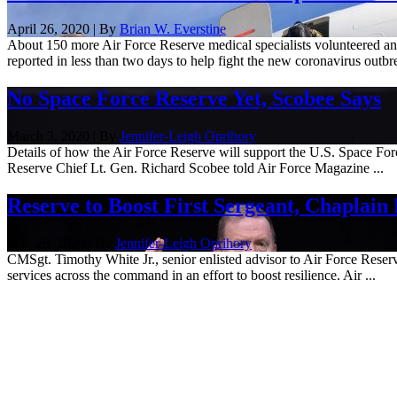
April 26, 2020 | By
Brian W. Everstine
About 150 more Air Force Reserve medical specialists volunteered an
reported in less than two days to help fight the new coronavirus outbre
No Space Force Reserve Yet, Scobee Says
March 3, 2020 | By
Jennifer-Leigh Oprihory
Details of how the Air Force Reserve will support the U.S. Space For
Reserve Chief Lt. Gen. Richard Scobee told Air Force Magazine ...
Reserve to Boost First Sergeant, Chaplain 
Feb. 28, 2020 | By
Jennifer-Leigh Oprihory
CMSgt. Timothy White Jr., senior enlisted advisor to Air Force Reserv
services across the command in an effort to boost resilience. Air ...