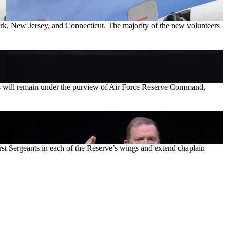
rk, New Jersey, and Connecticut. The majority of the new volunteers
des will remain under the purview of Air Force Reserve Command,
irst Sergeants in each of the Reserve’s wings and extend chaplain