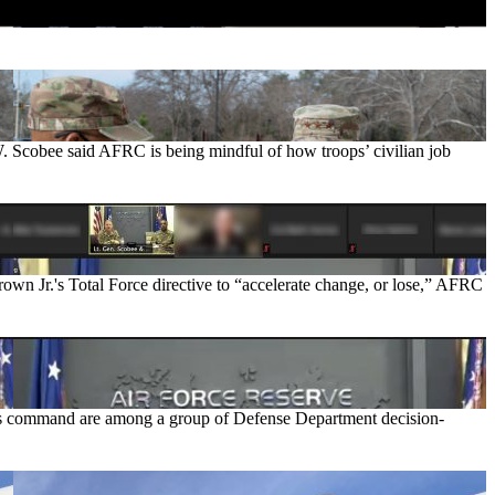
. Scobee said AFRC is being mindful of how troops’ civilian job
own Jr.'s Total Force directive to “accelerate change, or lose,” AFRC
 his command are among a group of Defense Department decision-