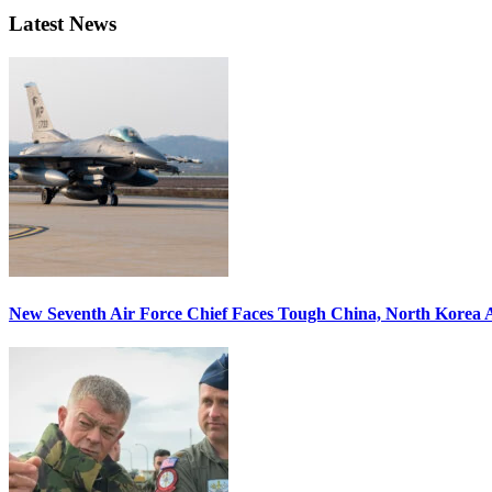
Latest News
New Seventh Air Force Chief Faces Tough China, North Korea A