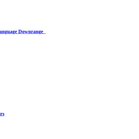
 Language Downrange
rs