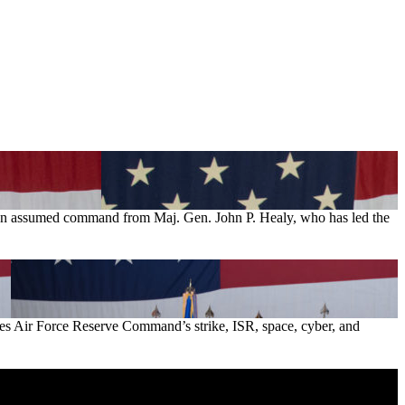
son assumed command from Maj. Gen. John P. Healy, who has led the
es Air Force Reserve Command’s strike, ISR, space, cyber, and