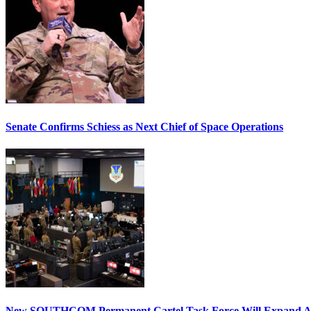
Senate Confirms Schiess as Next Chief of Space Operations
New SOUTHCOM Permanent Cartel Task Force Will Expand Ai