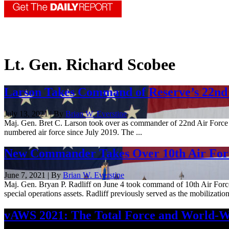
Lt. Gen. Richard Scobee
Larson Takes Command of Reserve’s 22nd
July 13, 2021 | By
Brian W. Everstine
Maj. Gen. Bret C. Larson took over as commander of 22nd Air Force
numbered air force since July 2019. The ...
New Commander Takes Over 10th Air For
June 7, 2021 | By
Brian W. Everstine
Maj. Gen. Bryan P. Radliff on June 4 took command of 10th Air Force
special operations assets. Radliff previously served as the mobilization 
vAWS 2021: The Total Force and World-