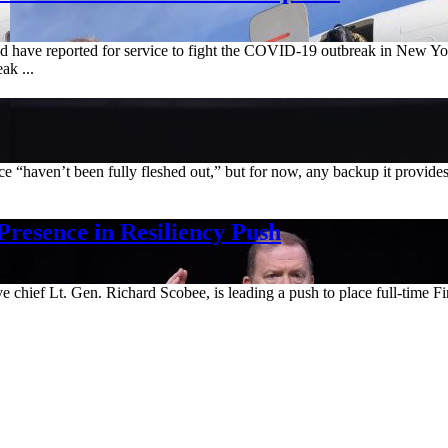
d have reported for service to fight the COVID-19 outbreak in New Yo
ak ...
ce “haven’t been fully fleshed out,” but for now, any backup it provi
Presence in Resiliency Push
e chief Lt. Gen. Richard Scobee, is leading a push to place full-time F