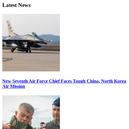
Latest News
New Seventh Air Force Chief Faces Tough China, North Korea
Air Mission