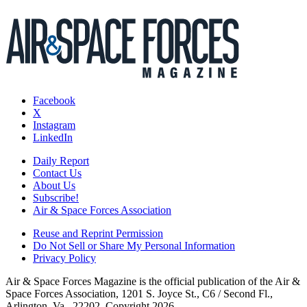
Facebook
X
Instagram
LinkedIn
Daily Report
Contact Us
About Us
Subscribe!
Air & Space Forces Association
Reuse and Reprint Permission
Do Not Sell or Share My Personal Information
Privacy Policy
Air & Space Forces Magazine is the official publication of the Air &
Space Forces Association, 1201 S. Joyce St., C6 / Second Fl.,
Arlington, Va., 22202. Copyright 2026