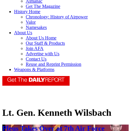
Almanac
Get The Magazine
History Home
Chronology: History of Airpower
Valor
Namesakes
About Us
About Us Home
Our Staff & Products
Join AFA
Advertise with Us
Contact Us
Reuse and Reprint Permission
Weapons & Platforms
Lt. Gen. Kenneth Wilsbach
Pleus Takes Over at 7th Air Force