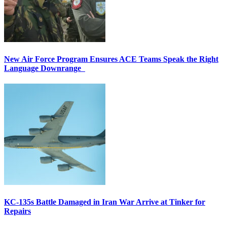
New Air Force Program Ensures ACE Teams Speak the Right
Language Downrange
KC-135s Battle Damaged in Iran War Arrive at Tinker for
Repairs