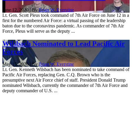
June 12, 2020 | By
Brian W. Everstine
Lt. Gen. Scott Pleus took command of 7th Air Force on June 12 in a
first for the numbered Air Force: a virtual passing of the leadership
baton due to the coronavirus pandemic. As commander of 7th Air
Force, Pleus will serve as the deputy ...
Wilsbach Nominated to Lead Pacific Air
Forces
May 15, 2020 | By
Brian W. Everstine
Lt. Gen. Kenneth Wilsbach has been nominated to take command of
Pacific Air Forces, replacing Gen. C.Q. Brown who is the
presumptive next Air Force chief of staff. President Donald Trump
nominated Wilsbach, currently the commander of 7th Air Force and
deputy commander of U.S. ...