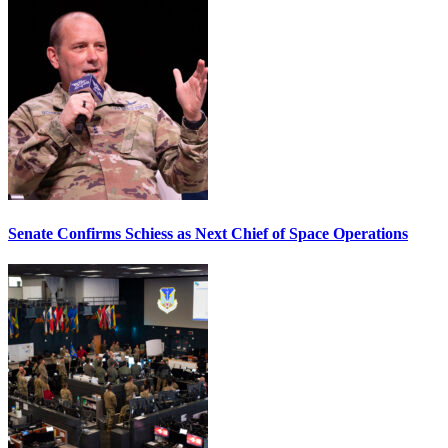
Senate Confirms Schiess as Next Chief of Space Operations