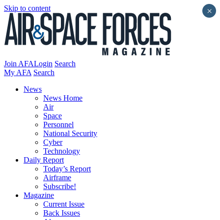
Skip to content
×
Join AFA
Login
Search
My AFA
Search
News
News Home
Air
Space
Personnel
National Security
Cyber
Technology
Daily Report
Today’s Report
Airframe
Subscribe!
Magazine
Current Issue
Back Issues