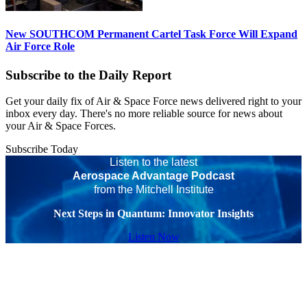
New SOUTHCOM Permanent Cartel Task Force Will Expand
Air Force Role
Subscribe to the Daily Report
Get your daily fix of Air & Space Force news delivered right to your
inbox every day. There's no more reliable source for news about
your Air & Space Forces.
Subscribe Today
Listen to the latest
Aerospace Advantage Podcast
from the Mitchell Institute
Next Steps in Quantum: Innovator Insights
Listen Now