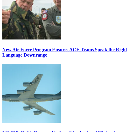
New Air Force Program Ensures ACE Teams Speak the Right
Language Downrange