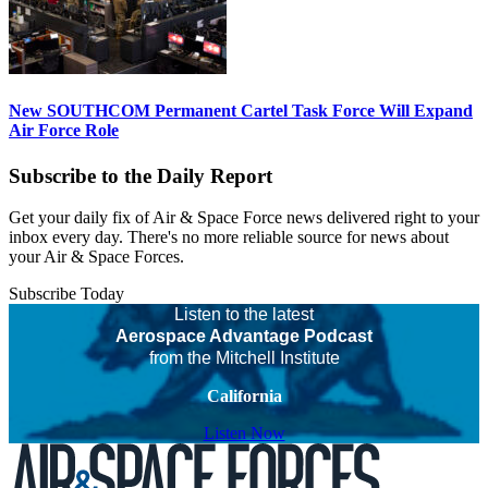
New SOUTHCOM Permanent Cartel Task Force Will Expand
Air Force Role
Subscribe to the Daily Report
Get your daily fix of Air & Space Force news delivered right to your
inbox every day. There's no more reliable source for news about
your Air & Space Forces.
Subscribe Today
Listen to the latest
Aerospace Advantage Podcast
from the Mitchell Institute
California
Listen Now