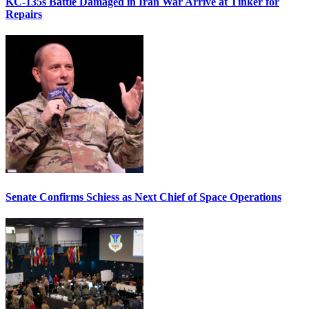
KC-135s Battle Damaged in Iran War Arrive at Tinker for
Repairs
Senate Confirms Schiess as Next Chief of Space Operations