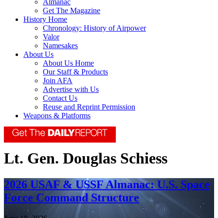
Almanac
Get The Magazine
History Home
Chronology: History of Airpower
Valor
Namesakes
About Us
About Us Home
Our Staff & Products
Join AFA
Advertise with Us
Contact Us
Reuse and Reprint Permission
Weapons & Platforms
Lt. Gen. Douglas Schiess
2026 USAF & USSF Almanac: U.S. Space
Force Command Structure