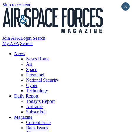
Skip to content
×
Join AFA
Login
Search
My AFA
Search
News
News Home
Air
Space
Personnel
National Security
Cyber
Technology
Daily Report
Today’s Report
Airframe
Subscribe!
Magazine
Current Issue
Back Issues