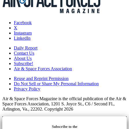
Facebook
X
Instagram
LinkedIn
Daily Report
Contact Us
About Us
Subscribe!
Air & Space Forces Association
Reuse and Reprint Permission
Do Not Sell or Share My Personal Information
Privacy Policy
Air & Space Forces Magazine is the official publication of the Air &
Space Forces Association, 1201 S. Joyce St., C6 / Second Fl.,
Arlington, Va., 22202. Copyright 2026
Subscribe to the