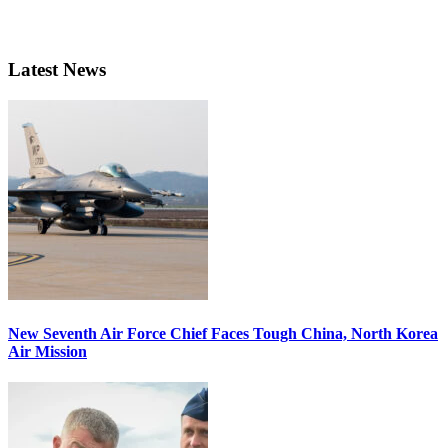
Latest News
New Seventh Air Force Chief Faces Tough China, North Korea
Air Mission