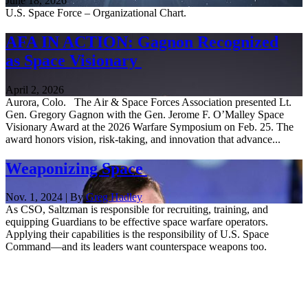
June 18, 2026
U.S. Space Force – Organizational Chart.
AFA IN ACTION: Gagnon Recognized
as Space Visionary
April 2, 2026
Aurora, Colo. The Air & Space Forces Association presented Lt.
Gen. Gregory Gagnon with the Gen. Jerome F. O’Malley Space
Visionary Award at the 2026 Warfare Symposium on Feb. 25. The
award honors vision, risk-taking, and innovation that advance...
Weaponizing Space
Nov. 1, 2024 | By
Greg Hadley
As CSO, Saltzman is responsible for recruiting, training, and
equipping Guardians to be effective space warfare operators.
Applying their capabilities is the responsibility of U.S. Space
Command—and its leaders want counterspace weapons too.