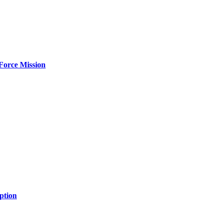
Force Mission
ption