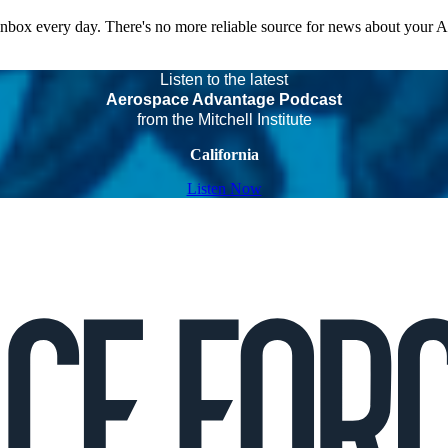
 inbox every day. There's no more reliable source for news about your 
Listen to the latest
Aerospace Advantage Podcast
from the Mitchell Institute
California
Listen Now