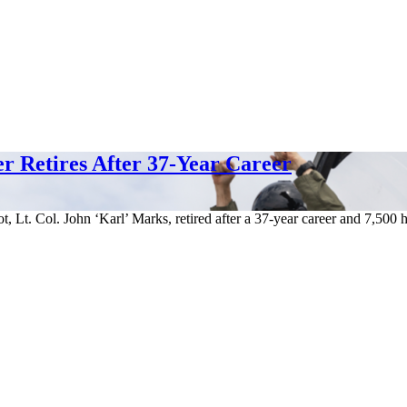
er Retires After 37-Year Career
t, Lt. Col. John ‘Karl’ Marks, retired after a 37-year career and 7,500 