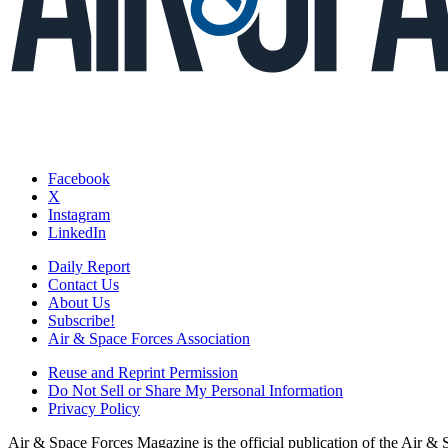
Facebook
X
Instagram
LinkedIn
Daily Report
Contact Us
About Us
Subscribe!
Air & Space Forces Association
Reuse and Reprint Permission
Do Not Sell or Share My Personal Information
Privacy Policy
Air & Space Forces Magazine is the official publication of the Air &