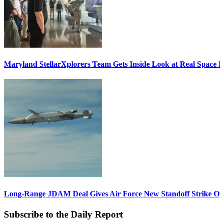
Maryland StellarXplorers Team Gets Inside Look at Real Space 
Long-Range JDAM Deal Gives Air Force New Standoff Strike O
Subscribe to the Daily Report