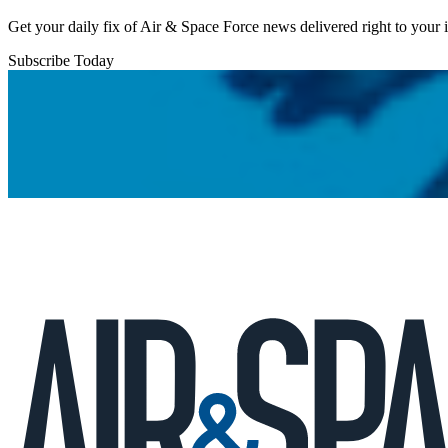
Get your daily fix of Air & Space Force news delivered right to your
Subscribe Today