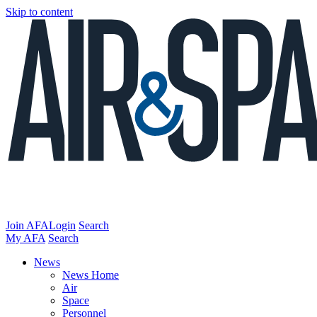
Skip to content
Join AFA
Login
Search
My AFA
Search
News
News Home
Air
Space
Personnel