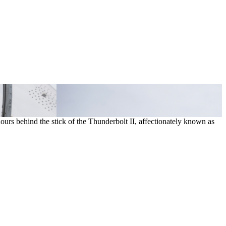
hours behind the stick of the Thunderbolt II, affectionately known as