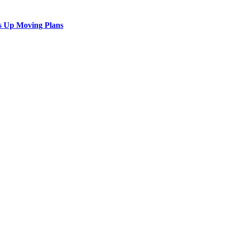
s Up Moving Plans