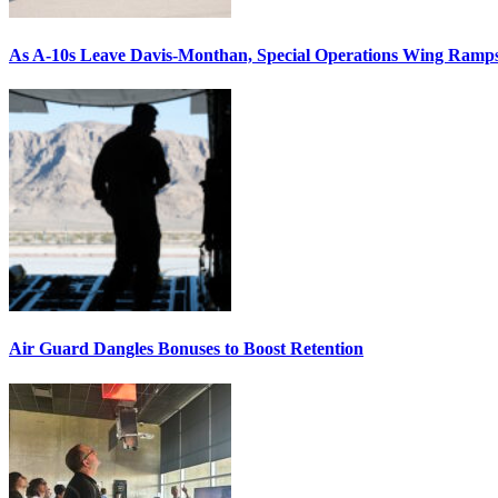
As A-10s Leave Davis-Monthan, Special Operations Wing Ramp
Air Guard Dangles Bonuses to Boost Retention