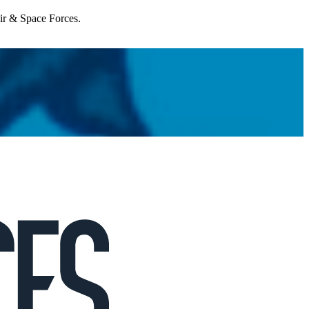
Air & Space Forces.