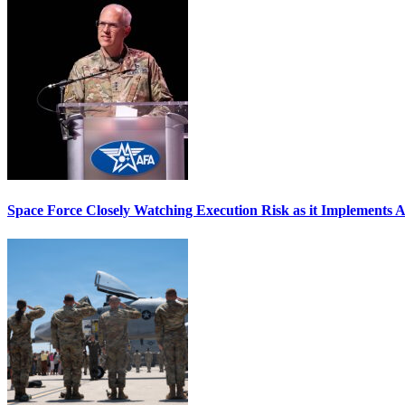
Space Force Closely Watching Execution Risk as it Implements 