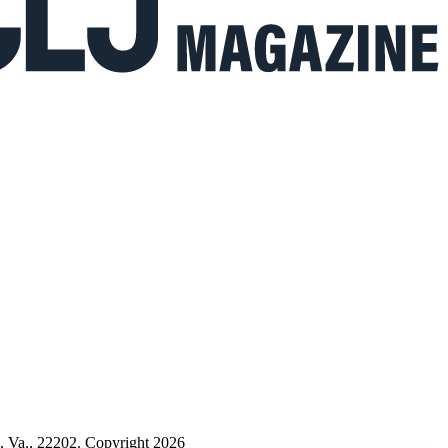
n, Va., 22202. Copyright 2026