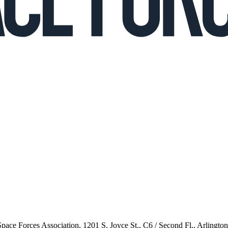
 Space Forces Association, 1201 S. Joyce St., C6 / Second Fl., Arlingto