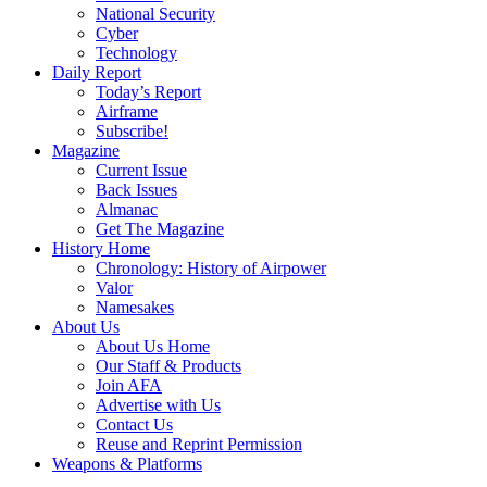
National Security
Cyber
Technology
Daily Report
Today’s Report
Airframe
Subscribe!
Magazine
Current Issue
Back Issues
Almanac
Get The Magazine
History Home
Chronology: History of Airpower
Valor
Namesakes
About Us
About Us Home
Our Staff & Products
Join AFA
Advertise with Us
Contact Us
Reuse and Reprint Permission
Weapons & Platforms