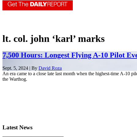
lt. col. john ‘karl’ marks
7,500 Hours: Longest Flying A-10 Pilot Ev
Sept. 5, 2024 | By
David Roza
An era came to a close late last month when the highest-time A-10 pilo
the Warthog.
Latest News