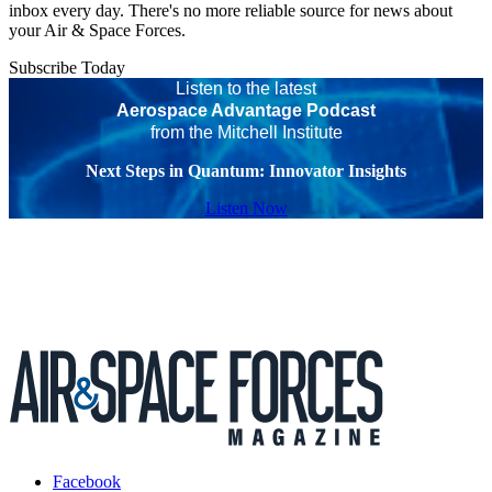
inbox every day. There's no more reliable source for news about
your Air & Space Forces.
Subscribe Today
Listen to the latest
Aerospace Advantage Podcast
from the Mitchell Institute
Next Steps in Quantum: Innovator Insights
Listen Now
Facebook