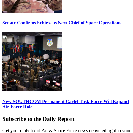
Senate Confirms Schiess as Next Chief of Space Operations
New SOUTHCOM Permanent Cartel Task Force Will Expand
Air Force Role
Subscribe to the Daily Report
Get your daily fix of Air & Space Force news delivered right to your