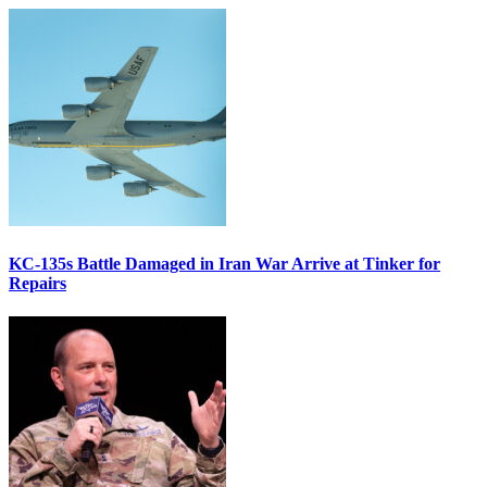
KC-135s Battle Damaged in Iran War Arrive at Tinker for
Repairs