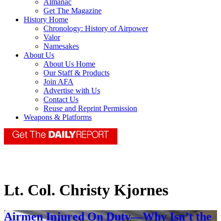
Almanac
Get The Magazine
History Home
Chronology: History of Airpower
Valor
Namesakes
About Us
About Us Home
Our Staff & Products
Join AFA
Advertise with Us
Contact Us
Reuse and Reprint Permission
Weapons & Platforms
Lt. Col. Christy Kjornes
Airmen Injured On Duty—Why Isn’t the