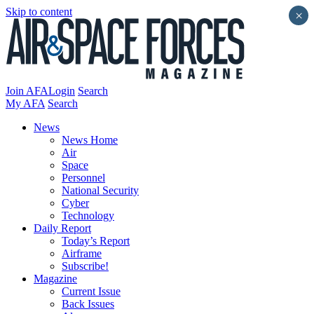
Skip to content
×
Join AFA
Login
Search
My AFA
Search
News
News Home
Air
Space
Personnel
National Security
Cyber
Technology
Daily Report
Today’s Report
Airframe
Subscribe!
Magazine
Current Issue
Back Issues