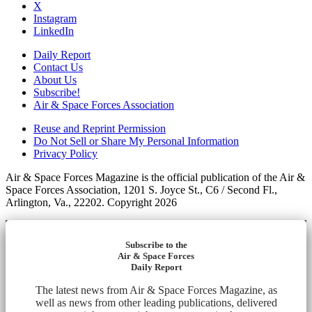
X
Instagram
LinkedIn
Daily Report
Contact Us
About Us
Subscribe!
Air & Space Forces Association
Reuse and Reprint Permission
Do Not Sell or Share My Personal Information
Privacy Policy
Air & Space Forces Magazine is the official publication of the Air &
Space Forces Association, 1201 S. Joyce St., C6 / Second Fl.,
Arlington, Va., 22202. Copyright 2026
Subscribe to the
Air & Space Forces
Daily Report
The latest news from Air & Space Forces Magazine, as
well as news from other leading publications, delivered