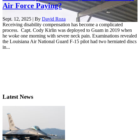
Air Force Paying?
Sept. 12, 2025 | By
David Roza
Receiving disability compensation has become a complicated
process. Capt. Cody Kirlin was deployed to Guam in 2019 when
he woke one morning with severe neck pain. Examinations revealed
the Louisiana Air National Guard F-15 pilot had two herniated discs
in...
Latest News