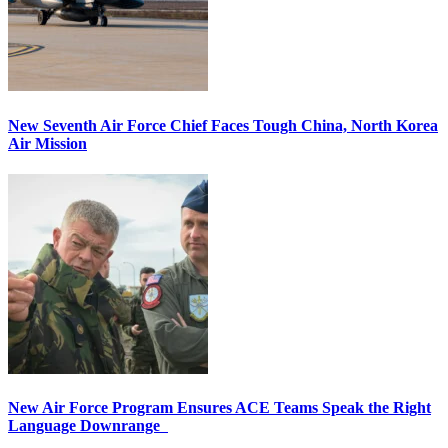
New Seventh Air Force Chief Faces Tough China, North Korea
Air Mission
New Air Force Program Ensures ACE Teams Speak the Right
Language Downrange