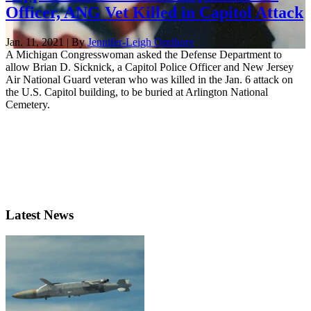
Officer, ANG Vet Killed in Capitol Attack
Jan. 11, 2021 | By
Jennifer-Leigh Oprihory
A Michigan Congresswoman asked the Defense Department to
allow Brian D. Sicknick, a Capitol Police Officer and New Jersey
Air National Guard veteran who was killed in the Jan. 6 attack on
the U.S. Capitol building, to be buried at Arlington National
Cemetery.
Latest News