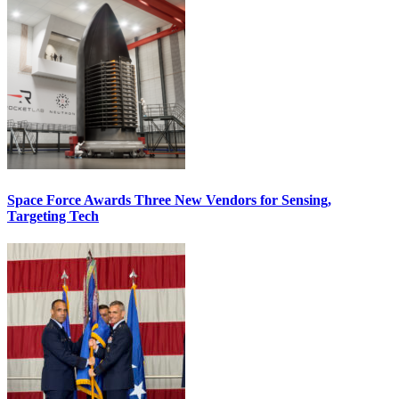
Space Force Awards Three New Vendors for Sensing,
Targeting Tech