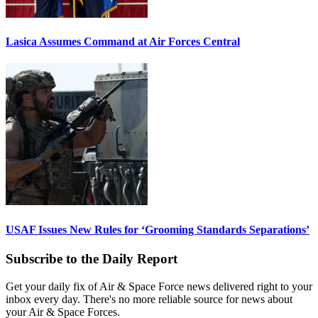
Lasica Assumes Command at Air Forces Central
USAF Issues New Rules for ‘Grooming Standards Separations’
Subscribe to the Daily Report
Get your daily fix of Air & Space Force news delivered right to your
inbox every day. There's no more reliable source for news about
your Air & Space Forces.