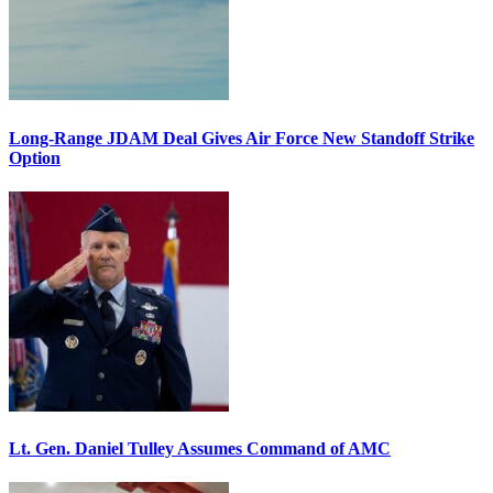
Long-Range JDAM Deal Gives Air Force New Standoff Strike
Option
Lt. Gen. Daniel Tulley Assumes Command of AMC