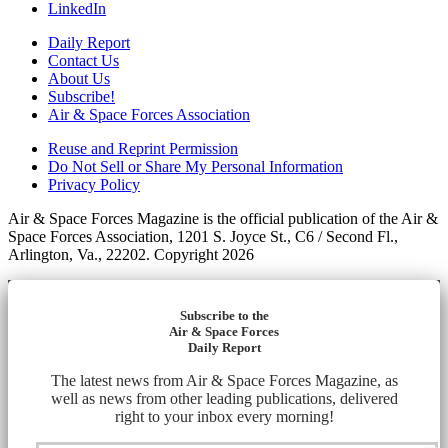
LinkedIn
Daily Report
Contact Us
About Us
Subscribe!
Air & Space Forces Association
Reuse and Reprint Permission
Do Not Sell or Share My Personal Information
Privacy Policy
Air & Space Forces Magazine is the official publication of the Air &
Space Forces Association, 1201 S. Joyce St., C6 / Second Fl.,
Arlington, Va., 22202. Copyright 2026
Subscribe to the
Air & Space Forces
Daily Report
The latest news from Air & Space Forces Magazine, as
well as news from other leading publications, delivered
right to your inbox every morning!