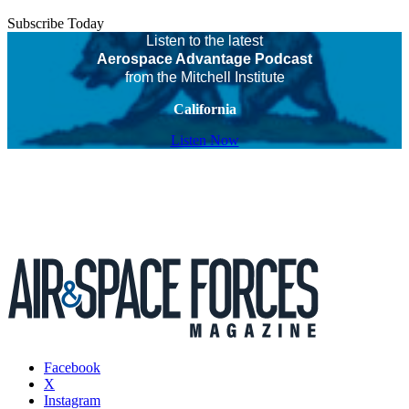
Subscribe Today
Listen to the latest
Aerospace Advantage Podcast
from the Mitchell Institute
California
Listen Now
Facebook
X
Instagram