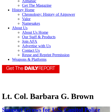
Almanac
Get The Magazine
History Home
Chronology: History of Airpower
Valor
Namesakes
About Us
About Us Home
Our Staff & Products
Join AFA
Advertise with Us
Contact Us
Reuse and Reprint Permission
Weapons & Platforms
Lt. Col. Barbara G. Brown
Support Grows for U.S. Capitol Police