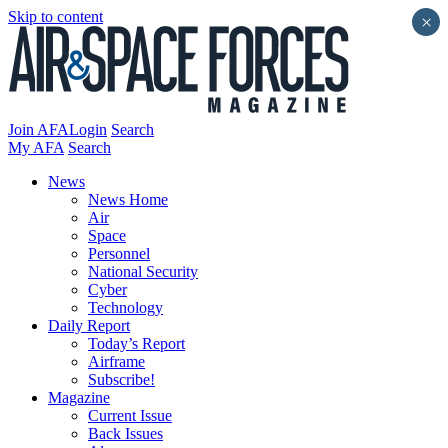
Skip to content
×
Join AFA
Login
Search
My AFA
Search
News
News Home
Air
Space
Personnel
National Security
Cyber
Technology
Daily Report
Today’s Report
Airframe
Subscribe!
Magazine
Current Issue
Back Issues