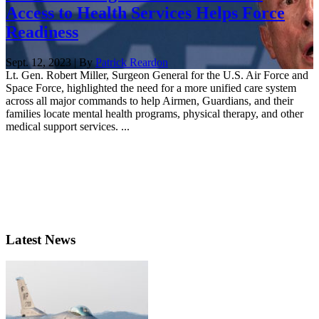
Access to Health Services Helps Force
Readiness
Sept. 12, 2023 | By
Patrick Reardon
Lt. Gen. Robert Miller, Surgeon General for the U.S. Air Force and
Space Force, highlighted the need for a more unified care system
across all major commands to help Airmen, Guardians, and their
families locate mental health programs, physical therapy, and other
medical support services. ...
Latest News