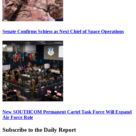
Senate Confirms Schiess as Next Chief of Space Operations
New SOUTHCOM Permanent Cartel Task Force Will Expand
Air Force Role
Subscribe to the Daily Report