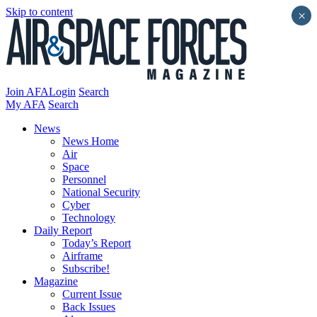
Skip to content
×
Join AFA
Login
Search
My AFA
Search
News
News Home
Air
Space
Personnel
National Security
Cyber
Technology
Daily Report
Today’s Report
Airframe
Subscribe!
Magazine
Current Issue
Back Issues