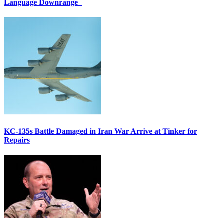
Language Downrange
KC-135s Battle Damaged in Iran War Arrive at Tinker for
Repairs