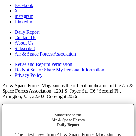
Facebook
X
Instagram
LinkedIn
Daily Report
Contact Us
About Us
Subscribe!
Air & Space Forces Association
Reuse and Reprint Permission
Do Not Sell or Share My Personal Information
Privacy Policy
Air & Space Forces Magazine is the official publication of the Air &
Space Forces Association, 1201 S. Joyce St., C6 / Second Fl.,
Arlington, Va., 22202. Copyright 2026
Subscribe to the
Air & Space Forces
Daily Report
The latest news from Air & Space Forces Magazine, as