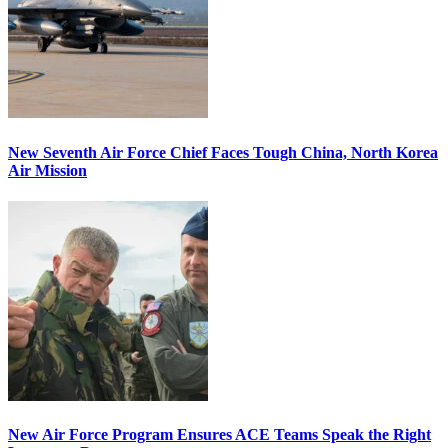
New Seventh Air Force Chief Faces Tough China, North Korea
Air Mission
New Air Force Program Ensures ACE Teams Speak the Right