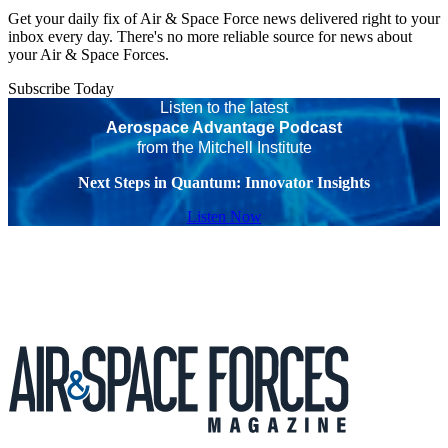
Get your daily fix of Air & Space Force news delivered right to your
inbox every day. There's no more reliable source for news about
your Air & Space Forces.
Subscribe Today
Listen to the latest
Aerospace Advantage Podcast
from the Mitchell Institute
Next Steps in Quantum: Innovator Insights
Listen Now