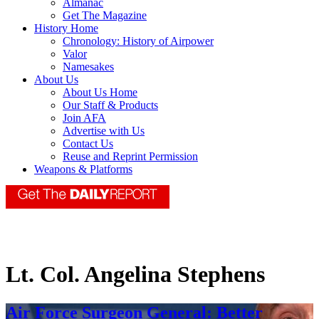
Almanac
Get The Magazine
History Home
Chronology: History of Airpower
Valor
Namesakes
About Us
About Us Home
Our Staff & Products
Join AFA
Advertise with Us
Contact Us
Reuse and Reprint Permission
Weapons & Platforms
Lt. Col. Angelina Stephens
Air Force Surgeon General: Better