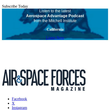
Subscribe Today
Listen to the latest
Aerospace Advantage Podcast
from the Mitchell Institute
California
Listen Now
Facebook
X
Instagram