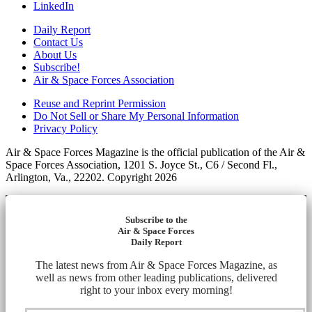
LinkedIn
Daily Report
Contact Us
About Us
Subscribe!
Air & Space Forces Association
Reuse and Reprint Permission
Do Not Sell or Share My Personal Information
Privacy Policy
Air & Space Forces Magazine is the official publication of the Air &
Space Forces Association, 1201 S. Joyce St., C6 / Second Fl.,
Arlington, Va., 22202. Copyright 2026
Subscribe to the
Air & Space Forces
Daily Report
The latest news from Air & Space Forces Magazine, as
well as news from other leading publications, delivered
right to your inbox every morning!