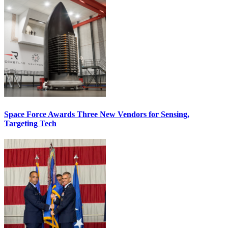
Space Force Awards Three New Vendors for Sensing,
Targeting Tech