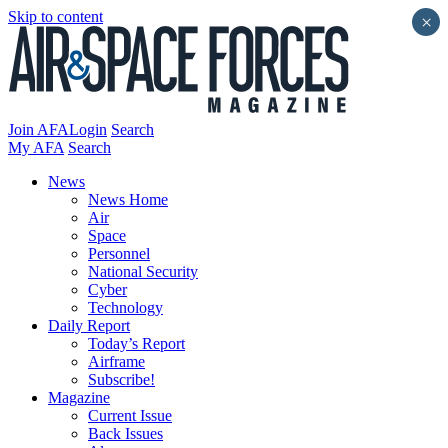
Skip to content
×
Join AFA
Login
Search
My AFA
Search
News
News Home
Air
Space
Personnel
National Security
Cyber
Technology
Daily Report
Today’s Report
Airframe
Subscribe!
Magazine
Current Issue
Back Issues