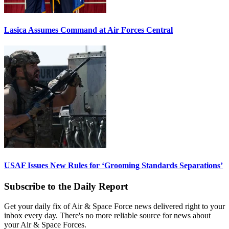
Lasica Assumes Command at Air Forces Central
USAF Issues New Rules for ‘Grooming Standards Separations’
Subscribe to the Daily Report
Get your daily fix of Air & Space Force news delivered right to your
inbox every day. There's no more reliable source for news about
your Air & Space Forces.