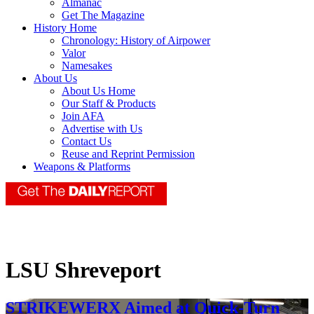
Almanac
Get The Magazine
History Home
Chronology: History of Airpower
Valor
Namesakes
About Us
About Us Home
Our Staff & Products
Join AFA
Advertise with Us
Contact Us
Reuse and Reprint Permission
Weapons & Platforms
LSU Shreveport
STRIKEWERX Aimed at Quick-Turn