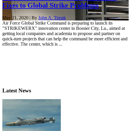
Fixes to Global Strike Problems
May 21, 2020 | By
John A. Tirpak
Air Force Global Strike Command is preparing to launch its
"STRIKEWERX" innovation center in Bossier City, La., aimed at
getting local companies and academia to propose and partner on
quick-turn projects that can help the command be more efficient and
effective. The center, which is ...
Latest News