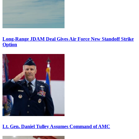
Long-Range JDAM Deal Gives Air Force New Standoff Strike
Option
Lt. Gen. Daniel Tulley Assumes Command of AMC