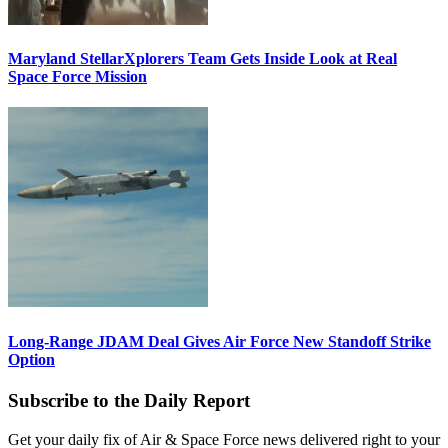
Maryland StellarXplorers Team Gets Inside Look at Real
Space Force Mission
Long-Range JDAM Deal Gives Air Force New Standoff Strike
Option
Subscribe to the Daily Report
Get your daily fix of Air & Space Force news delivered right to your