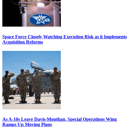
Space Force Closely Watching Execution Risk as it Implements
Acquisition Reforms
As A-10s Leave Davis-Monthan, Special Operations Wing
Ramps Up Moving Plans