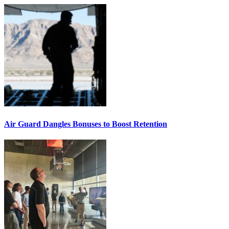
Air Guard Dangles Bonuses to Boost Retention