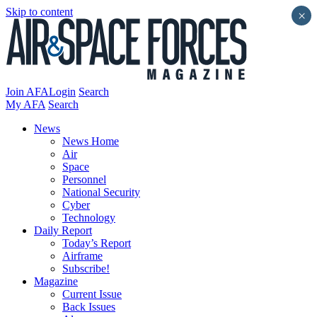
Skip to content
×
Join AFA
Login
Search
My AFA
Search
News
News Home
Air
Space
Personnel
National Security
Cyber
Technology
Daily Report
Today’s Report
Airframe
Subscribe!
Magazine
Current Issue
Back Issues