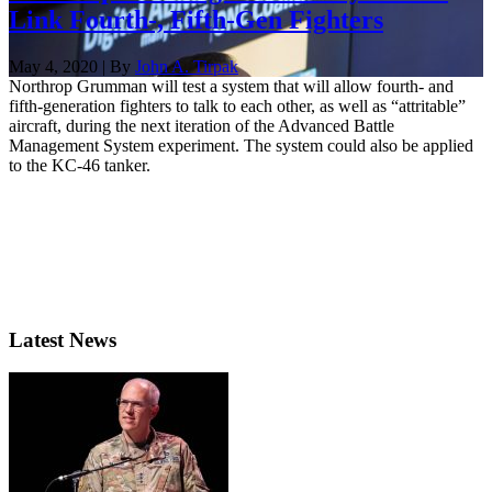
Link Fourth-, Fifth-Gen Fighters
May 4, 2020 | By
John A. Tirpak
Northrop Grumman will test a system that will allow fourth- and
fifth-generation fighters to talk to each other, as well as “attritable”
aircraft, during the next iteration of the Advanced Battle
Management System experiment. The system could also be applied
to the KC-46 tanker.
Latest News