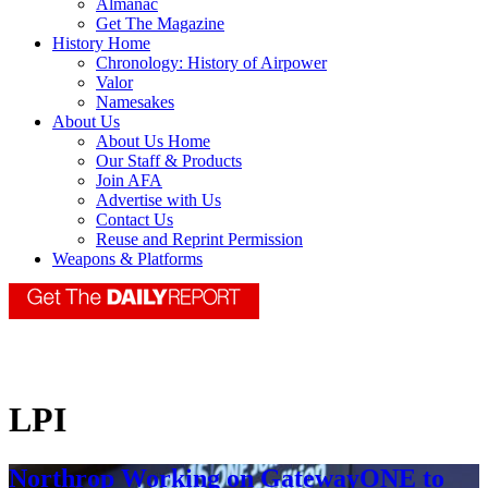
Almanac
Get The Magazine
History Home
Chronology: History of Airpower
Valor
Namesakes
About Us
About Us Home
Our Staff & Products
Join AFA
Advertise with Us
Contact Us
Reuse and Reprint Permission
Weapons & Platforms
LPI
Northrop Working on GatewayONE to