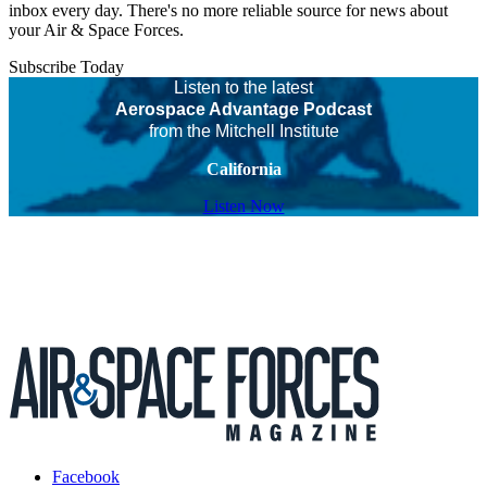
inbox every day. There's no more reliable source for news about
your Air & Space Forces.
Subscribe Today
Listen to the latest
Aerospace Advantage Podcast
from the Mitchell Institute
California
Listen Now
Facebook