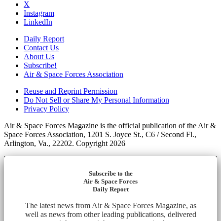
X
Instagram
LinkedIn
Daily Report
Contact Us
About Us
Subscribe!
Air & Space Forces Association
Reuse and Reprint Permission
Do Not Sell or Share My Personal Information
Privacy Policy
Air & Space Forces Magazine is the official publication of the Air &
Space Forces Association, 1201 S. Joyce St., C6 / Second Fl.,
Arlington, Va., 22202. Copyright 2026
Subscribe to the
Air & Space Forces
Daily Report
The latest news from Air & Space Forces Magazine, as
well as news from other leading publications, delivered