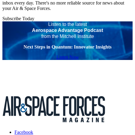
inbox every day. There's no more reliable source for news about
your Air & Space Forces.
Subscribe Today
Listen to the latest
Aerospace Advantage Podcast
from the Mitchell Institute
Next Steps in Quantum: Innovator Insights
Listen Now
Facebook