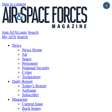
Skip to content
×
Join AFA
Login
Search
My AFA
Search
News
News Home
Air
Space
Personnel
National Security
Cyber
Technology
Daily Report
Today’s Report
Airframe
Subscribe!
Magazine
Current Issue
Back Issues