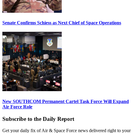
Senate Confirms Schiess as Next Chief of Space Operations
New SOUTHCOM Permanent Cartel Task Force Will Expand
Air Force Role
Subscribe to the Daily Report
Get your daily fix of Air & Space Force news delivered right to your