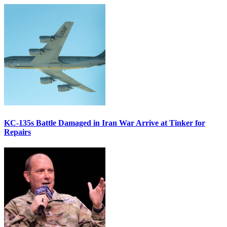
KC-135s Battle Damaged in Iran War Arrive at Tinker for
Repairs