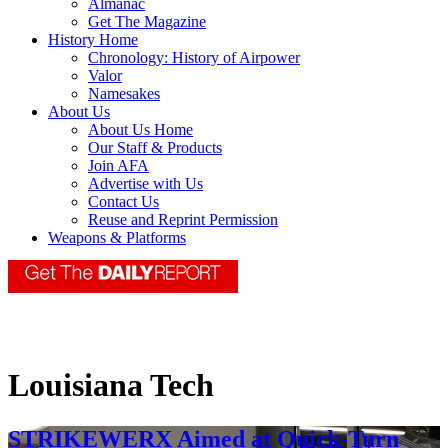
Almanac
Get The Magazine
History Home
Chronology: History of Airpower
Valor
Namesakes
About Us
About Us Home
Our Staff & Products
Join AFA
Advertise with Us
Contact Us
Reuse and Reprint Permission
Weapons & Platforms
Louisiana Tech
STRIKEWERX Aimed at Quick-Turn