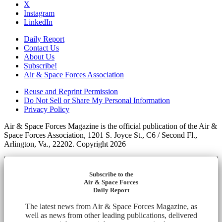
X
Instagram
LinkedIn
Daily Report
Contact Us
About Us
Subscribe!
Air & Space Forces Association
Reuse and Reprint Permission
Do Not Sell or Share My Personal Information
Privacy Policy
Air & Space Forces Magazine is the official publication of the Air &
Space Forces Association, 1201 S. Joyce St., C6 / Second Fl.,
Arlington, Va., 22202. Copyright 2026
Subscribe to the
Air & Space Forces
Daily Report
The latest news from Air & Space Forces Magazine, as
well as news from other leading publications, delivered