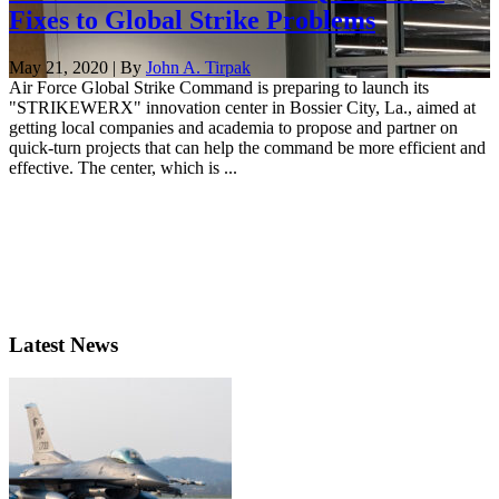
Fixes to Global Strike Problems
May 21, 2020 | By
John A. Tirpak
Air Force Global Strike Command is preparing to launch its
"STRIKEWERX" innovation center in Bossier City, La., aimed at
getting local companies and academia to propose and partner on
quick-turn projects that can help the command be more efficient and
effective. The center, which is ...
Latest News