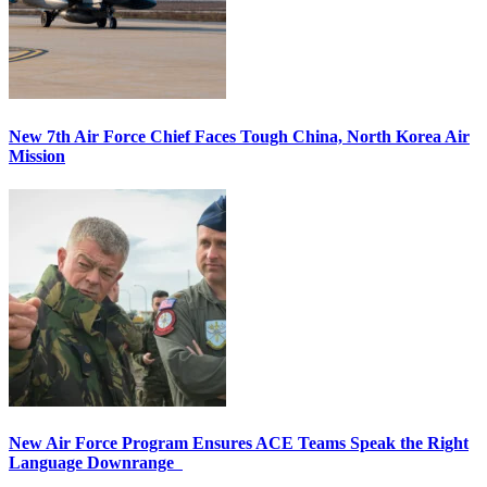
New 7th Air Force Chief Faces Tough China, North Korea Air
Mission
New Air Force Program Ensures ACE Teams Speak the Right
Language Downrange