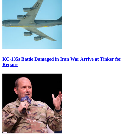
KC-135s Battle Damaged in Iran War Arrive at Tinker for
Repairs