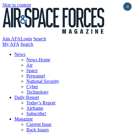
Skip to content
×
Join AFA
Login
Search
My AFA
Search
News
News Home
Air
Space
Personnel
National Security
Cyber
Technology
Daily Report
Today’s Report
Airframe
Subscribe!
Magazine
Current Issue
Back Issues