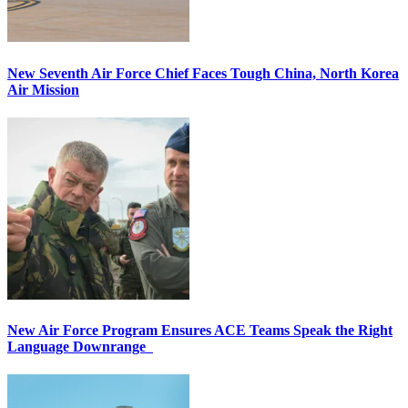
New Seventh Air Force Chief Faces Tough China, North Korea
Air Mission
New Air Force Program Ensures ACE Teams Speak the Right
Language Downrange