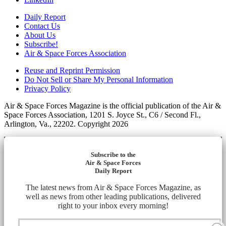
Daily Report
Contact Us
About Us
Subscribe!
Air & Space Forces Association
Reuse and Reprint Permission
Do Not Sell or Share My Personal Information
Privacy Policy
Air & Space Forces Magazine is the official publication of the Air &
Space Forces Association, 1201 S. Joyce St., C6 / Second Fl.,
Arlington, Va., 22202. Copyright 2026
Subscribe to the
Air & Space Forces
Daily Report
The latest news from Air & Space Forces Magazine, as
well as news from other leading publications, delivered
right to your inbox every morning!