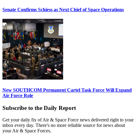
Senate Confirms Schiess as Next Chief of Space Operations
New SOUTHCOM Permanent Cartel Task Force Will Expand
Air Force Role
Subscribe to the Daily Report
Get your daily fix of Air & Space Force news delivered right to your
inbox every day. There's no more reliable source for news about
your Air & Space Forces.