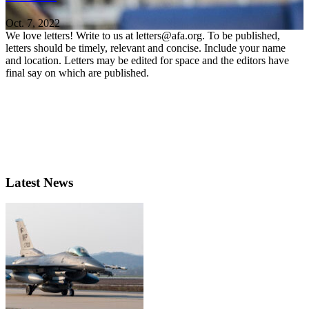
Oct. 7, 2022
We love letters! Write to us at letters@afa.org. To be published,
letters should be timely, relevant and concise. Include your name
and location. Letters may be edited for space and the editors have
final say on which are published.
Latest News