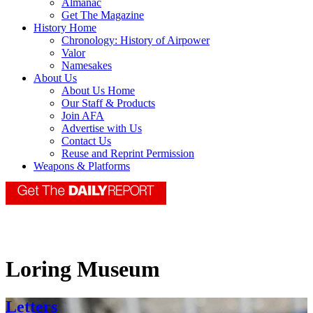
Almanac
Get The Magazine
History Home
Chronology: History of Airpower
Valor
Namesakes
About Us
About Us Home
Our Staff & Products
Join AFA
Advertise with Us
Contact Us
Reuse and Reprint Permission
Weapons & Platforms
Loring Museum
Letters