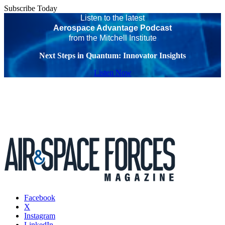
Subscribe Today
Listen to the latest
Aerospace Advantage Podcast
from the Mitchell Institute
Next Steps in Quantum: Innovator Insights
Listen Now
Facebook
X
Instagram
LinkedIn