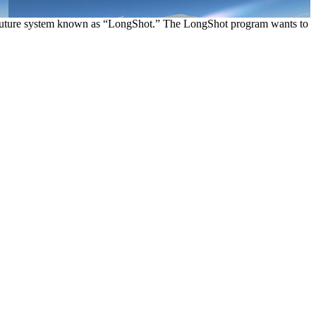
a future system known as “LongShot.” The LongShot program wants to