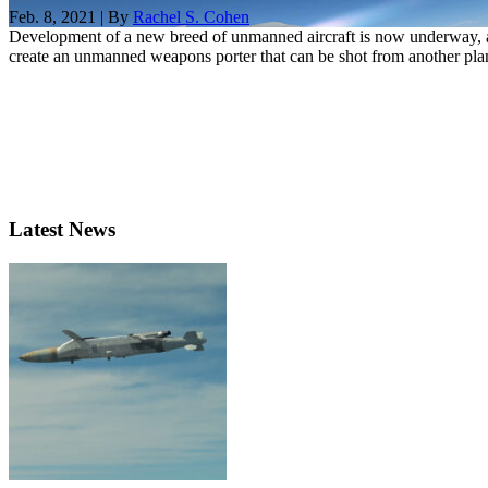
Feb. 8, 2021 | By
Rachel S. Cohen
Development of a new breed of unmanned aircraft is now underway, a
create an unmanned weapons porter that can be shot from another plan
Latest News