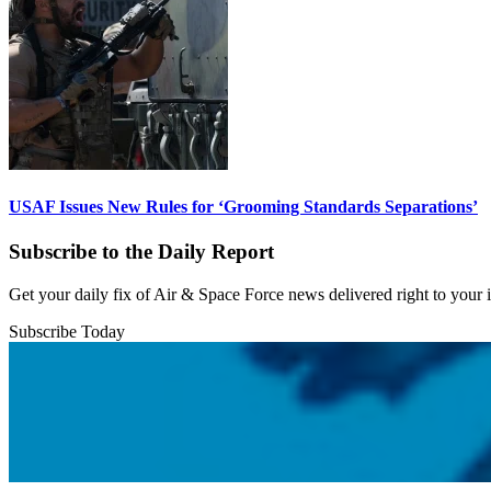
USAF Issues New Rules for ‘Grooming Standards Separations’
Subscribe to the Daily Report
Get your daily fix of Air & Space Force news delivered right to your
Subscribe Today