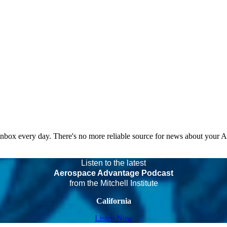
 inbox every day. There's no more reliable source for news about your 
Listen to the latest
Aerospace Advantage Podcast
from the Mitchell Institute
California
Listen Now