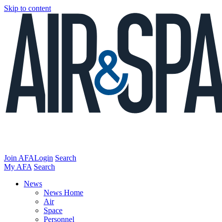
Skip to content
Join AFA
Login
Search
My AFA
Search
News
News Home
Air
Space
Personnel