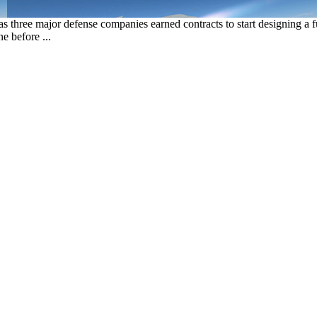
s three major defense companies earned contracts to start designing 
e before ...