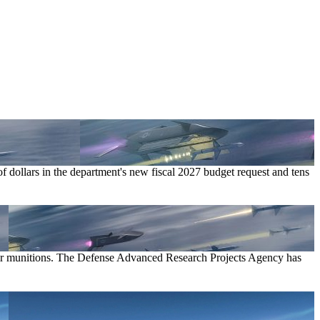
f dollars in the department's new fiscal 2027 budget request and tens
air munitions. The Defense Advanced Research Projects Agency has