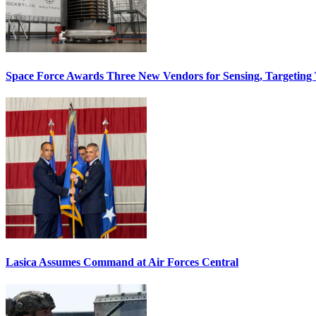
Space Force Awards Three New Vendors for Sensing, Targeting
Lasica Assumes Command at Air Forces Central