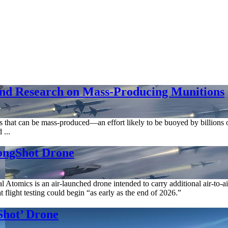
and Research on Mass-Producing Munitions
s that can be mass-produced—an effort likely to be buoyed by billions o
 ...
ongShot Drone
tomics is an air-launched drone intended to carry additional air-to-
light testing could begin “as early as the end of 2026.”
hot’ Drone