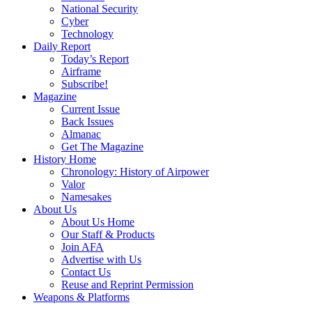
National Security
Cyber
Technology
Daily Report
Today’s Report
Airframe
Subscribe!
Magazine
Current Issue
Back Issues
Almanac
Get The Magazine
History Home
Chronology: History of Airpower
Valor
Namesakes
About Us
About Us Home
Our Staff & Products
Join AFA
Advertise with Us
Contact Us
Reuse and Reprint Permission
Weapons & Platforms