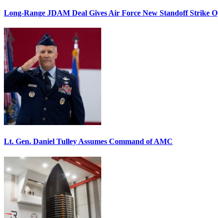
Long-Range JDAM Deal Gives Air Force New Standoff Strike O
Lt. Gen. Daniel Tulley Assumes Command of AMC