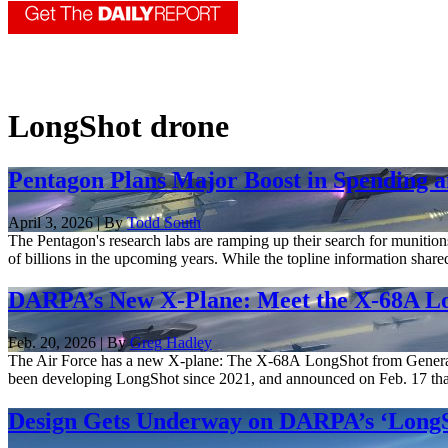
LongShot drone
Pentagon Plans Major Boost in Spending 
April 3, 2026 | By
Todd South
The Pentagon's research labs are ramping up their search for munition
of billions in the upcoming years. While the topline information shared
DARPA’s New X-Plane: Meet the X-68A L
Feb. 20, 2026 | By
Greg Hadley
The Air Force has a new X-plane: The X-68A LongShot from General A
been developing LongShot since 2021, and announced on Feb. 17 that f
Design Gets Underway on DARPA’s ‘LongS