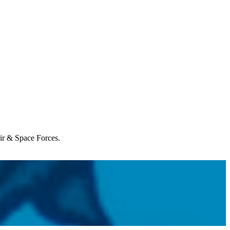
Air & Space Forces.