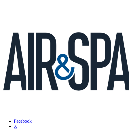
Facebook
X