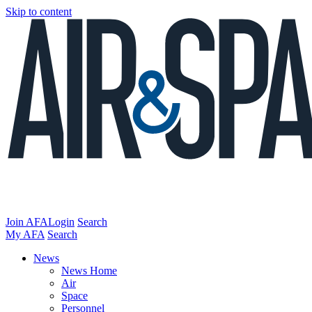
Skip to content
Join AFA
Login
Search
My AFA
Search
News
News Home
Air
Space
Personnel