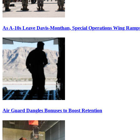
As A-10s Leave Davis-Monthan, Special Operations Wing Ramp
Air Guard Dangles Bonuses to Boost Retention