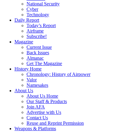
National Security
Cyber
Technology
Daily Report
Today’s Report
Airframe
Subscribe!
Magazine
Current Issue
Back Issues
Almanac
Get The Magazine
History Home
Chronology: History of Airpower
Valor
Namesakes
About Us
About Us Home
Our Staff & Products
Join AFA
Advertise with Us
Contact Us
Reuse and Reprint Permission
Weapons & Platforms