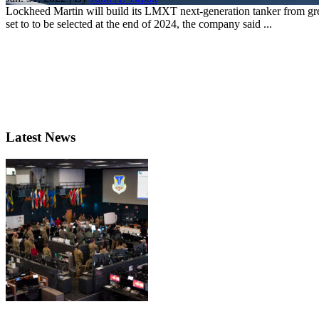
Lockheed Martin will build its LMXT next-generation tanker from gree
set to to be selected at the end of 2024, the company said ...
Latest News