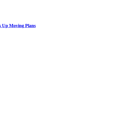
s Up Moving Plans