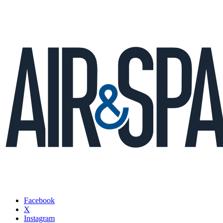
Facebook
X
Instagram