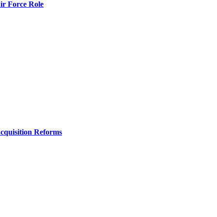
r Force Role
Acquisition Reforms