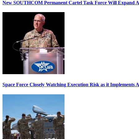
New SOUTHCOM Permanent Cartel Task Force Will Expand Ai
Space Force Closely Watching Execution Risk as it Implements 