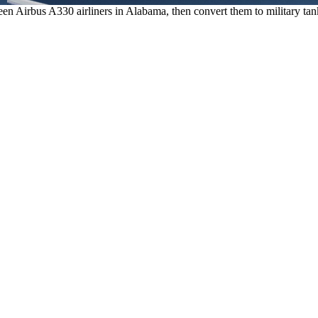
n Airbus A330 airliners in Alabama, then convert them to military tanke