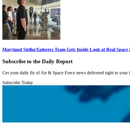
Maryland StellarXplorers Team Gets Inside Look at Real Space 
Subscribe to the Daily Report
Get your daily fix of Air & Space Force news delivered right to your
Subscribe Today