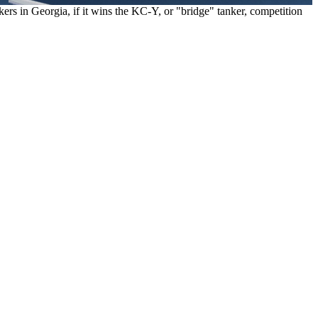
rs in Georgia, if it wins the KC-Y, or "bridge" tanker, competition