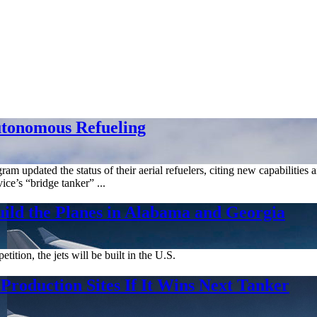
utonomous Refueling
am updated the status of their aerial refuelers, citing new capabilities
ice’s “bridge tanker” ...
uild the Planes in Alabama and Georgia
ion, the jets will be built in the U.S.
Production Sites If It Wins Next Tanker