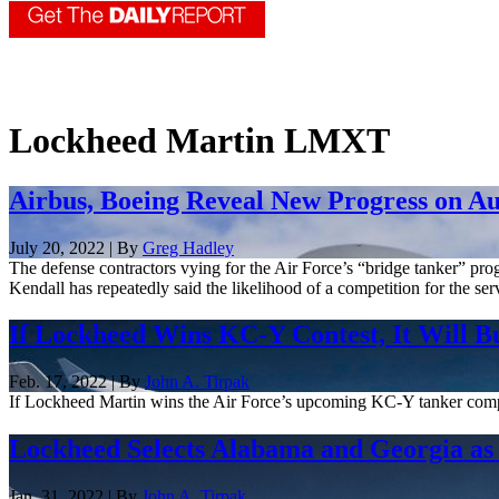
Lockheed Martin LMXT
Airbus, Boeing Reveal New Progress on A
July 20, 2022 | By
Greg Hadley
The defense contractors vying for the Air Force’s “bridge tanker” progr
Kendall has repeatedly said the likelihood of a competition for the serv
If Lockheed Wins KC-Y Contest, It Will B
Feb. 17, 2022 | By
John A. Tirpak
If Lockheed Martin wins the Air Force’s upcoming KC-Y tanker competit
Lockheed Selects Alabama and Georgia as 
Jan. 31, 2022 | By
John A. Tirpak