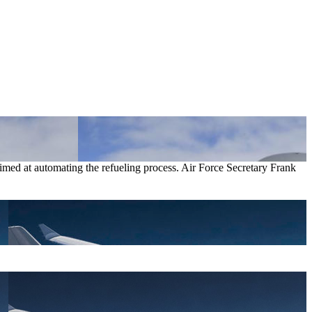
 aimed at automating the refueling process. Air Force Secretary Frank