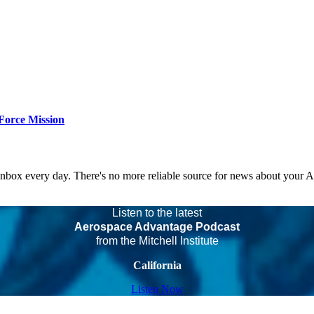
Force Mission
 inbox every day. There's no more reliable source for news about your 
Listen to the latest
Aerospace Advantage Podcast
from the Mitchell Institute
California
Listen Now