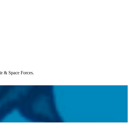
Air & Space Forces.