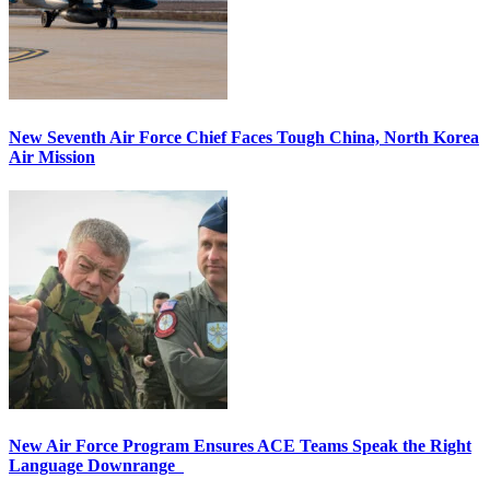
New Seventh Air Force Chief Faces Tough China, North Korea
Air Mission
New Air Force Program Ensures ACE Teams Speak the Right
Language Downrange