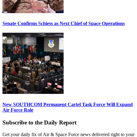
Senate Confirms Schiess as Next Chief of Space Operations
New SOUTHCOM Permanent Cartel Task Force Will Expand
Air Force Role
Subscribe to the Daily Report
Get your daily fix of Air & Space Force news delivered right to your