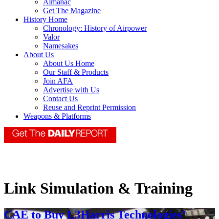
Almanac
Get The Magazine
History Home
Chronology: History of Airpower
Valor
Namesakes
About Us
About Us Home
Our Staff & Products
Join AFA
Advertise with Us
Contact Us
Reuse and Reprint Permission
Weapons & Platforms
Link Simulation & Training
CAE to Buy L3Harris Technologies’