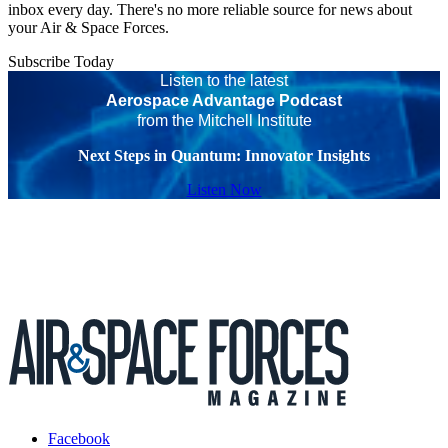
inbox every day. There's no more reliable source for news about
your Air & Space Forces.
Subscribe Today
Listen to the latest
Aerospace Advantage Podcast
from the Mitchell Institute
Next Steps in Quantum: Innovator Insights
Listen Now
Facebook