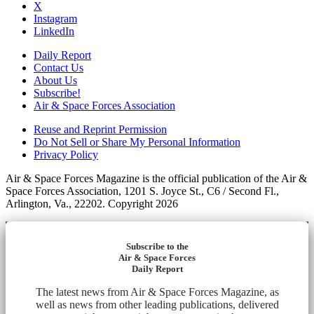
X
Instagram
LinkedIn
Daily Report
Contact Us
About Us
Subscribe!
Air & Space Forces Association
Reuse and Reprint Permission
Do Not Sell or Share My Personal Information
Privacy Policy
Air & Space Forces Magazine is the official publication of the Air &
Space Forces Association, 1201 S. Joyce St., C6 / Second Fl.,
Arlington, Va., 22202. Copyright 2026
Subscribe to the
Air & Space Forces
Daily Report
The latest news from Air & Space Forces Magazine, as
well as news from other leading publications, delivered