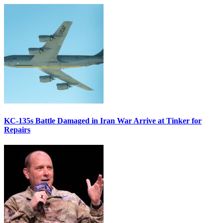
KC-135s Battle Damaged in Iran War Arrive at Tinker for
Repairs