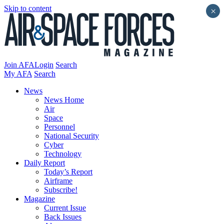
Skip to content
×
Join AFA
Login
Search
My AFA
Search
News
News Home
Air
Space
Personnel
National Security
Cyber
Technology
Daily Report
Today’s Report
Airframe
Subscribe!
Magazine
Current Issue
Back Issues