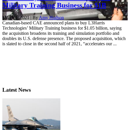
Military Training Business for $1B
March 1, 2021 | By
Amy Hudson
Canadian-based CAE announced plans to buy L3Harris
Technologies’ Military Training business for $1.05 billion, saying
the acquisition broadens its training and simulation portfolio and
doubles its U.S. defense presence. The proposed acquisition, which
is slated to close in the second half of 2021, “accelerates our ...
Latest News