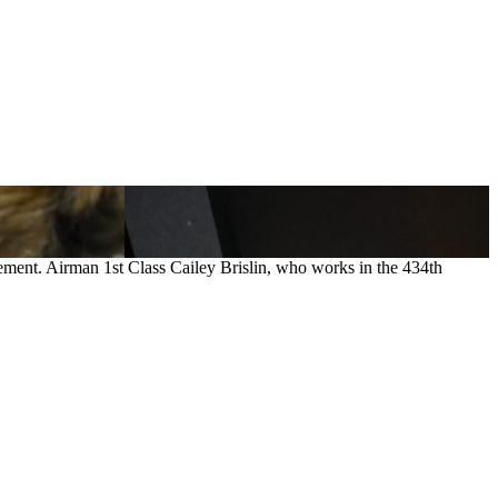
vement. Airman 1st Class Cailey Brislin, who works in the 434th