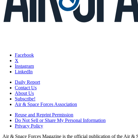
Facebook
X
Instagram
LinkedIn
Daily Report
Contact Us
About Us
Subscribe!
Air & Space Forces Association
Reuse and Reprint Permission
Do Not Sell or Share My Personal Information
Privacy Policy
Air & Space Forces Magazine is the official publication of the Air &