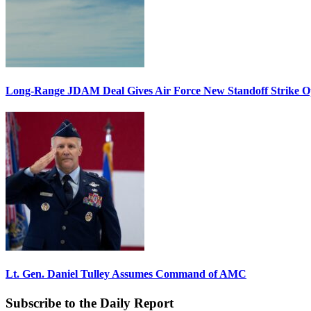
Long-Range JDAM Deal Gives Air Force New Standoff Strike O
Lt. Gen. Daniel Tulley Assumes Command of AMC
Subscribe to the Daily Report