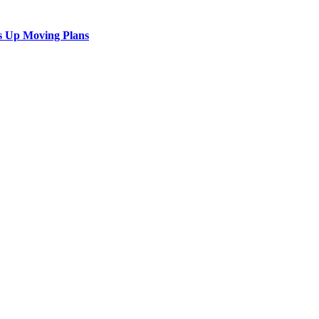
s Up Moving Plans