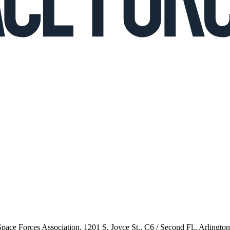
 Space Forces Association, 1201 S. Joyce St., C6 / Second Fl., Arlingto