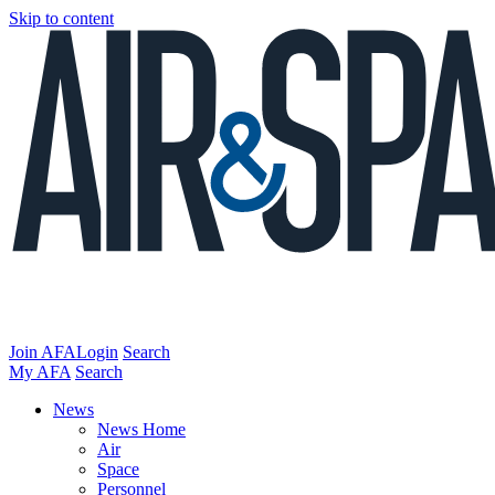
Skip to content
Join AFA
Login
Search
My AFA
Search
News
News Home
Air
Space
Personnel