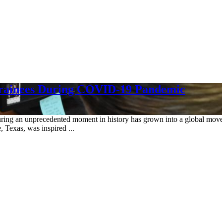
Trainees During COVID-19 Pandemic
s during an unprecedented moment in history has grown into a global mo
Texas, was inspired ...