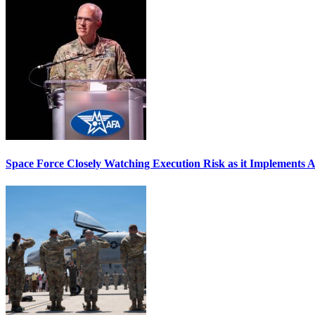
Space Force Closely Watching Execution Risk as it Implements 