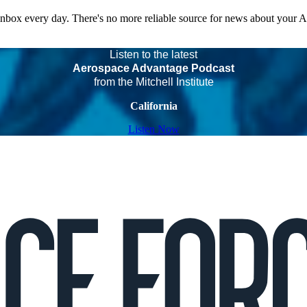
 inbox every day. There's no more reliable source for news about your 
Listen to the latest
Aerospace Advantage Podcast
from the Mitchell Institute
California
Listen Now