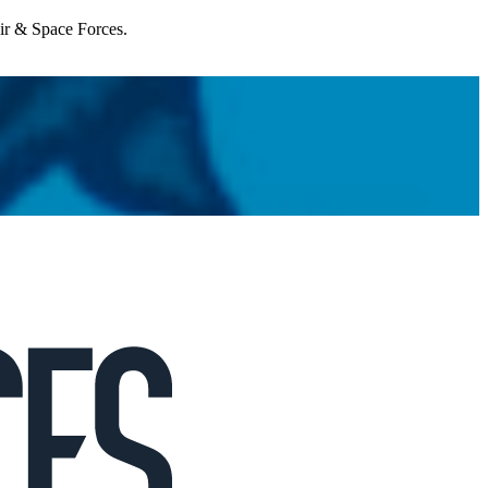
Air & Space Forces.