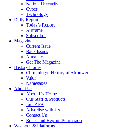
National Security
Cyber
Technology
Daily Report
Today’s Report
Airframe
Subscribe!
Magazine
Current Issue
Back Issues
Almanac
Get The Magazine
History Home
Chronology: History of Airpower
Valor
Namesakes
About Us
About Us Home
Our Staff & Products
Join AFA
Advertise with Us
Contact Us
Reuse and Reprint Permission
Weapons & Platforms