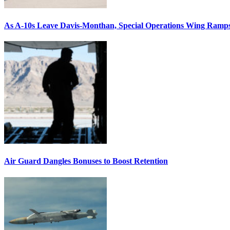
As A-10s Leave Davis-Monthan, Special Operations Wing Ramp
Air Guard Dangles Bonuses to Boost Retention