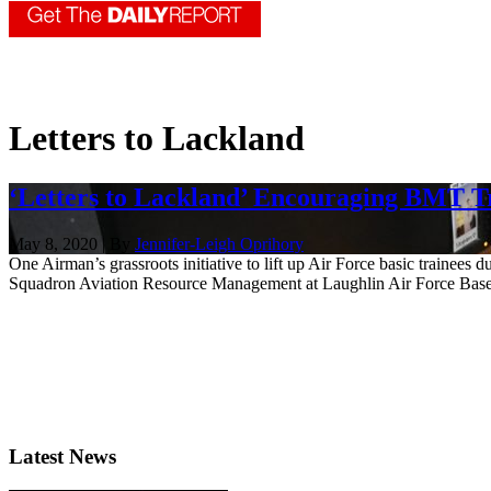
Letters to Lackland
‘Letters to Lackland’ Encouraging BMT 
May 8, 2020 | By
Jennifer-Leigh Oprihory
One Airman’s grassroots initiative to lift up Air Force basic trainee
Squadron Aviation Resource Management at Laughlin Air Force Base, 
Latest News