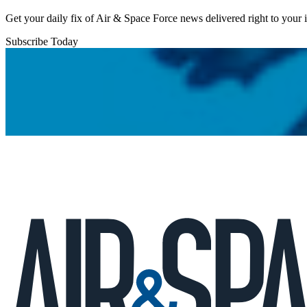
Get your daily fix of Air & Space Force news delivered right to your
Subscribe Today