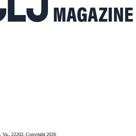
n, Va., 22202. Copyright 2026