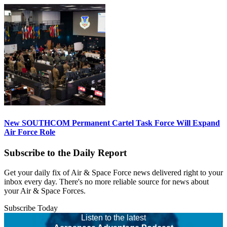
New SOUTHCOM Permanent Cartel Task Force Will Expand
Air Force Role
Subscribe to the Daily Report
Get your daily fix of Air & Space Force news delivered right to your
inbox every day. There's no more reliable source for news about
your Air & Space Forces.
Subscribe Today
Listen to the latest