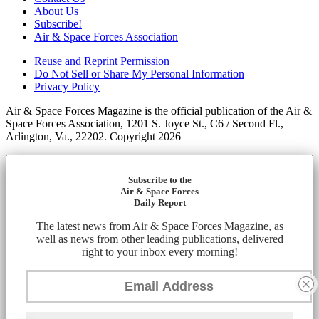
About Us
Subscribe!
Air & Space Forces Association
Reuse and Reprint Permission
Do Not Sell or Share My Personal Information
Privacy Policy
Air & Space Forces Magazine is the official publication of the Air &
Space Forces Association, 1201 S. Joyce St., C6 / Second Fl.,
Arlington, Va., 22202. Copyright 2026
Subscribe to the
Air & Space Forces
Daily Report
The latest news from Air & Space Forces Magazine, as
well as news from other leading publications, delivered
right to your inbox every morning!