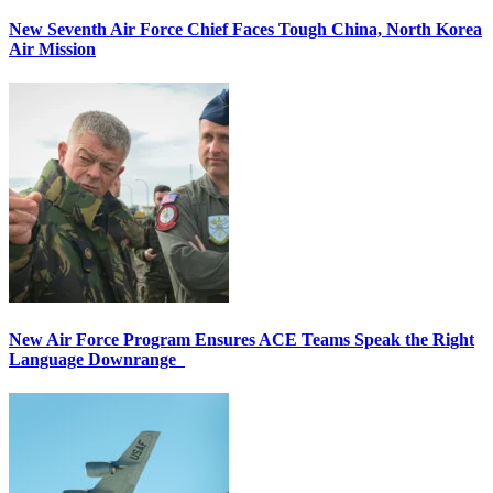
New Seventh Air Force Chief Faces Tough China, North Korea
Air Mission
New Air Force Program Ensures ACE Teams Speak the Right
Language Downrange