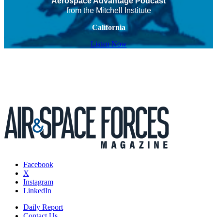
Aerospace Advantage Podcast
from the Mitchell Institute
California
Listen Now
Facebook
X
Instagram
LinkedIn
Daily Report
Contact Us