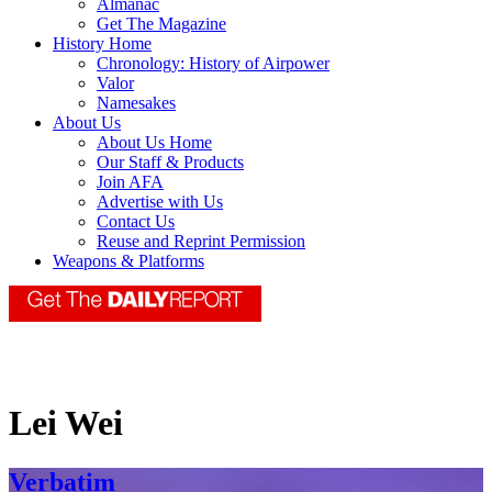
Almanac
Get The Magazine
History Home
Chronology: History of Airpower
Valor
Namesakes
About Us
About Us Home
Our Staff & Products
Join AFA
Advertise with Us
Contact Us
Reuse and Reprint Permission
Weapons & Platforms
Lei Wei
Verbatim