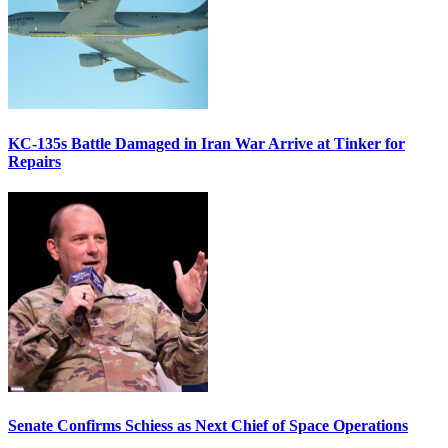
KC-135s Battle Damaged in Iran War Arrive at Tinker for
Repairs
Senate Confirms Schiess as Next Chief of Space Operations