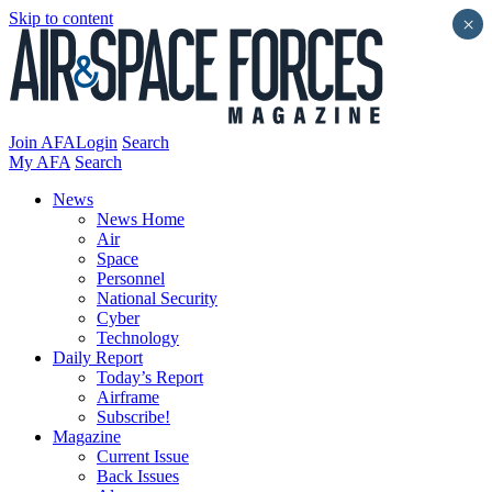
Skip to content
×
Join AFA
Login
Search
My AFA
Search
News
News Home
Air
Space
Personnel
National Security
Cyber
Technology
Daily Report
Today’s Report
Airframe
Subscribe!
Magazine
Current Issue
Back Issues