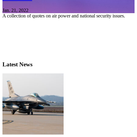
Jan. 21, 2022
A collection of quotes on air power and national security issues.
Latest News