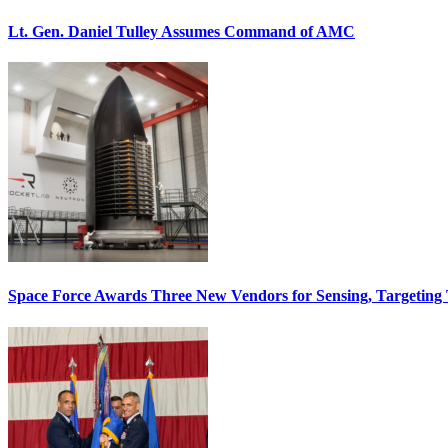
Lt. Gen. Daniel Tulley Assumes Command of AMC
Space Force Awards Three New Vendors for Sensing, Targeting