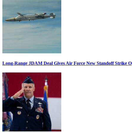
Long-Range JDAM Deal Gives Air Force New Standoff Strike O