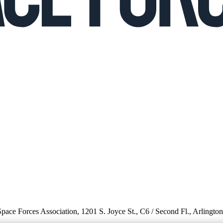
 Space Forces Association, 1201 S. Joyce St., C6 / Second Fl., Arlingto