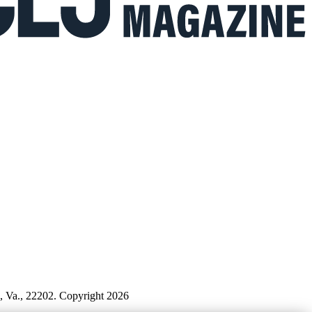
n, Va., 22202. Copyright 2026