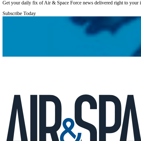
Get your daily fix of Air & Space Force news delivered right to your
Subscribe Today