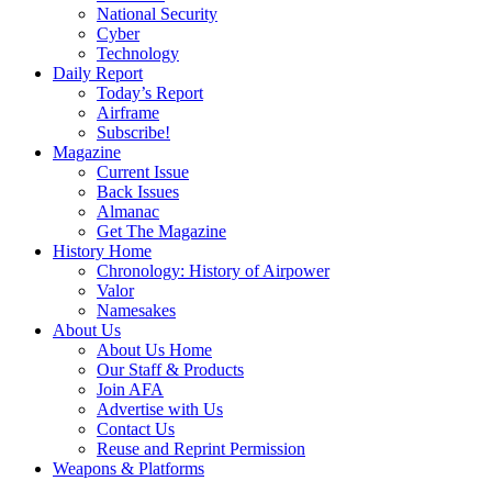
National Security
Cyber
Technology
Daily Report
Today’s Report
Airframe
Subscribe!
Magazine
Current Issue
Back Issues
Almanac
Get The Magazine
History Home
Chronology: History of Airpower
Valor
Namesakes
About Us
About Us Home
Our Staff & Products
Join AFA
Advertise with Us
Contact Us
Reuse and Reprint Permission
Weapons & Platforms