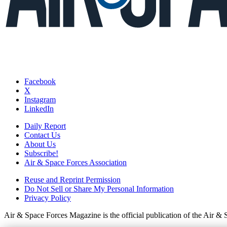
Facebook
X
Instagram
LinkedIn
Daily Report
Contact Us
About Us
Subscribe!
Air & Space Forces Association
Reuse and Reprint Permission
Do Not Sell or Share My Personal Information
Privacy Policy
Air & Space Forces Magazine is the official publication of the Air &