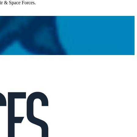
Air & Space Forces.