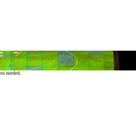
ess needed.