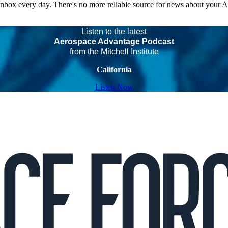
 inbox every day. There's no more reliable source for news about your 
Listen to the latest
Aerospace Advantage Podcast
from the Mitchell Institute
California
Listen Now