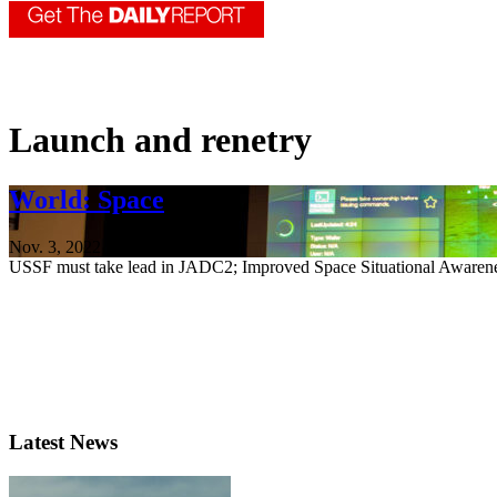
Launch and renetry
World: Space
Nov. 3, 2022
USSF must take lead in JADC2; Improved Space Situational Awaren
Latest News