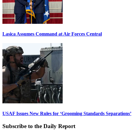
Lasica Assumes Command at Air Forces Central
USAF Issues New Rules for ‘Grooming Standards Separations’
Subscribe to the Daily Report