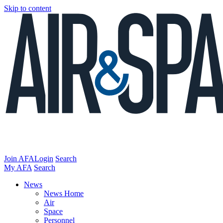
Skip to content
Join AFA
Login
Search
My AFA
Search
News
News Home
Air
Space
Personnel