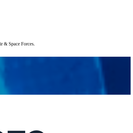
Air & Space Forces.