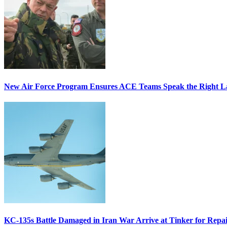
New Air Force Program Ensures ACE Teams Speak the Right
KC-135s Battle Damaged in Iran War Arrive at Tinker for Repai