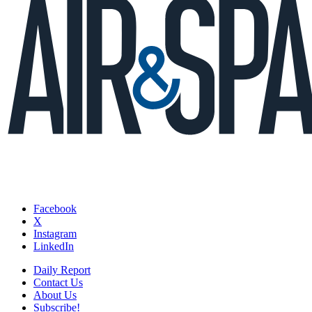
Facebook
X
Instagram
LinkedIn
Daily Report
Contact Us
About Us
Subscribe!