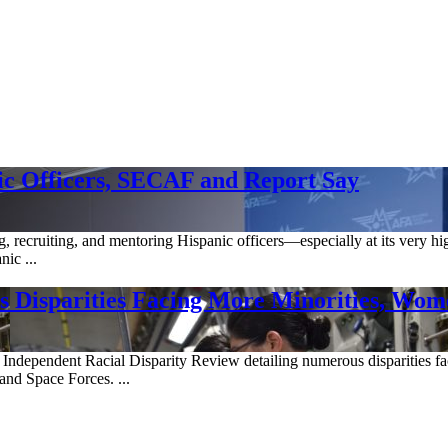
ic Officers, SECAF and Report Say
g, recruiting, and mentoring Hispanic officers—especially at its very h
ic ...
es Disparities Facing More Minorities, Wo
 Independent Racial Disparity Review detailing numerous disparities fa
 and Space Forces. ...