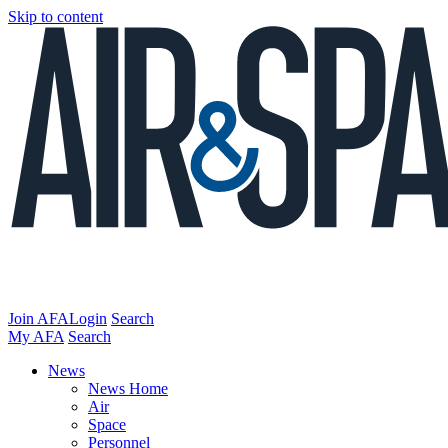
Skip to content
Join AFA
Login
Search
My AFA
Search
News
News Home
Air
Space
Personnel