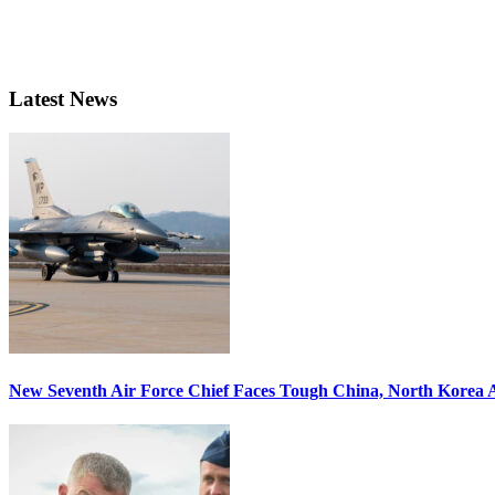
Latest News
New Seventh Air Force Chief Faces Tough China, North Korea A