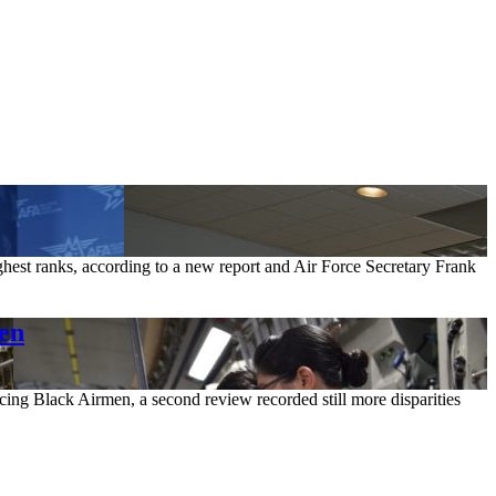
ighest ranks, according to a new report and Air Force Secretary Frank
men
cing Black Airmen, a second review recorded still more disparities