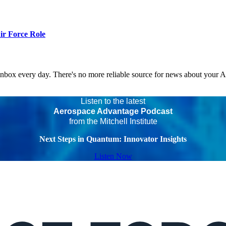
r Force Role
 inbox every day. There's no more reliable source for news about your 
Listen to the latest
Aerospace Advantage Podcast
from the Mitchell Institute
Next Steps in Quantum: Innovator Insights
Listen Now