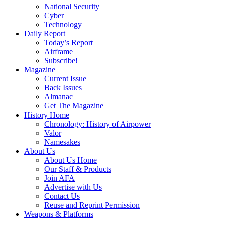
National Security
Cyber
Technology
Daily Report
Today’s Report
Airframe
Subscribe!
Magazine
Current Issue
Back Issues
Almanac
Get The Magazine
History Home
Chronology: History of Airpower
Valor
Namesakes
About Us
About Us Home
Our Staff & Products
Join AFA
Advertise with Us
Contact Us
Reuse and Reprint Permission
Weapons & Platforms