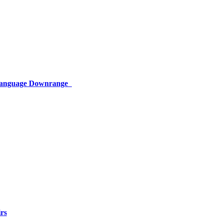
 Language Downrange
rs