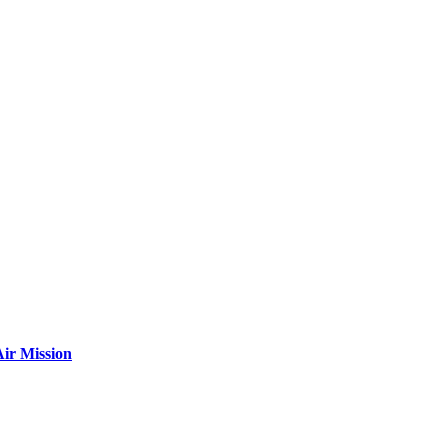
ir Mission