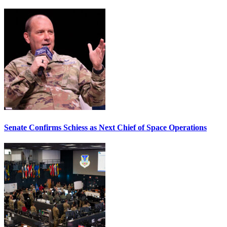
Senate Confirms Schiess as Next Chief of Space Operations