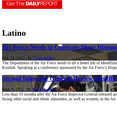
Latino
Air Force Needs to Cultivate More Hispan
Oct. 14, 2022 | By
Greg Hadley
The Department of the Air Force needs to do a better job of identifyin
Kendall. Speaking at a conference sponsored by the Air Force’s Hispan
Second Inspector General Review Identifi
Sept. 9, 2021 | By
Greg Hadley
Less than 10 months after the Air Force Inspector General released an
facing other racial and ethnic minorities, as well as women, in the Air