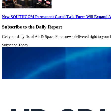
New SOUTHCOM Permanent Cartel Task Force Will Expand Ai
Subscribe to the Daily Report
Get your daily fix of Air & Space Force news delivered right to your
Subscribe Today