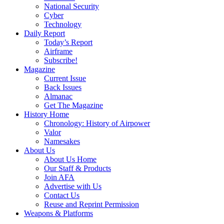
National Security
Cyber
Technology
Daily Report
Today’s Report
Airframe
Subscribe!
Magazine
Current Issue
Back Issues
Almanac
Get The Magazine
History Home
Chronology: History of Airpower
Valor
Namesakes
About Us
About Us Home
Our Staff & Products
Join AFA
Advertise with Us
Contact Us
Reuse and Reprint Permission
Weapons & Platforms