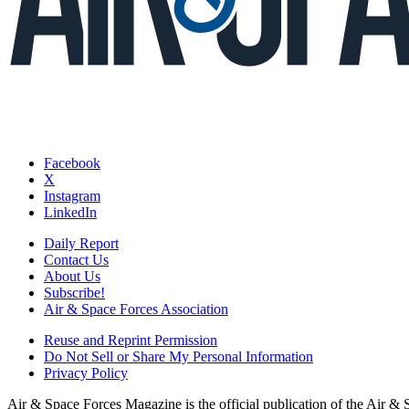
Facebook
X
Instagram
LinkedIn
Daily Report
Contact Us
About Us
Subscribe!
Air & Space Forces Association
Reuse and Reprint Permission
Do Not Sell or Share My Personal Information
Privacy Policy
Air & Space Forces Magazine is the official publication of the Air &