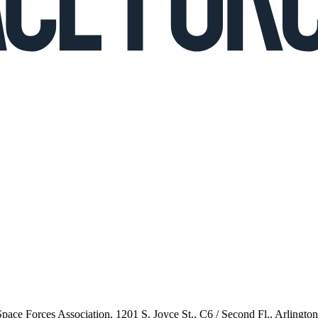
 Space Forces Association, 1201 S. Joyce St., C6 / Second Fl., Arlingto