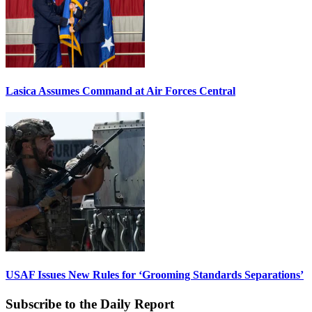
Lasica Assumes Command at Air Forces Central
USAF Issues New Rules for ‘Grooming Standards Separations’
Subscribe to the Daily Report