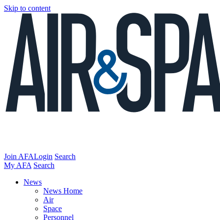
Skip to content
Join AFA
Login
Search
My AFA
Search
News
News Home
Air
Space
Personnel