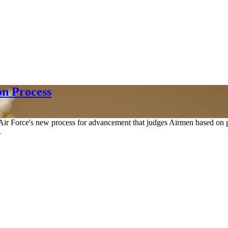
on Process
r Force's new process for advancement that judges Airmen based on per
.