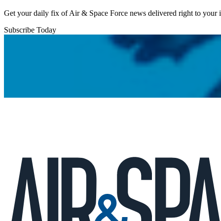
Get your daily fix of Air & Space Force news delivered right to your
Subscribe Today