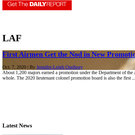
LAF
First Airmen Get the Nod in New Promoti
Oct. 7, 2020 | By
Jennifer-Leigh Oprihory
About 1,200 majors earned a promotion under the Department of the Ai
whole. The 2020 lieutenant colonel promotion board is also the first ..
Latest News