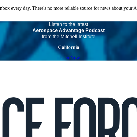
 inbox every day. There's no more reliable source for news about your 
Listen to the latest
Aerospace Advantage Podcast
from the Mitchell Institute
California
Listen Now