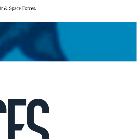
Air & Space Forces.