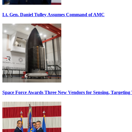
Lt. Gen. Daniel Tulley Assumes Command of AMC
Space Force Awards Three New Vendors for Sensing, Targeting