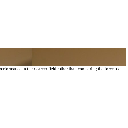
formance in their career field rather than comparing the force as a