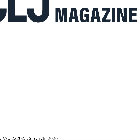
n, Va., 22202. Copyright 2026