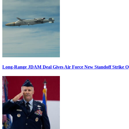
Long-Range JDAM Deal Gives Air Force New Standoff Strike O