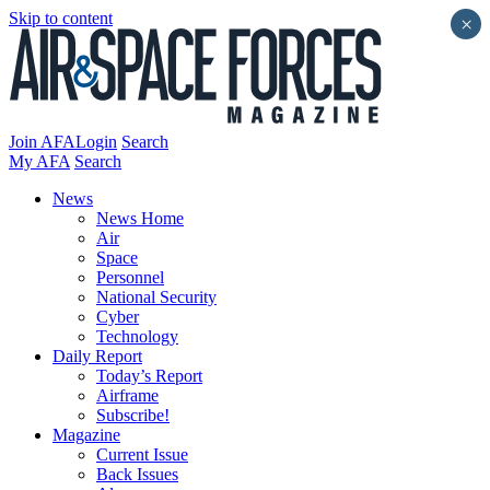
Skip to content
×
Join AFA
Login
Search
My AFA
Search
News
News Home
Air
Space
Personnel
National Security
Cyber
Technology
Daily Report
Today’s Report
Airframe
Subscribe!
Magazine
Current Issue
Back Issues