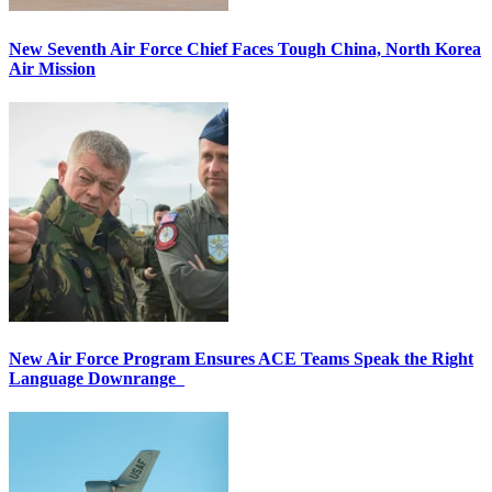
New Seventh Air Force Chief Faces Tough China, North Korea
Air Mission
New Air Force Program Ensures ACE Teams Speak the Right
Language Downrange