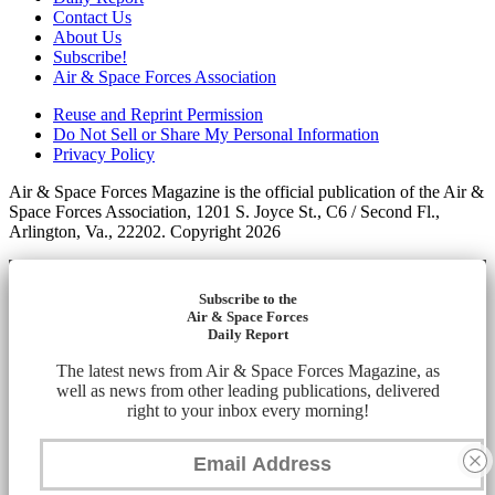
Contact Us
About Us
Subscribe!
Air & Space Forces Association
Reuse and Reprint Permission
Do Not Sell or Share My Personal Information
Privacy Policy
Air & Space Forces Magazine is the official publication of the Air &
Space Forces Association, 1201 S. Joyce St., C6 / Second Fl.,
Arlington, Va., 22202. Copyright 2026
Subscribe to the
Air & Space Forces
Daily Report
The latest news from Air & Space Forces Magazine, as
well as news from other leading publications, delivered
right to your inbox every morning!