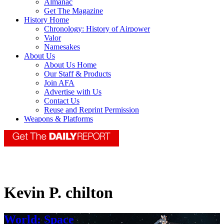
Almanac
Get The Magazine
History Home
Chronology: History of Airpower
Valor
Namesakes
About Us
About Us Home
Our Staff & Products
Join AFA
Advertise with Us
Contact Us
Reuse and Reprint Permission
Weapons & Platforms
Kevin P. chilton
World: Space