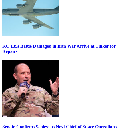
KC-135s Battle Damaged in Iran War Arrive at Tinker for
Repairs
Senate Confirms Schiess as Next Chief of Space Operations