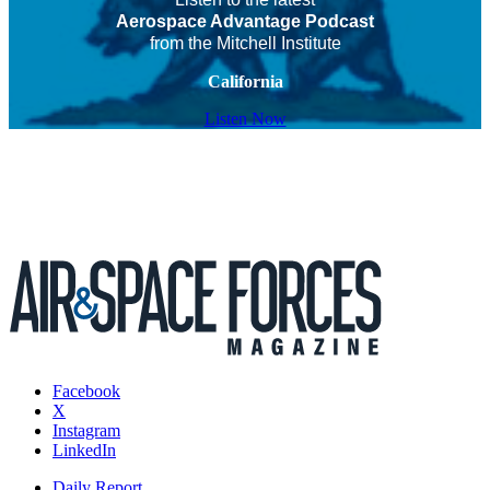
Aerospace Advantage Podcast
from the Mitchell Institute
California
Listen Now
Facebook
X
Instagram
LinkedIn
Daily Report