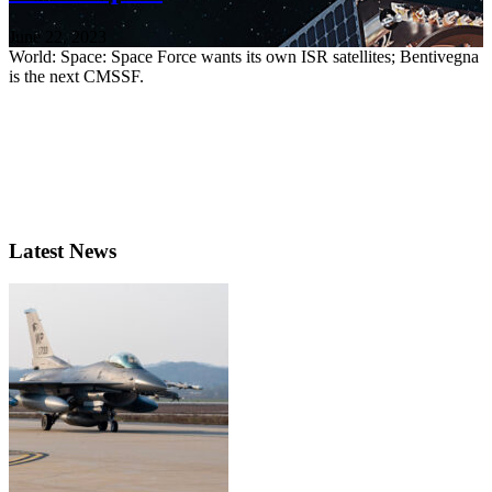
June 22, 2023
World: Space: Space Force wants its own ISR satellites; Bentivegna
is the next CMSSF.
Latest News