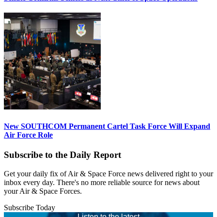
New SOUTHCOM Permanent Cartel Task Force Will Expand
Air Force Role
Subscribe to the Daily Report
Get your daily fix of Air & Space Force news delivered right to your
inbox every day. There's no more reliable source for news about
your Air & Space Forces.
Subscribe Today
Listen to the latest