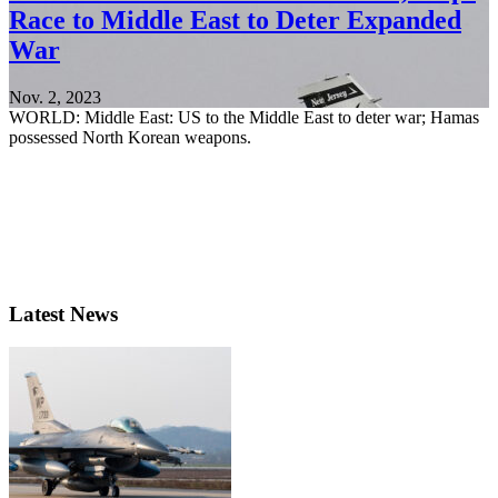
Race to Middle East to Deter Expanded
War
Nov. 2, 2023
WORLD: Middle East: US to the Middle East to deter war; Hamas
possessed North Korean weapons.
Latest News