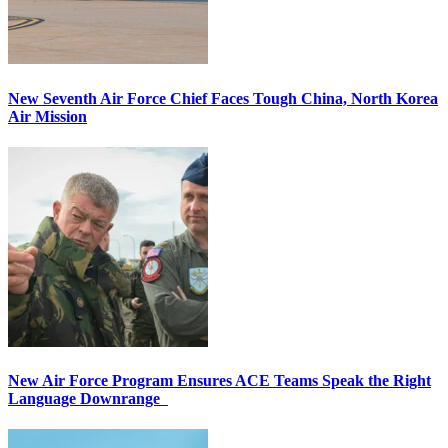
New Seventh Air Force Chief Faces Tough China, North Korea
Air Mission
New Air Force Program Ensures ACE Teams Speak the Right
Language Downrange