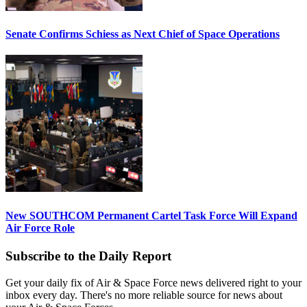
Senate Confirms Schiess as Next Chief of Space Operations
New SOUTHCOM Permanent Cartel Task Force Will Expand
Air Force Role
Subscribe to the Daily Report
Get your daily fix of Air & Space Force news delivered right to your
inbox every day. There's no more reliable source for news about