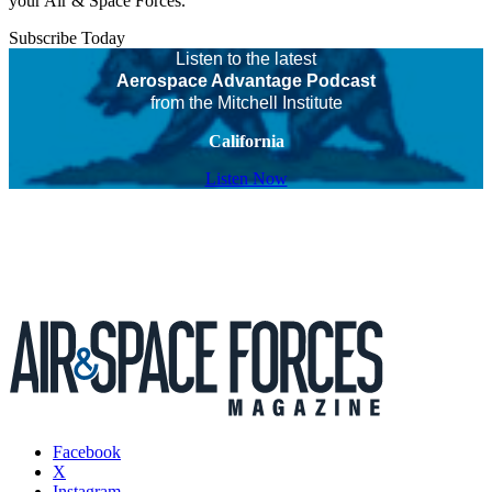
your Air & Space Forces.
Subscribe Today
Listen to the latest
Aerospace Advantage Podcast
from the Mitchell Institute
California
Listen Now
Facebook
X
Instagram