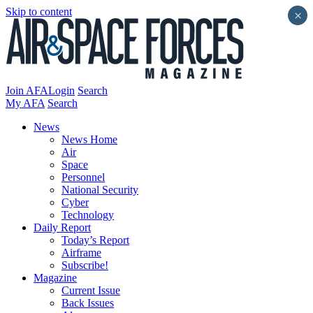
Skip to content
×
Join AFA
Login
Search
My AFA
Search
News
News Home
Air
Space
Personnel
National Security
Cyber
Technology
Daily Report
Today’s Report
Airframe
Subscribe!
Magazine
Current Issue
Back Issues