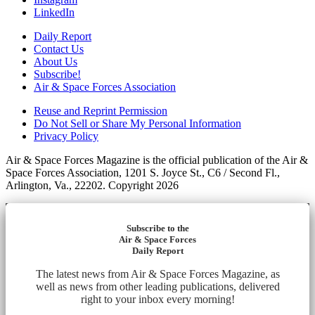
LinkedIn
Daily Report
Contact Us
About Us
Subscribe!
Air & Space Forces Association
Reuse and Reprint Permission
Do Not Sell or Share My Personal Information
Privacy Policy
Air & Space Forces Magazine is the official publication of the Air &
Space Forces Association, 1201 S. Joyce St., C6 / Second Fl.,
Arlington, Va., 22202. Copyright 2026
Subscribe to the
Air & Space Forces
Daily Report
The latest news from Air & Space Forces Magazine, as
well as news from other leading publications, delivered
right to your inbox every morning!