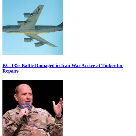
KC-135s Battle Damaged in Iran War Arrive at Tinker for
Repairs