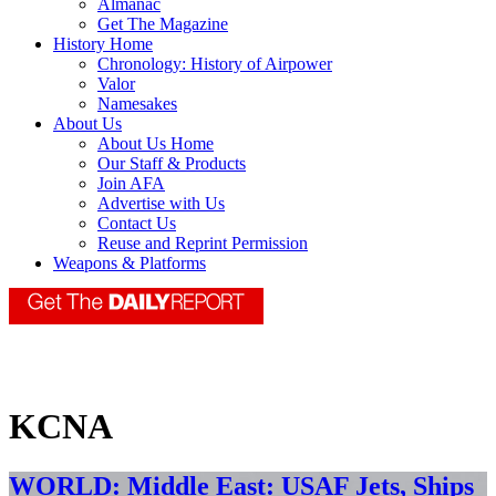
Almanac
Get The Magazine
History Home
Chronology: History of Airpower
Valor
Namesakes
About Us
About Us Home
Our Staff & Products
Join AFA
Advertise with Us
Contact Us
Reuse and Reprint Permission
Weapons & Platforms
KCNA
WORLD: Middle East: USAF Jets, Ships